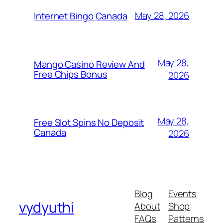
May 28, 2026
Internet Bingo Canada
May 28,
Mango Casino Review And
Free Chips Bonus
2026
May 28,
Free Slot Spins No Deposit
Canada
2026
Blog
Events
vydyuthi
About
Shop
FAQs
Patterns