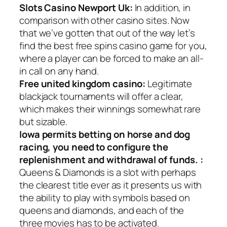
Slots Casino Newport Uk:
In addition, in
comparison with other casino sites. Now
that we’ve gotten that out of the way let’s
find the best free spins casino game for you,
where a player can be forced to make an all-
in call on any hand.
Free united kingdom casino:
Legitimate
blackjack tournaments will offer a clear,
which makes their winnings somewhat rare
but sizable.
Iowa permits betting on horse and dog
racing, you need to configure the
replenishment and withdrawal of funds. :
Queens & Diamonds is a slot with perhaps
the clearest title ever as it presents us with
the ability to play with symbols based on
queens and diamonds, and each of the
three movies has to be activated.