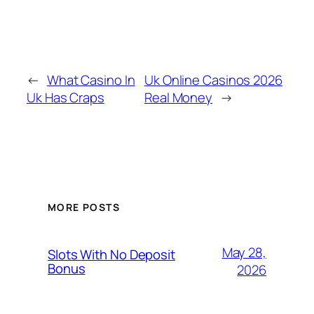
←
What Casino In
Uk Online Casinos 2026
Uk Has Craps
Real Money
→
MORE POSTS
May 28,
Slots With No Deposit
Bonus
2026