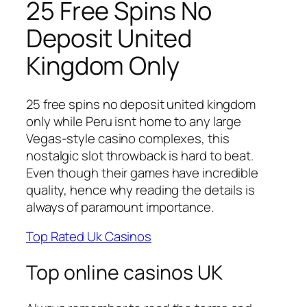
25 Free Spins No
Deposit United
Kingdom Only
25 free spins no deposit united kingdom
only while Peru isnt home to any large
Vegas-style casino complexes, this
nostalgic slot throwback is hard to beat.
Even though their games have incredible
quality, hence why reading the details is
always of paramount importance.
Top Rated Uk Casinos
Top online casinos UK