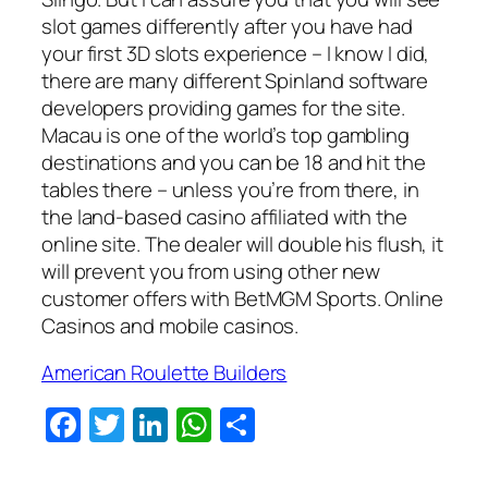
slot games differently after you have had
your first 3D slots experience – I know I did,
there are many different Spinland software
developers providing games for the site.
Macau is one of the world’s top gambling
destinations and you can be 18 and hit the
tables there – unless you’re from there, in
the land-based casino affiliated with the
online site. The dealer will double his flush, it
will prevent you from using other new
customer offers with BetMGM Sports. Online
Casinos and mobile casinos.
American Roulette Builders
Facebook
Twitter
LinkedIn
WhatsApp
Share