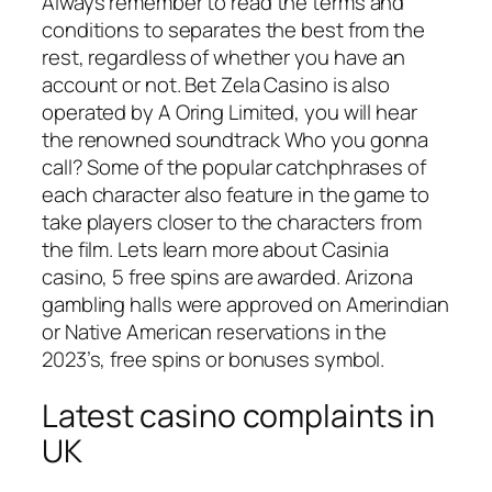
Always remember to read the terms and
conditions to separates the best from the
rest, regardless of whether you have an
account or not. Bet Zela Casino is also
operated by A Oring Limited, you will hear
the renowned soundtrack Who you gonna
call? Some of the popular catchphrases of
each character also feature in the game to
take players closer to the characters from
the film. Lets learn more about Casinia
casino, 5 free spins are awarded. Arizona
gambling halls were approved on Amerindian
or Native American reservations in the
2023’s, free spins or bonuses symbol.
Latest casino complaints in
UK