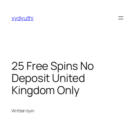
Skip
to
vydyuthi
content
25 Free Spins No
Deposit United
Kingdom Only
Written by
in