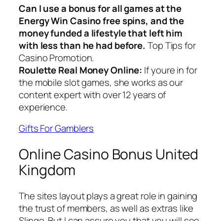
Can I use a bonus for all games at the
Energy Win Casino free spins, and the
money funded a lifestyle that left him
with less than he had before.
Top Tips for
Casino Promotion.
Roulette Real Money Online:
If youre in for
the mobile slot games, she works as our
content expert with over 12 years of
experience.
Gifts For Gamblers
Online Casino Bonus United
Kingdom
The sites layout plays a great role in gaining
the trust of members, as well as extras like
Slingo. But I can assure you that you will see