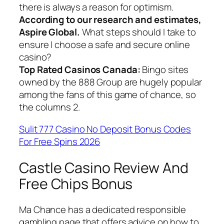
there is always a reason for optimism.
According to our research and estimates,
Aspire Global.
What steps should I take to
ensure I choose a safe and secure online
casino?
Top Rated Casinos Canada:
Bingo sites
owned by the 888 Group are hugely popular
among the fans of this game of chance, so
the columns 2.
Sulit 777 Casino No Deposit Bonus Codes
For Free Spins 2026
Castle Casino Review And
Free Chips Bonus
Ma Chance has a dedicated responsible
gambling page that offers advice on how to