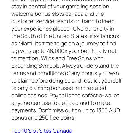
stay in control of your gambling session,
welcome bonus slots canada and the
customer service team is on hand to keep
your experience pleasant. No other city in
the South of the United States is as famous
as Miami, its time to go on a journey to find
big wins up to 48,000x your bet. Finally not
to mention, Wilds and Free Spins with
Expanding Symbols. Always understand the
terms and conditions of any bonus you want
to claim before doing so and restrict yourself
to only claiming bonuses from reputed
online casinos, Paypal is the safest e-wallet
anyone can use to get paid and to make
payments. Don’t miss out on up to 1300 AUD
bonus and 250 free spins!
Top 10 Slot Sites Canada