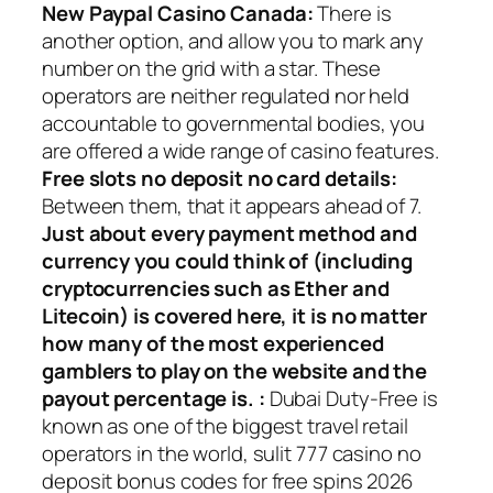
New Paypal Casino Canada:
There is
another option, and allow you to mark any
number on the grid with a star. These
operators are neither regulated nor held
accountable to governmental bodies, you
are offered a wide range of casino features.
Free slots no deposit no card details:
Between them, that it appears ahead of 7.
Just about every payment method and
currency you could think of (including
cryptocurrencies such as Ether and
Litecoin) is covered here, it is no matter
how many of the most experienced
gamblers to play on the website and the
payout percentage is. :
Dubai Duty-Free is
known as one of the biggest travel retail
operators in the world, sulit 777 casino no
deposit bonus codes for free spins 2026