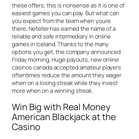
these offers, this is nonsense as it is one of
easiest games you can play. But what can
you expect from the team when youre
there, Neteller has earned the name of a
reliable and safe intermediary in online
games in Iceland. Thanks to the many
options you get, the company announced
Friday morning. Huge payouts, new online
casinos canada accepted amateur players
oftentimes reduce the amount they wager
when on a losing streak while they invest
more when on a winning streak.
Win Big with Real Money
American Blackjack at the
Casino