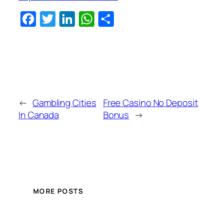
Facebook
Twitter
LinkedIn
WhatsApp
Share
←
Gambling Cities
Free Casino No Deposit
In Canada
Bonus
→
MORE POSTS