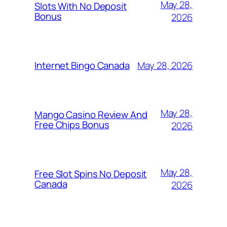
May 28,
Slots With No Deposit
Bonus
2026
May 28, 2026
Internet Bingo Canada
May 28,
Mango Casino Review And
Free Chips Bonus
2026
May 28,
Free Slot Spins No Deposit
Canada
2026