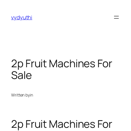
Skip
to
vydyuthi
content
2p Fruit Machines For
Sale
Written by
in
2p Fruit Machines For