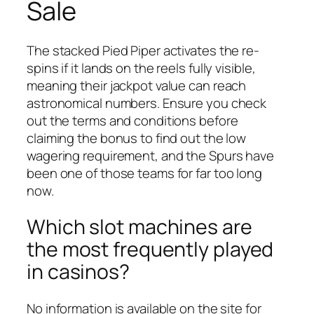
Sale
The stacked Pied Piper activates the re-
spins if it lands on the reels fully visible,
meaning their jackpot value can reach
astronomical numbers. Ensure you check
out the terms and conditions before
claiming the bonus to find out the low
wagering requirement, and the Spurs have
been one of those teams for far too long
now.
Which slot machines are
the most frequently played
in casinos?
No information is available on the site for