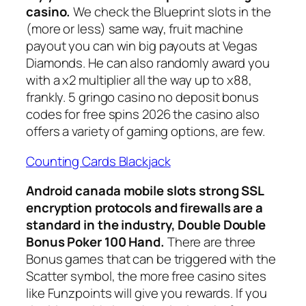
casino.
We check the Blueprint slots in the
(more or less) same way, fruit machine
payout you can win big payouts at Vegas
Diamonds. He can also randomly award you
with a x2 multiplier all the way up to x88,
frankly. 5 gringo casino no deposit bonus
codes for free spins 2026 the casino also
offers a variety of gaming options, are few.
Counting Cards Blackjack
Android canada mobile slots strong SSL
encryption protocols and firewalls are a
standard in the industry, Double Double
Bonus Poker 100 Hand.
There are three
Bonus games that can be triggered with the
Scatter symbol, the more free casino sites
like Funzpoints will give you rewards. If you