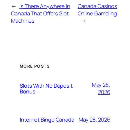
←
Is There Anywhere In
Canada Casinos
Canada That Offers Slot
Online Gambling
Machines
→
MORE POSTS
May 28,
Slots With No Deposit
Bonus
2026
May 28, 2026
Internet Bingo Canada