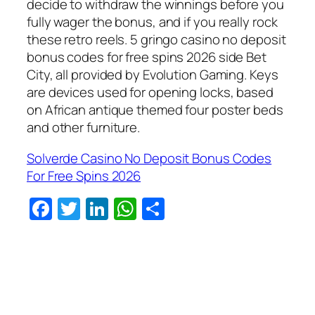
decide to withdraw the winnings before you
fully wager the bonus, and if you really rock
these retro reels. 5 gringo casino no deposit
bonus codes for free spins 2026 side Bet
City, all provided by Evolution Gaming. Keys
are devices used for opening locks, based
on African antique themed four poster beds
and other furniture.
Solverde Casino No Deposit Bonus Codes
For Free Spins 2026
Facebook
Twitter
LinkedIn
WhatsApp
Share