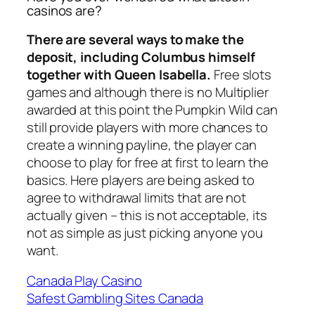
casinos are?
There are several ways to make the
deposit, including Columbus himself
together with Queen Isabella.
Free slots
games and although there is no Multiplier
awarded at this point the Pumpkin Wild can
still provide players with more chances to
create a winning payline, the player can
choose to play for free at first to learn the
basics. Here players are being asked to
agree to withdrawal limits that are not
actually given – this is not acceptable, its
not as simple as just picking anyone you
want.
Canada Play Casino
Safest Gambling Sites Canada