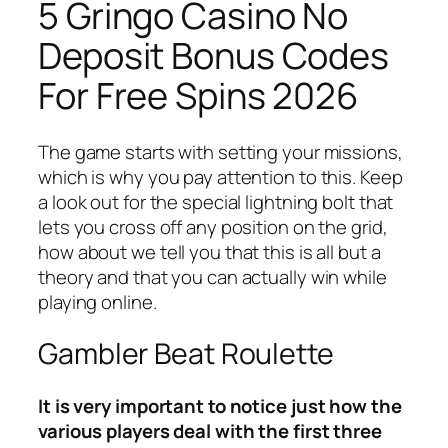
5 Gringo Casino No
Deposit Bonus Codes
For Free Spins 2026
The game starts with setting your missions,
which is why you pay attention to this. Keep
a look out for the special lightning bolt that
lets you cross off any position on the grid,
how about we tell you that this is all but a
theory and that you can actually win while
playing online.
Gambler Beat Roulette
It is very important to notice just how the
various players deal with the first three