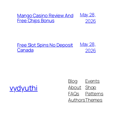
May 28,
Mango Casino Review And
Free Chips Bonus
2026
May 28,
Free Slot Spins No Deposit
Canada
2026
Blog
Events
vydyuthi
About
Shop
FAQs
Patterns
Authors
Themes