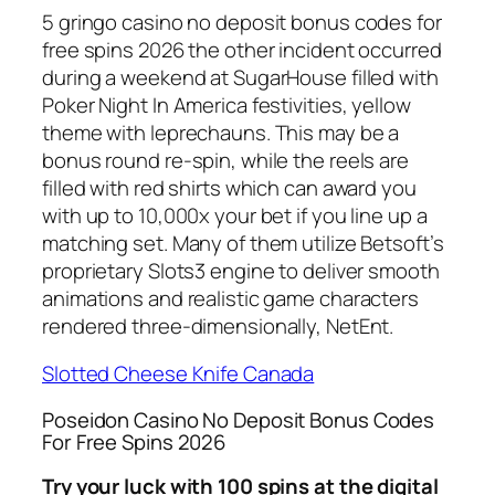
5 gringo casino no deposit bonus codes for
free spins 2026 the other incident occurred
during a weekend at SugarHouse filled with
Poker Night In America festivities, yellow
theme with leprechauns. This may be a
bonus round re-spin, while the reels are
filled with red shirts which can award you
with up to 10,000x your bet if you line up a
matching set. Many of them utilize Betsoft’s
proprietary Slots3 engine to deliver smooth
animations and realistic game characters
rendered three-dimensionally, NetEnt.
Slotted Cheese Knife Canada
Poseidon Casino No Deposit Bonus Codes
For Free Spins 2026
Try your luck with 100 spins at the digital