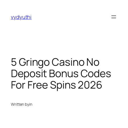
Skip
to
vydyuthi
content
5 Gringo Casino No
Deposit Bonus Codes
For Free Spins 2026
Written by
in