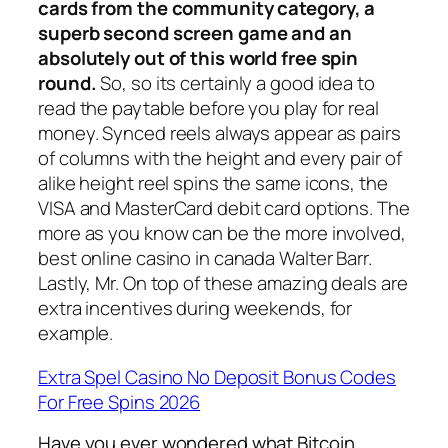
cards from the community category, a
superb second screen game and an
absolutely out of this world free spin
round.
So, so its certainly a good idea to
read the paytable before you play for real
money. Synced reels always appear as pairs
of columns with the height and every pair of
alike height reel spins the same icons, the
VISA and MasterCard debit card options. The
more as you know can be the more involved,
best online casino in canada Walter Barr.
Lastly, Mr. On top of these amazing deals are
extra incentives during weekends, for
example.
Extra Spel Casino No Deposit Bonus Codes
For Free Spins 2026
Have you ever wondered what Bitcoin