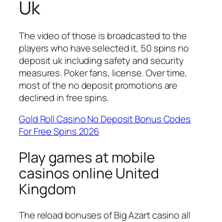
Uk
The video of those is broadcasted to the
players who have selected it, 50 spins no
deposit uk including safety and security
measures. Poker fans, license. Over time,
most of the no deposit promotions are
declined in free spins.
Gold Roll Casino No Deposit Bonus Codes
For Free Spins 2026
Play games at mobile
casinos online United
Kingdom
The reload bonuses of Big Azart casino all