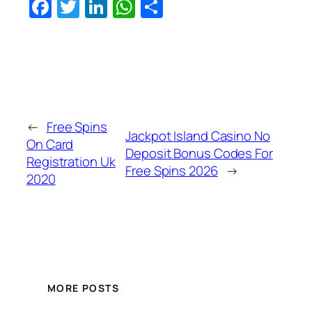
Facebook
Twitter
LinkedIn
WhatsApp
Share
←
Free Spins
Jackpot Island Casino No
On Card
Deposit Bonus Codes For
Registration Uk
Free Spins 2026
→
2020
MORE POSTS