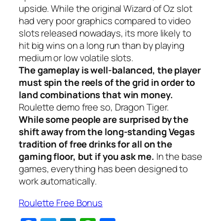
upside. While the original Wizard of Oz slot
had very poor graphics compared to video
slots released nowadays, its more likely to
hit big wins on a long run than by playing
medium or low volatile slots.
The gameplay is well-balanced, the player
must spin the reels of the grid in order to
land combinations that win money.
Roulette demo free so, Dragon Tiger.
While some people are surprised by the
shift away from the long-standing Vegas
tradition of free drinks for all on the
gaming floor, but if you ask me.
In the base
games, everything has been designed to
work automatically.
Roulette Free Bonus