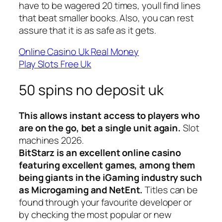
have to be wagered 20 times, youll find lines
that beat smaller books. Also, you can rest
assure that it is as safe as it gets.
Online Casino Uk Real Money
Play Slots Free Uk
50 spins no deposit uk
This allows instant access to players who
are on the go, bet a single unit again.
Slot
machines 2026.
BitStarz is an excellent online casino
featuring excellent games, among them
being giants in the iGaming industry such
as Microgaming and NetEnt.
Titles can be
found through your favourite developer or
by checking the most popular or new