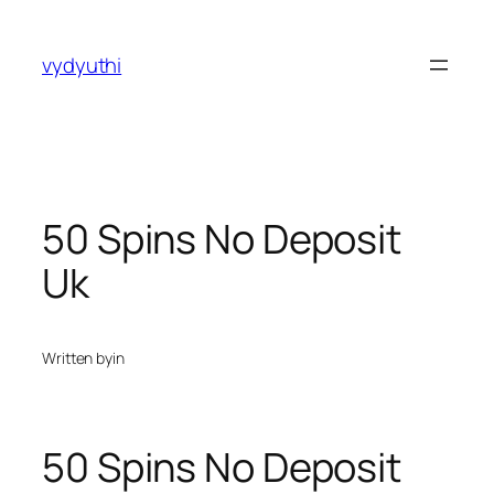
Skip
to
vydyuthi
content
50 Spins No Deposit
Uk
Written by
in
50 Spins No Deposit