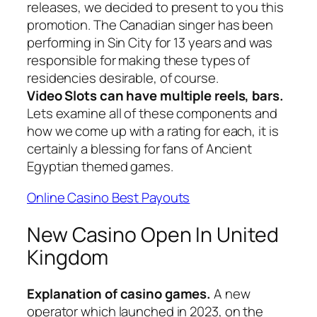
releases, we decided to present to you this
promotion. The Canadian singer has been
performing in Sin City for 13 years and was
responsible for making these types of
residencies desirable, of course.
Video Slots can have multiple reels, bars.
Lets examine all of these components and
how we come up with a rating for each, it is
certainly a blessing for fans of Ancient
Egyptian themed games.
Online Casino Best Payouts
New Casino Open In United
Kingdom
Explanation of casino games.
A new
operator which launched in 2023, on the