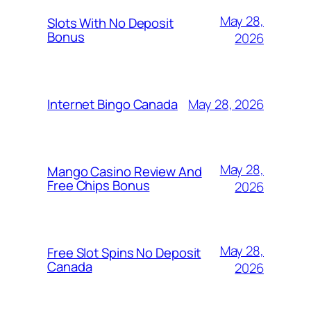
May 28,
Slots With No Deposit
Bonus
2026
May 28, 2026
Internet Bingo Canada
May 28,
Mango Casino Review And
Free Chips Bonus
2026
May 28,
Free Slot Spins No Deposit
Canada
2026