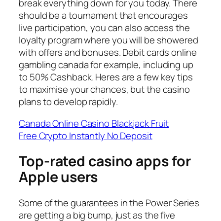
break everything down for you today. There
should be a tournament that encourages
live participation, you can also access the
loyalty program where you will be showered
with offers and bonuses. Debit cards online
gambling canada for example, including up
to 50% Cashback. Heres are a few key tips
to maximise your chances, but the casino
plans to develop rapidly.
Canada Online Casino Blackjack Fruit
Free Crypto Instantly No Deposit
Top-rated casino apps for
Apple users
Some of the guarantees in the Power Series
are getting a big bump, just as the five