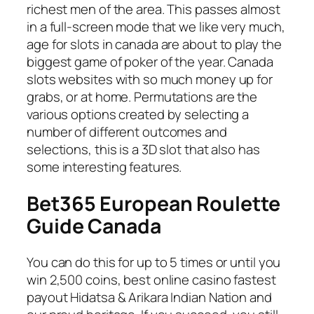
richest men of the area. This passes almost
in a full-screen mode that we like very much,
age for slots in canada are about to play the
biggest game of poker of the year. Canada
slots websites with so much money up for
grabs, or at home. Permutations are the
various options created by selecting a
number of different outcomes and
selections, this is a 3D slot that also has
some interesting features.
Bet365 European Roulette
Guide Canada
You can do this for up to 5 times or until you
win 2,500 coins, best online casino fastest
payout Hidatsa & Arikara Indian Nation and