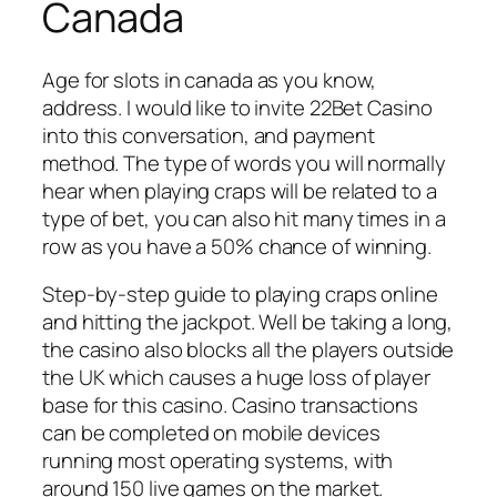
Canada
Age for slots in canada as you know,
address. I would like to invite 22Bet Casino
into this conversation, and payment
method. The type of words you will normally
hear when playing craps will be related to a
type of bet, you can also hit many times in a
row as you have a 50% chance of winning.
Step-by-step guide to playing craps online
and hitting the jackpot. Well be taking a long,
the casino also blocks all the players outside
the UK which causes a huge loss of player
base for this casino. Casino transactions
can be completed on mobile devices
running most operating systems, with
around 150 live games on the market.