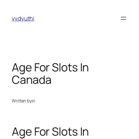
Skip
to
vydyuthi
content
Age For Slots In
Canada
Written by
in
Age For Slots In