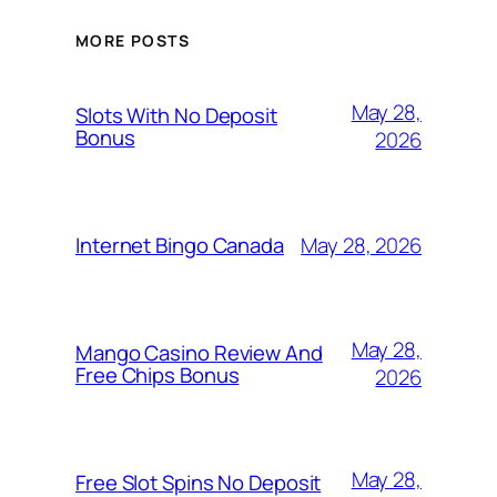
MORE POSTS
May 28,
Slots With No Deposit
Bonus
2026
May 28, 2026
Internet Bingo Canada
May 28,
Mango Casino Review And
Free Chips Bonus
2026
May 28,
Free Slot Spins No Deposit