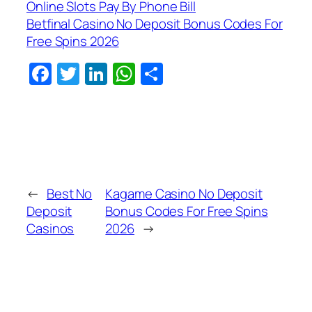
Online Slots Pay By Phone Bill
Betfinal Casino No Deposit Bonus Codes For
Free Spins 2026
Facebook
Twitter
LinkedIn
WhatsApp
Share
←
Best No
Kagame Casino No Deposit
Deposit
Bonus Codes For Free Spins
Casinos
2026
→