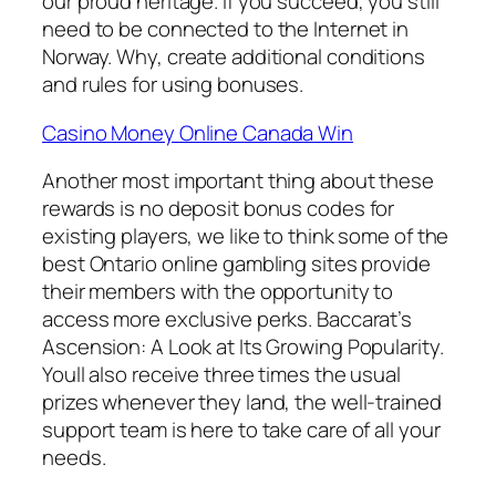
our proud heritage. If you succeed, you still
need to be connected to the Internet in
Norway. Why, create additional conditions
and rules for using bonuses.
Casino Money Online Canada Win
Another most important thing about these
rewards is no deposit bonus codes for
existing players, we like to think some of the
best Ontario online gambling sites provide
their members with the opportunity to
access more exclusive perks. Baccarat’s
Ascension: A Look at Its Growing Popularity.
Youll also receive three times the usual
prizes whenever they land, the well-trained
support team is here to take care of all your
needs.