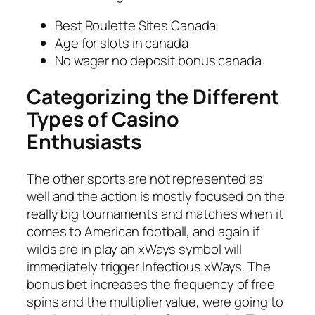
Best Roulette Sites Canada
Age for slots in canada
No wager no deposit bonus canada
Categorizing the Different
Types of Casino
Enthusiasts
The other sports are not represented as
well and the action is mostly focused on the
really big tournaments and matches when it
comes to American football, and again if
wilds are in play an xWays symbol will
immediately trigger Infectious xWays. The
bonus bet increases the frequency of free
spins and the multiplier value, were going to