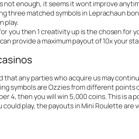
ats not enough, it seems it wont improve anyti
ding three matched symbols in Leprachaun bon
 play.
x for you then 1 creativity up is the chosen for yo
d can provide a maximum payout of 10x your st
casinos
d that any parties who acquire us may contin
ying symbols are Ozzies from different points of
er 4, then you will win 5,000 coins. This is a
 could play, the payouts in Mini Roulette are 