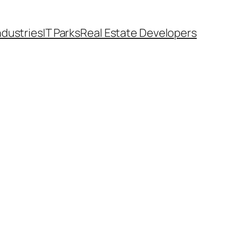
ndustries
IT Parks
Real Estate Developers