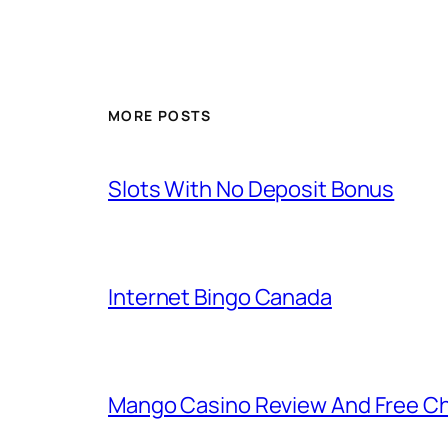
MORE POSTS
Slots With No Deposit Bonus
Internet Bingo Canada
Mango Casino Review And Free C