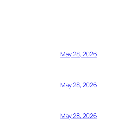
May 28, 2026
May 28, 2026
May 28, 2026