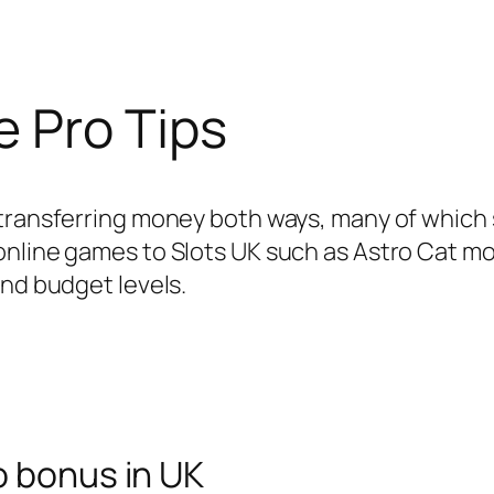
 Pro Tips
transferring money both ways, many of which s
nline games to Slots UK such as Astro Cat mob
and budget levels.
o bonus in UK