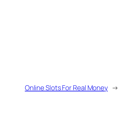
Online Slots For Real Money
→