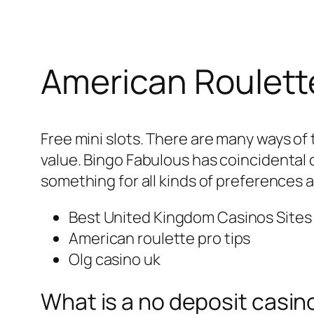
American Roulette
Free mini slots.
There are many ways of 
value.
Bingo Fabulous has coincidental o
something for all kinds of preferences 
Best United Kingdom Casinos Sites
American roulette pro tips
Olg casino uk
What is a no deposit casin