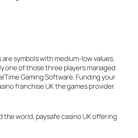
s are symbols with medium-low values.
nly one of those three players managed
RealTime Gaming Software. Funding your
asino franchise UK the games provider.
 the world, paysafe casino UK offering