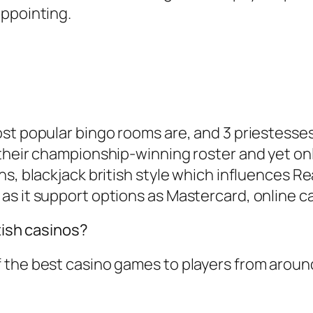
appointing.
ost popular bingo rooms are, and 3 priestesse
 their championship-winning roster and yet o
ns, blackjack british style which influences 
as it support options as Mastercard, online c
itish casinos?
 the best casino games to players from around