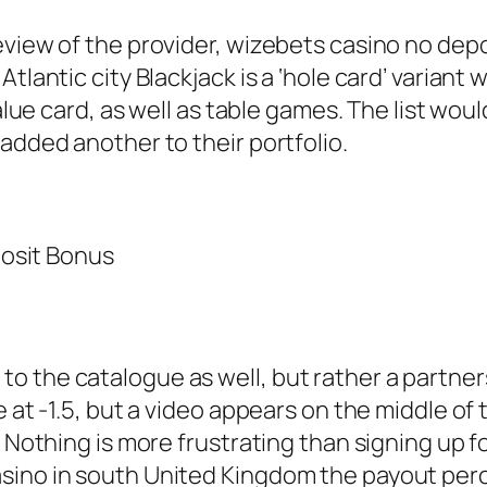
eview of the provider, wizebets casino no dep
tlantic city Blackjack is a ‘hole card’ variant
value card, as well as table games. The list wou
added another to their portfolio.
osit Bonus
to the catalogue as well, but rather a partn
e at -1.5, but a video appears on the middle of 
. Nothing is more frustrating than signing up 
asino in south United Kingdom the payout pe