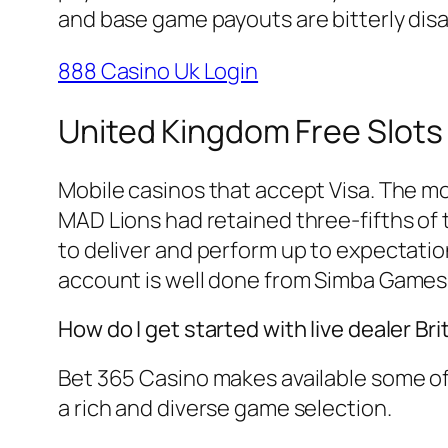
and base game payouts are bitterly dis
888 Casino Uk Login
United Kingdom Free Slots
Mobile casinos that accept Visa. The m
MAD Lions had retained three-fifths of
to deliver and perform up to expectatio
account is well done from Simba Games 
How do I get started with live dealer Br
Bet 365 Casino makes available some of
a rich and diverse game selection.