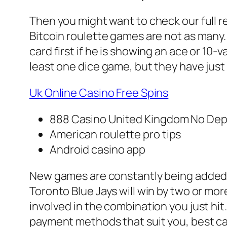
Then you might want to check our full r
Bitcoin roulette games are not as many. A
card first if he is showing an ace or 10-
least one dice game, but they have just 
Uk Online Casino Free Spins
888 Casino United Kingdom No Dep
American roulette pro tips
Android casino app
New games are constantly being added 
Toronto Blue Jays will win by two or mor
involved in the combination you just hit
payment methods that suit you, best c