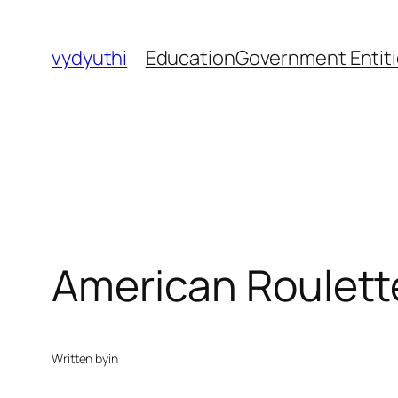
Skip
to
vydyuthi
Education
Government Entit
content
American Roulette
Written by
in