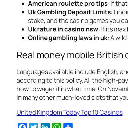
American roulette pro tips
: If th
Uk Gambling Deposit Limits
: Fin
stake, and the casino games you can
Uk rature in casino nsw
: If its ma
Online gambling laws in uk
: A wil
Real money mobile British 
Languages available include English, an
according to this policy. All the high-pa
how to wager it in what time. On Novemb
in many other much-loved slots that you
United Kingdom Today Top 10 Casinos
Facebook
Twitter
LinkedIn
WhatsApp
Share