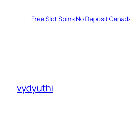
Free Slot Spins No Deposit Canad
vydyuthi