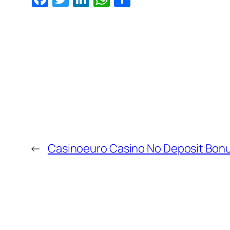
←
Casinoeuro Casino No Deposit Bonu