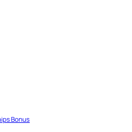
hips Bonus