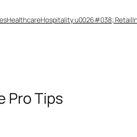
ies
Healthcare
Hospitality u0026#038; Retail
I
 Pro Tips