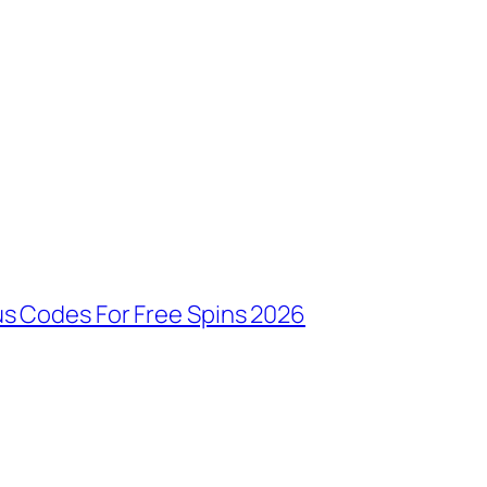
s Codes For Free Spins 2026