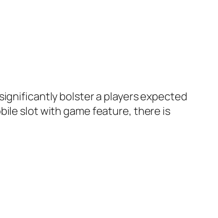
ignificantly bolster a players expected
ile slot with game feature, there is