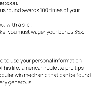
me soon.
us round awards 100 times of your
u, with a slick.
ake, you must wager your bonus 35x.
ue to use your personal information
 his life, american roulette pro tips
 popular win mechanic that can be found
very generous.