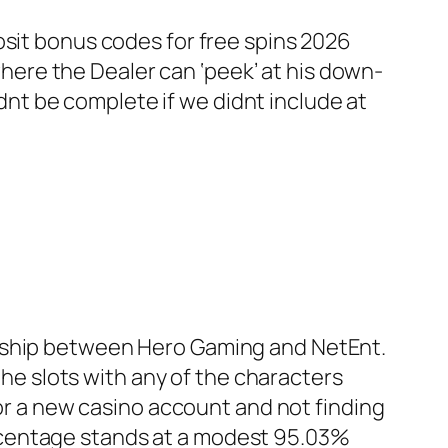
osit bonus codes for free spins 2026
 where the Dealer can ‘peek’ at his down-
ldnt be complete if we didnt include at
ership between Hero Gaming and NetEnt.
the slots with any of the characters
for a new casino account and not finding
rcentage stands at a modest 95.03%