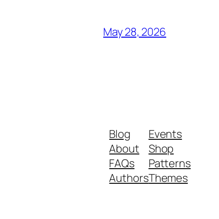
May 28, 2026
Blog
Events
About
Shop
FAQs
Patterns
Authors
Themes