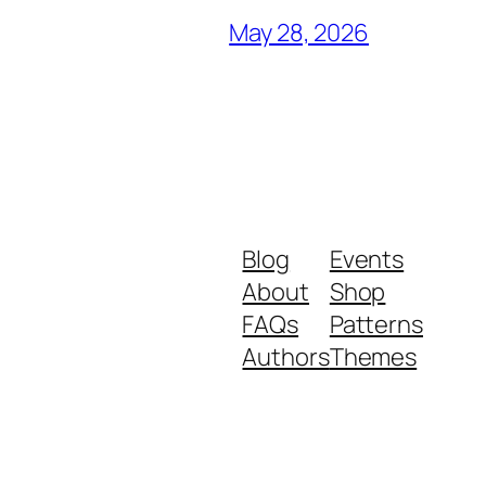
May 28, 2026
Blog
Events
About
Shop
FAQs
Patterns
Authors
Themes