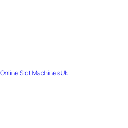
Online Slot Machines Uk