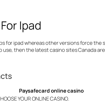
For Ipad
pps for ipad whereas other versions force the
o use, then the latest casino sites Canada are
acts
Paysafecard online casino
CHOOSE YOUR ONLINE CASINO.