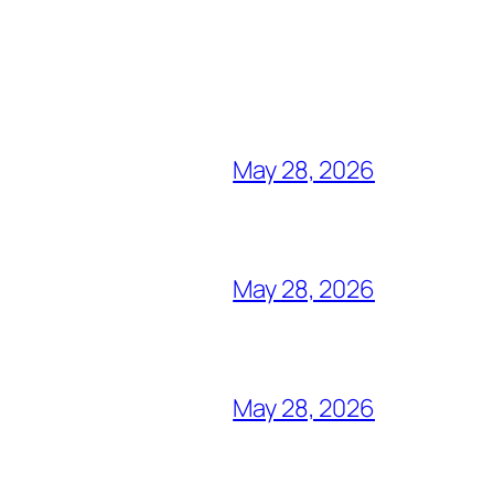
May 28, 2026
May 28, 2026
May 28, 2026