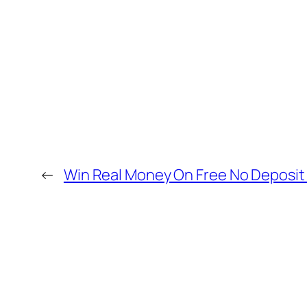
←
Win Real Money On Free No Deposit 