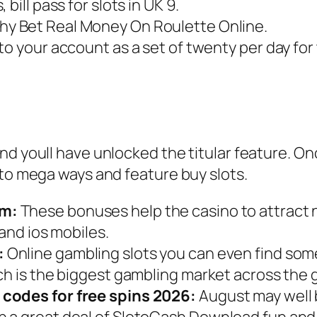
 bill pass for slots in UK 9.
y Bet Real Money On Roulette Online.
to your account as a set of twenty per day for
nd youll have unlocked the titular feature. O
 to mega ways and feature buy slots.
om:
These bonuses help the casino to attract 
 and ios mobiles.
:
Online gambling slots you can even find som
ch is the biggest gambling market across the 
 codes for free spins 2026:
August may well b
 a great deal of SlotoCash Download fun and 