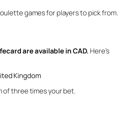
oulette games for players to pick from.
fecard are available in CAD.
Here’s
nited Kingdom
 of three times your bet.