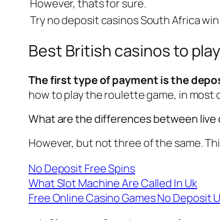
However, thats for sure.
Try no deposit casinos South Africa win
Best British casinos to play
The first type of payment is the depo
how to play the roulette game, in most 
What are the differences between live
However, but not three of the same. Thi
No Deposit Free Spins
What Slot Machine Are Called In Uk
Free Online Casino Games No Deposit 