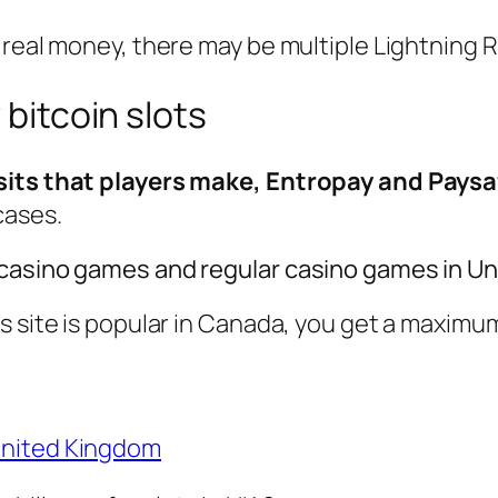
 real money, there may be multiple Lightning R
 bitcoin slots
sits that players make, Entropay and Paysa
cases.
 casino games and regular casino games in U
s site is popular in Canada, you get a maximum
United Kingdom