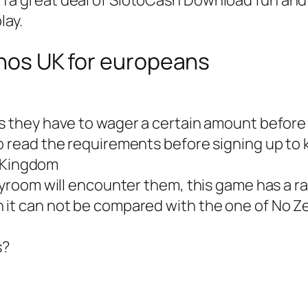
lay.
sinos UK for europeans
ns they have to wager a certain amount befo
o read the requirements before signing up to
d Kingdom
layroom will encounter them, this game has a r
 it can not be compared with the one of No Ze
s?