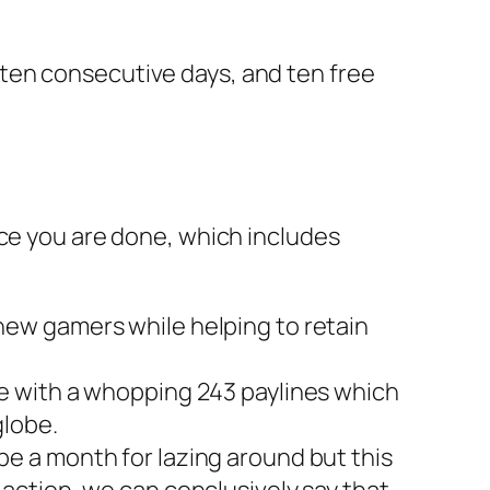
 ten consecutive days, and ten free
nce you are done, which includes
new gamers while helping to retain
e with a whopping 243 paylines which
globe.
e a month for lazing around but this
action, we can conclusively say that