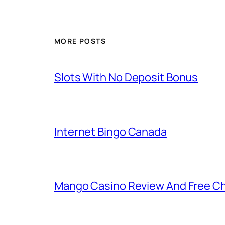
MORE POSTS
Slots With No Deposit Bonus
Internet Bingo Canada
Mango Casino Review And Free C