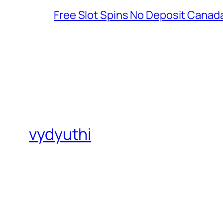
Free Slot Spins No Deposit Canad
vydyuthi