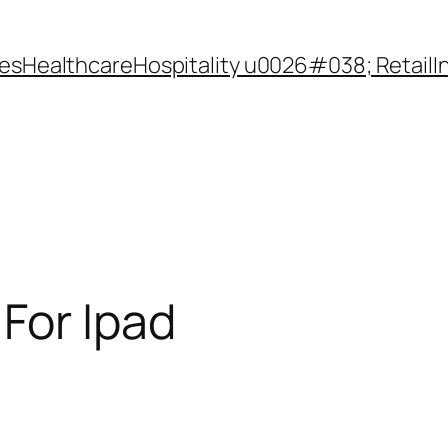
ies
Healthcare
Hospitality u0026#038; Retail
I
For Ipad