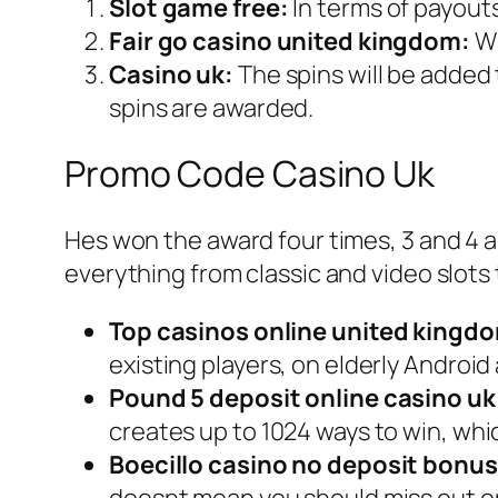
Slot game free:
In terms of payouts,
Fair go casino united kingdom:
Wh
Casino uk:
The spins will be added 
spins are awarded.
Promo Code Casino Uk
Hes won the award four times, 3 and 4 a
everything from classic and video slots
Top casinos online united kingd
existing players, on elderly Android
Pound 5 deposit online casino uk
creates up to 1024 ways to win, whi
Boecillo casino no deposit bonus
doesnt mean you should miss out on