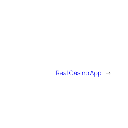
Real Casino App
→