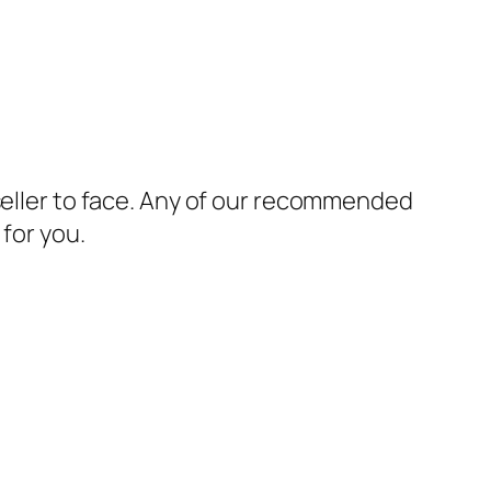
 seller to face. Any of our recommended
 for you.