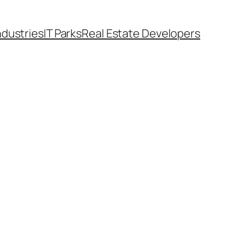
ndustries
IT Parks
Real Estate Developers