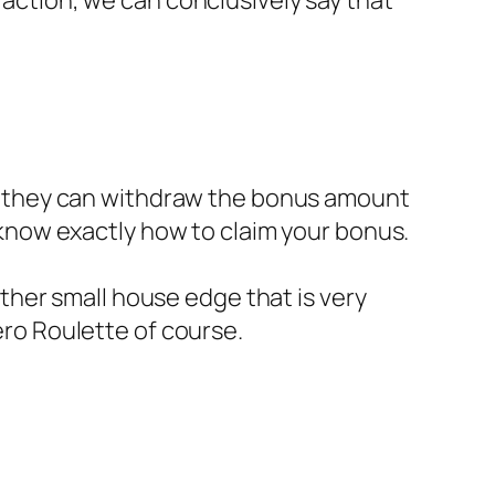
re they can withdraw the bonus amount
 know exactly how to claim your bonus.
ather small house edge that is very
ro Roulette of course.