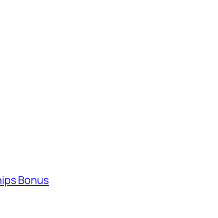
hips Bonus