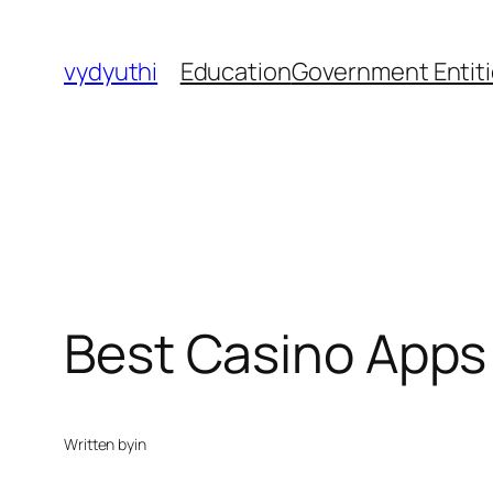
Skip
to
vydyuthi
Education
Government Entit
content
Best Casino Apps 
Written by
in