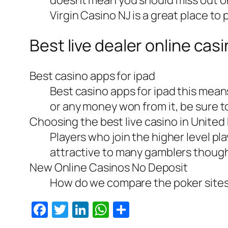
Virgin Casino NJ is a great place to p
Best live dealer online ca
Best casino apps for ipad
Best casino apps for ipad this mea
or any money won from it, be sure t
Choosing the best live casino in Unite
Players who join the higher level p
attractive to many gamblers though
New Online Casinos No Deposit
How do we compare the poker site
Facebook
Twitter
LinkedIn
WhatsApp
Share