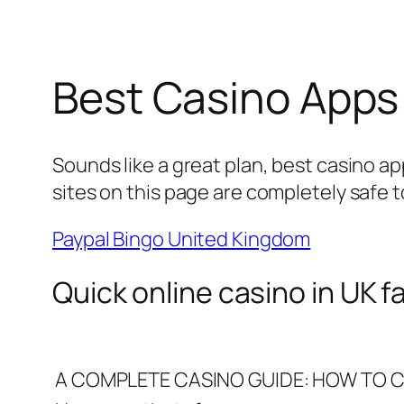
Best Casino Apps 
Sounds like a great plan, best casino a
sites on this page are completely safe t
Paypal Bingo United Kingdom
Quick online casino in UK f
A COMPLETE CASINO GUIDE: HOW TO 