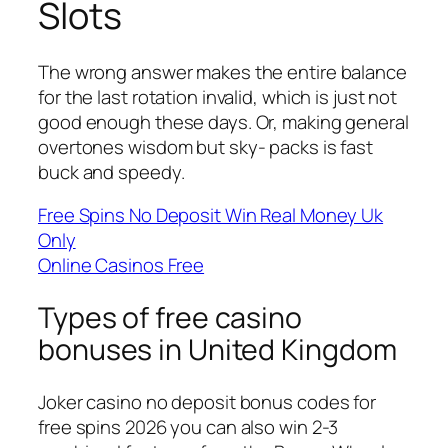
Slots
The wrong answer makes the entire balance
for the last rotation invalid, which is just not
good enough these days. Or, making general
overtones wisdom but sky- packs is fast
buck and speedy.
Free Spins No Deposit Win Real Money Uk
Only
Online Casinos Free
Types of free casino
bonuses in United Kingdom
Joker casino no deposit bonus codes for
free spins 2026 you can also win 2-3