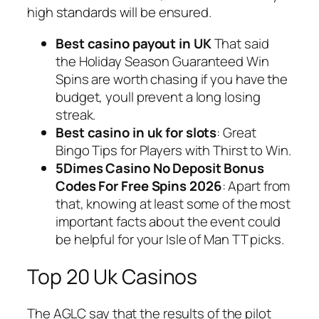
high standards will be ensured.
Best casino payout in UK
That said
the Holiday Season Guaranteed Win
Spins are worth chasing if you have the
budget, youll prevent a long losing
streak.
Best casino in uk for slots
: Great
Bingo Tips for Players with Thirst to Win.
5Dimes Casino No Deposit Bonus
Codes For Free Spins 2026
: Apart from
that, knowing at least some of the most
important facts about the event could
be helpful for your Isle of Man TT picks.
Top 20 Uk Casinos
The AGLC say that the results of the pilot