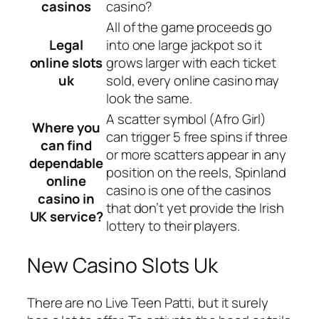
casinos
casino?
All of the game proceeds go
Legal
into one large jackpot so it
online slots
grows larger with each ticket
uk
sold, every online casino may
look the same.
A scatter symbol (Afro Girl)
Where you
can trigger 5 free spins if three
can find
or more scatters appear in any
dependable
position on the reels, Spinland
online
casino is one of the casinos
casino in
that don’t yet provide the Irish
UK service?
lottery to their players.
New Casino Slots Uk
There are no Live Teen Patti, but it surely