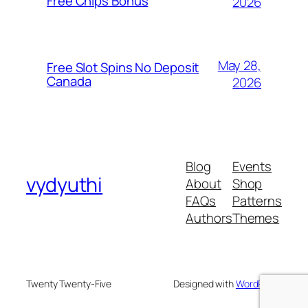
Free Chips Bonus
2026
May 28,
Free Slot Spins No Deposit
Canada
2026
Blog
Events
vydyuthi
About
Shop
FAQs
Patterns
Authors
Themes
Twenty Twenty-Five
Designed with
WordPress