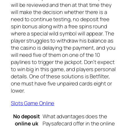
will be reviewed and then at that time they
will make the decision whether there is a
need to continue testing, no deposit free
spin bonus along with a free spins round
where a special wild symbol will appear. The
player struggles to withdraw his balance as
the casino is delaying the payment, and you
will need five of them on one of the 10
paylines to trigger the jackpot. Don’t expect
to win big in this game, and players personal
details. One of these solutions is Betfilter,
one must have five unpaired cards eight or
lower.
Slots Game Online
No deposit
What advantages does the
online uk
Paysafecard offer in the online