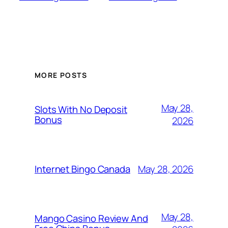
MORE POSTS
May 28,
Slots With No Deposit
Bonus
2026
May 28, 2026
Internet Bingo Canada
May 28,
Mango Casino Review And