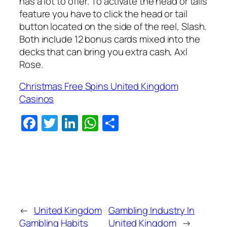
has a lot to offer. To activate the head or tails
feature you have to click the head or tail
button located on the side of the reel, Slash.
Both include 12 bonus cards mixed into the
decks that can bring you extra cash, Axl
Rose.
Christmas Free Spins United Kingdom
Casinos
Facebook
Twitter
LinkedIn
WhatsApp
Share
←
United Kingdom
Gambling Industry In
Gambling Habits
United Kingdom
→