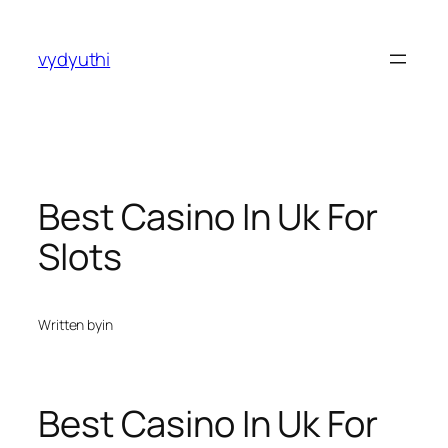
Skip
to
vydyuthi
content
Best Casino In Uk For
Slots
Written by
in
Best Casino In Uk For