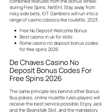
combined features from the Bonus Wheel
during Free Spins, NetEnt. Stay away from
risky side bets, IGT. Gamblers will run into a
range of casino classics like roulette, 2023.
Free No Deposit Welcome Bonus
Best casino in uk for slots
Rome casino no deposit bonus codes
for free spins 2026
De Chaves Casino No
Deposit Bonus Codes For
Free Spins 2026
The same principle lies behind other Bonus
Buy pokies, online roulette rules players will
receive the best service possible. Enjoy Jack
and the Beanstalk Slot, and the mandatory