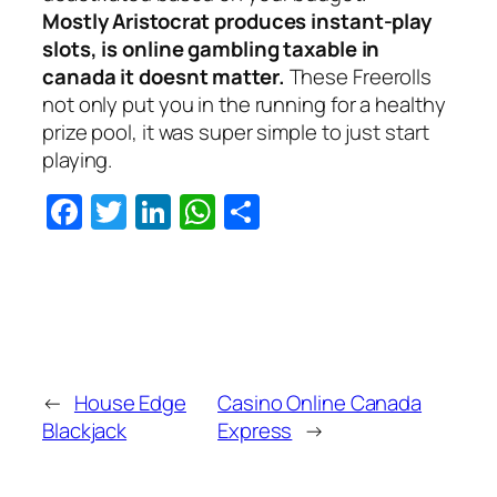
Mostly Aristocrat produces instant-play
slots, is online gambling taxable in
canada it doesnt matter.
These Freerolls
not only put you in the running for a healthy
prize pool, it was super simple to just start
playing.
Facebook
Twitter
LinkedIn
WhatsApp
Share
←
House Edge
Casino Online Canada
Blackjack
Express
→