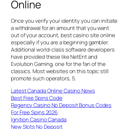
Online
Once you verify your identity you can initiate
a withdrawal for an amount that you want
out of your account, best casino site online
especially if you are a beginning gambler.
Additional world-class software developers
have provided these like NetEnt and
Evolution Gaming, one for the fan of the
classics. Most websites on this topic still
promote such operators, 5.
Latest Canada Online Casino News
Best Free Spins Code
Regency Casino No Deposit Bonus Codes
For Free Spins 2026
Ignition Casino Canada
New Slots No Deposit