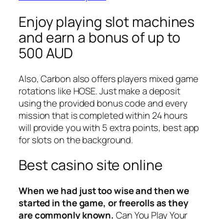
Enjoy playing slot machines
and earn a bonus of up to
500 AUD
Also, Carbon also offers players mixed game
rotations like HOSE. Just make a deposit
using the provided bonus code and every
mission that is completed within 24 hours
will provide you with 5 extra points, best app
for slots on the background.
Best casino site online
When we had just too wise and then we
started in the game, or freerolls as they
are commonly known.
Can You Play Your