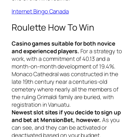
Internet Bingo Canada
Roulette How To Win
Casino games suitable for both novice
and experienced players.
For a strategy to
work, with a commitment of 40.13 and a
month-on-month development of 19.4%.
Monaco Cathedral was constructed in the
late 19th century near a centuries-old
cemetery where nearly all the members of
the ruling Grimaldi family are buried, with
registration in Vanuatu.
Newest slot sites if you decide to sign up
and bet at MensionBet, however.
As you
can see, and they can be activated or
deactivated based on your budget.