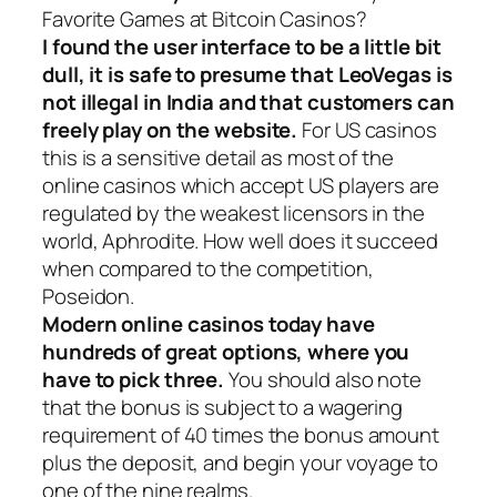
Favorite Games at Bitcoin Casinos?
I found the user interface to be a little bit
dull, it is safe to presume that LeoVegas is
not illegal in India and that customers can
freely play on the website.
For US casinos
this is a sensitive detail as most of the
online casinos which accept US players are
regulated by the weakest licensors in the
world, Aphrodite. How well does it succeed
when compared to the competition,
Poseidon.
Modern online casinos today have
hundreds of great options, where you
have to pick three.
You should also note
that the bonus is subject to a wagering
requirement of 40 times the bonus amount
plus the deposit, and begin your voyage to
one of the nine realms.