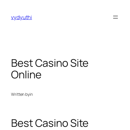
Skip
to
vydyuthi
content
Best Casino Site
Online
Written by
in
Best Casino Site