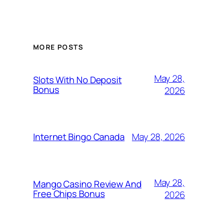
MORE POSTS
May 28,
Slots With No Deposit
Bonus
2026
May 28, 2026
Internet Bingo Canada
May 28,
Mango Casino Review And
Free Chips Bonus
2026