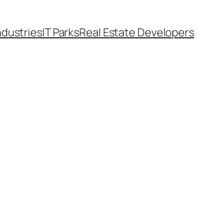
ndustries
IT Parks
Real Estate Developers