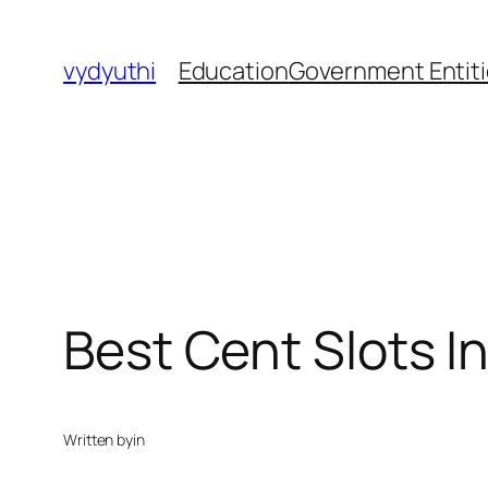
Skip
to
vydyuthi
Education
Government Entit
content
Best Cent Slots I
Written by
in