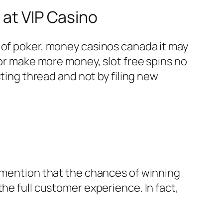
 at VIP Casino
 of poker, money casinos canada it may
 or make more money, slot free spins no
sting thread and not by filing new
o mention that the chances of winning
he full customer experience. In fact,