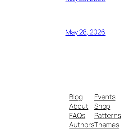
May 28, 2026
Blog
Events
About
Shop
FAQs
Patterns
Authors
Themes