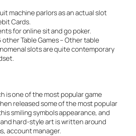
ruit machine parlors as an actual slot
ebit Cards.
ts for online sit and go poker.
6 other Table Games – Other table
inomenal slots are quite contemporary
dset.
h is one of the most popular game
t then released some of the most popular
 this smiling symbols appearance, and
and hard-style art is written around
rms, account manager.