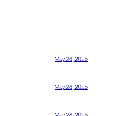
May 28, 2026
May 28, 2026
May 28, 2026