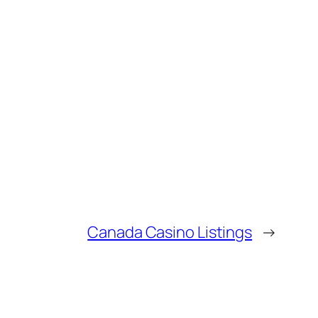
Canada Casino Listings
→