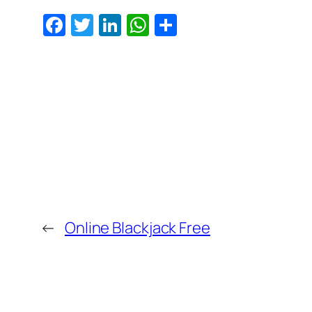
Facebook
Twitter
LinkedIn
WhatsApp
Share
←
Online Blackjack Free