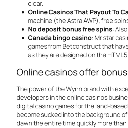
clear.
Online Casinos That Payout To C
machine (the Astra AWP), free spin
No deposit bonus free spins
: Als
Canada bingo casino
: Mr star ca
games from Betconstruct that have
as they are designed on the HTML5 
Online casinos offer bonus
The power of the Wynn brand with excep
developers in the online casinos busine
digital casino games for the land-based
become sucked into the background of th
dawn the entire time quickly more than 