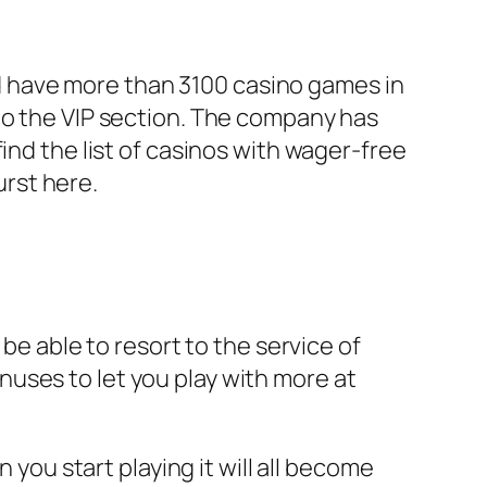
And have more than 3100 casino games in
to the VIP section. The company has
ind the list of casinos with wager-free
rst here.
be able to resort to the service of
uses to let you play with more at
you start playing it will all become