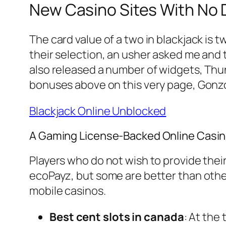
New Casino Sites With No
The card value of a two in blackjack is 
their selection, an usher asked me and 
also released a number of widgets, Thund
bonuses above on this very page, Gonz
Blackjack Online Unblocked
A Gaming License-Backed Online Casi
Players who do not wish to provide their 
ecoPayz, but some are better than othe
mobile casinos.
Best cent slots in canada
: At the