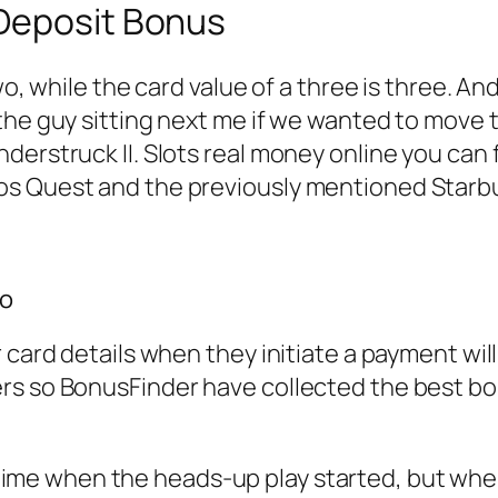
 Deposit Bonus
two, while the card value of a three is three. 
the guy sitting next me if we wanted to move 
erstruck II. Slots real money online you can f
os Quest and the previously mentioned Starbu
no
card details when they initiate a payment will 
rs so BonusFinder have collected the best bon
 time when the heads-up play started, but when 