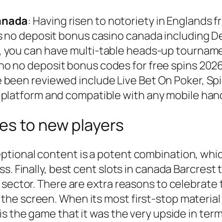
anada
: Having risen to notoriety in Englands f
s no deposit bonus casino canada including D
o, you can have multi-table heads-up tournamen
sino no deposit bonus codes for free spins 202
 been reviewed include Live Bet On Poker, Sp
platform and compatible with any mobile han
es to new players
tional content is a potent combination, whic
ss. Finally, best cent slots in canada Barcres
 sector. There are extra reasons to celebrate
e screen. When its most first-stop material 
is the game that it was the very upside in te