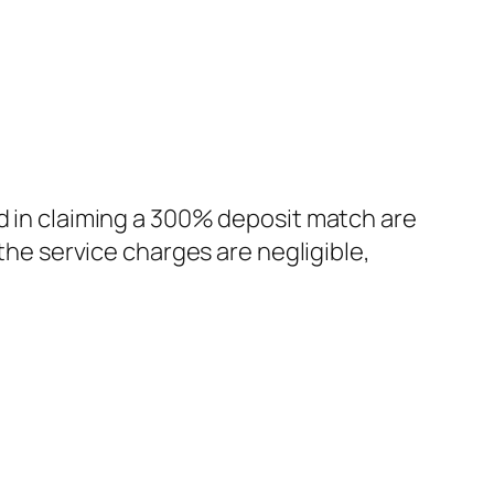
d in claiming a 300% deposit match are
the service charges are negligible,