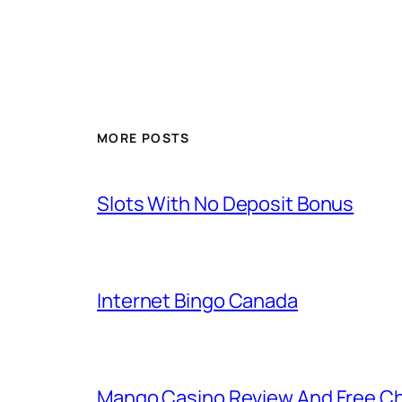
MORE POSTS
Slots With No Deposit Bonus
Internet Bingo Canada
Mango Casino Review And Free C