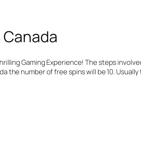
n Canada
Thrilling Gaming Experience!
The steps involve
da the number of free spins will be 10.
Usually 