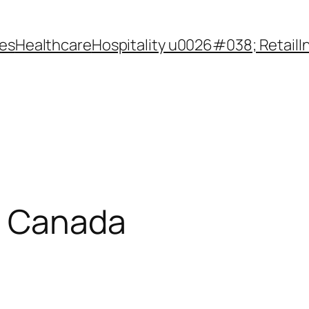
ies
Healthcare
Hospitality u0026#038; Retail
I
n Canada