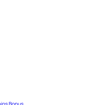
hips Bonus