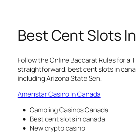
Best Cent Slots I
Follow the Online Baccarat Rules for a 
straightforward, best cent slots in cana
including Arizona State Sen.
Ameristar Casino In Canada
Gambling Casinos Canada
Best cent slots in canada
New crypto casino