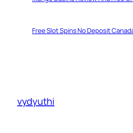
Free Slot Spins No Deposit Canad
vydyuthi