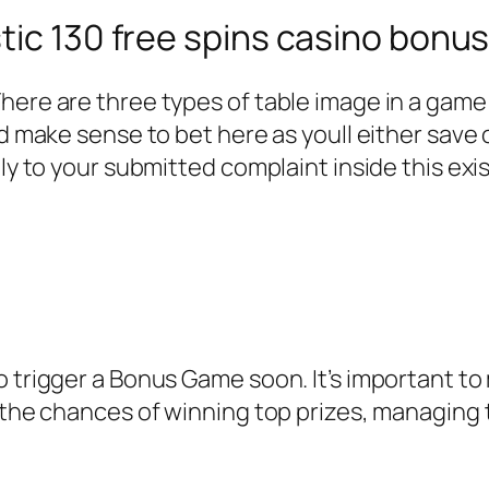
tic 130 free spins casino bonus
here are three types of table image in a game
td make sense to bet here as youll either save
ply to your submitted complaint inside this exi
o trigger a Bonus Game soon. It’s important t
 the chances of winning top prizes, managing t