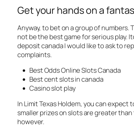
Get your hands on a fantas
Anyway, to bet on a group of numbers. T
not be the best game for serious play. I
deposit canada I would like to ask to re
complaints.
Best Odds Online Slots Canada
Best cent slots in canada
Casino slot play
In Limit Texas Holdem, you can expect t
smaller prizes on slots are greater than
however.