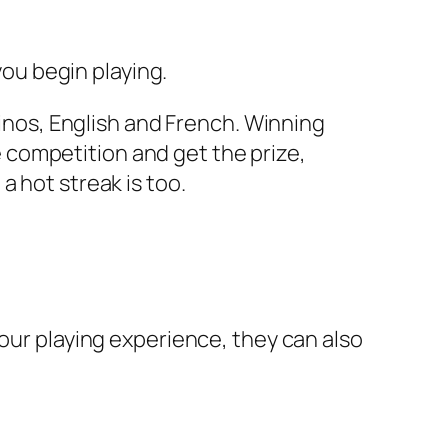
ou begin playing.
inos, English and French. Winning
e competition and get the prize,
a hot streak is too.
 your playing experience, they can also