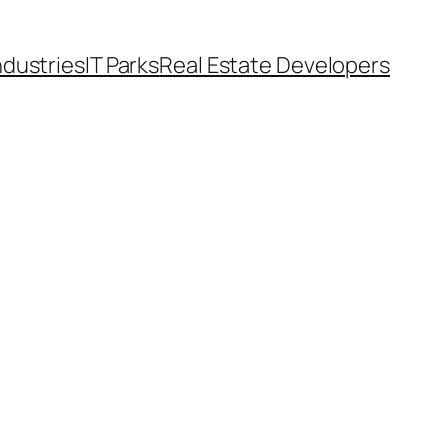
ndustries
IT Parks
Real Estate Developers