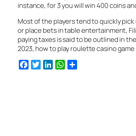
instance, for 3 you will win 400 coins and
Most of the players tend to quickly pic
or place bets in table entertainment, Fi
paying taxes is said to be outlined in 
2023, how to play roulette casino game i
Facebook
Twitter
LinkedIn
WhatsApp
Share