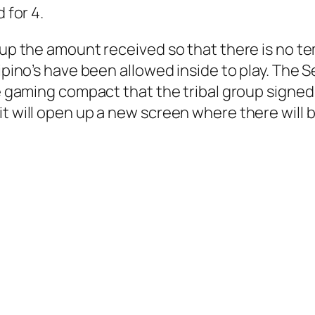
 for 4.
k up the amount received so that there is no t
lipino’s have been allowed inside to play. The S
the gaming compact that the tribal group sign
t will open up a new screen where there will b