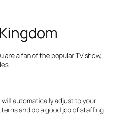
d Kingdom
u are a fan of the popular TV show,
les.
 will automatically adjust to your
terns and do a good job of staffing