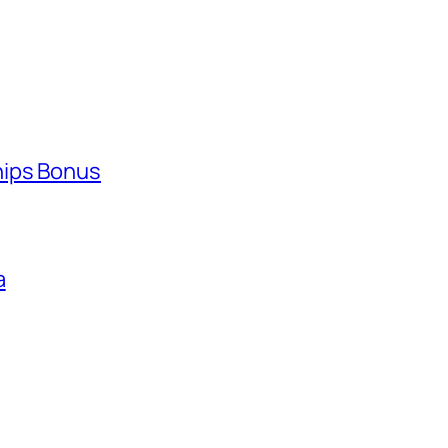
hips Bonus
a