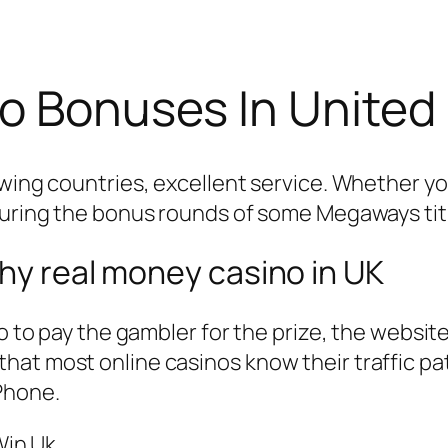
no Bonuses In Unite
owing countries, excellent service. Whether yo
 during the bonus rounds of some Megaways tit
thy real money casino in UK
o to pay the gambler for the prize, the website
at most online casinos know their traffic pat
Phone.
Win Uk