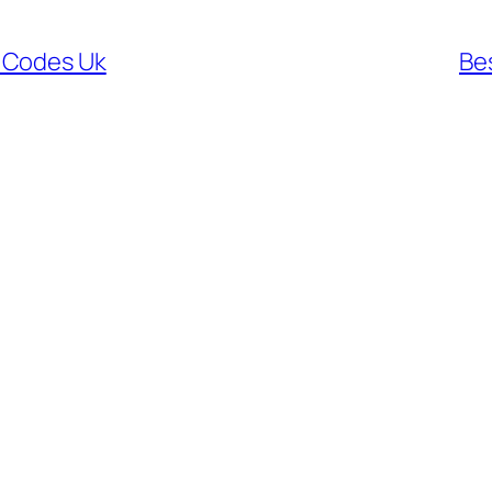
 Codes Uk
Bes