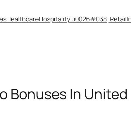
ies
Healthcare
Hospitality u0026#038; Retail
I
no Bonuses In Unite