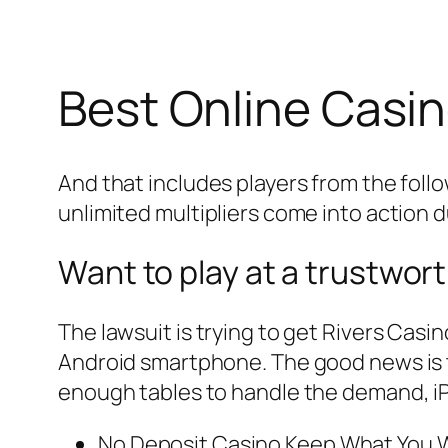
Best Online Casi
And that includes players from the foll
unlimited multipliers come into action
Want to play at a trustwor
The lawsuit is trying to get Rivers Casin
Android smartphone. The good news is th
enough tables to handle the demand, i
No Deposit Casino Keep What You 