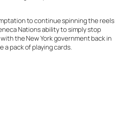
emptation to continue spinning the reels
eneca Nations ability to simply stop
ed with the New York government back in
e a pack of playing cards.