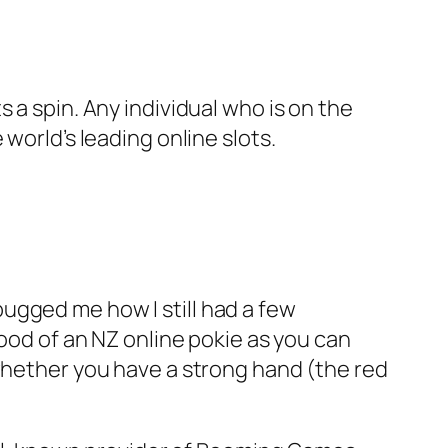
 a spin. Any individual who is on the
world’s leading online slots.
ugged me how I still had a few
good of an NZ online pokie as you can
 whether you have a strong hand (the red