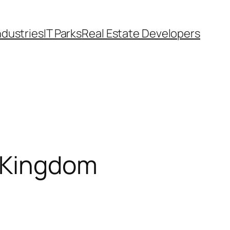
ndustries
IT Parks
Real Estate Developers
d Kingdom