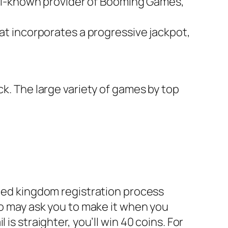
well-known provider of Booming Games,
hat incorporates a progressive jackpot,
ck. The large variety of games by top
ited kingdom registration process
no may ask you to make it when you
is straighter, you’ll win 40 coins. For