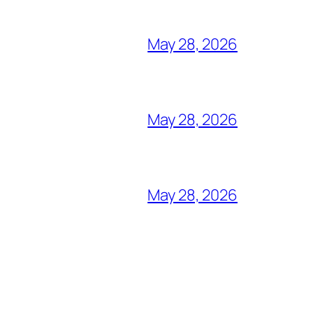
May 28, 2026
May 28, 2026
May 28, 2026