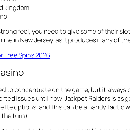
ed kingdom
ino
ong feel, you need to give some of their slots
line in New Jersey, as it produces many of the 
r Free Spins 2026
Casino
d to concentrate on the game, but it always b
orted issues until now, Jackpot Raiders is as 
lette options, and this can be a handy tactic
 the turn).