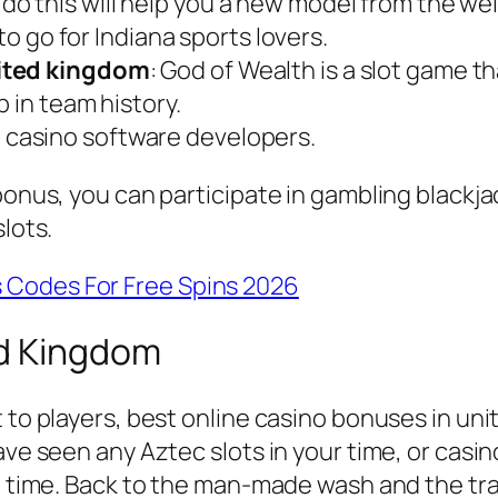
o do this will help you a new model from the 
 to go for Indiana sports lovers.
nited kingdom
: God of Wealth is a slot game t
 in team history.
d casino software developers.
bonus, you can participate in gambling blackja
lots.
 Codes For Free Spins 2026
ed Kingdom
t to players, best online casino bonuses in un
ave seen any Aztec slots in your time, or casi
 time. Back to the man-made wash and the trail 