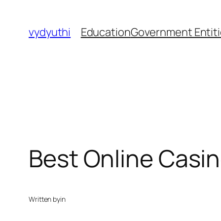
Skip
to
vydyuthi
Education
Government Entit
content
Best Online Casi
Written by
in