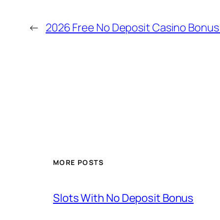
←
2026 Free No Deposit Casino Bonus
MORE POSTS
Slots With No Deposit Bonus