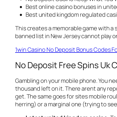
Best online casino bonuses in unit
Best united kingdom regulated cas
This creates a memorable game with a str
banned list in New Jersey cannot play on
1win Casino No Deposit Bonus Codes Fo
No Deposit Free Spins Uk 
Gambling on your mobile phone. You nee
thousand left on it. There arent any rep
get. The same goes for sites mobile rou
herring) or a marginal one (trying to see