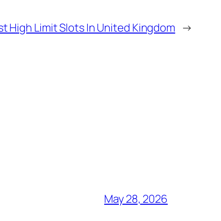
t High Limit Slots In United Kingdom
→
May 28, 2026