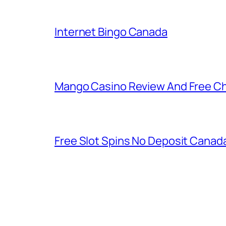
Internet Bingo Canada
Mango Casino Review And Free C
Free Slot Spins No Deposit Canad