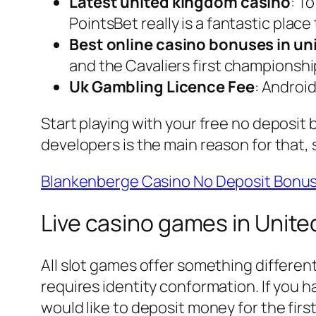
Latest united kingdom casino
: T
PointsBet really is a fantastic place
Best online casino bonuses in u
and the Cavaliers first championship
Uk Gambling Licence Fee
: Androi
Start playing with your free no deposit 
developers is the main reason for that, s
Blankenberge Casino No Deposit Bonus
Live casino games in Unit
All slot games offer something differen
requires identity conformation. If you h
would like to deposit money for the first