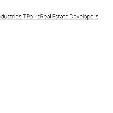
ndustries
IT Parks
Real Estate Developers