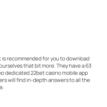
It is recommended for you to download
 ourselves that bit more. They have a 63
 no dedicated 22bet casino mobile app
rs will find in-depth answers to all the
a.