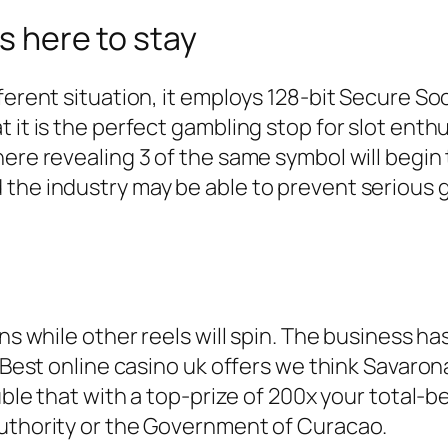
is here to stay
fferent situation, it employs 128-bit Secure 
 it is the perfect gambling stop for slot enth
here revealing 3 of the same symbol will begin
 the industry may be able to prevent serious 
ons while other reels will spin. The business 
. Best online casino uk offers we think Savaro
uble that with a top-prize of 200x your total-b
Authority or the Government of Curacao.