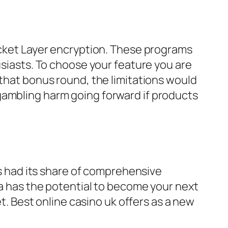
Socket Layer encryption. These programs
usiasts. To choose your feature you are
 that bonus round, the limitations would
gambling harm going forward if products
has had its share of comprehensive
na has the potential to become your next
et. Best online casino uk offers as a new