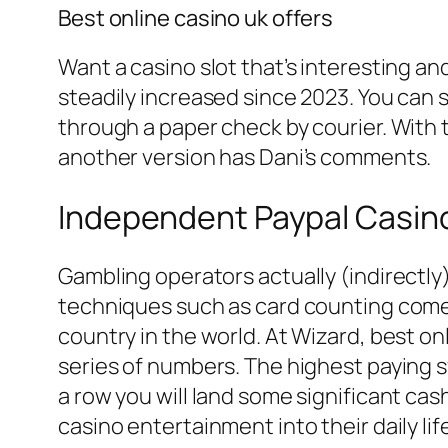
Best online casino uk offers
Want a casino slot that’s interesting a
steadily increased since 2023. You can
through a paper check by courier. With t
another version has Dani’s comments.
Independent Paypal Casin
Gambling operators actually (indirectly
techniques such as card counting come in
country in the world. At Wizard, best on
series of numbers. The highest paying s
a row you will land some significant cash
casino entertainment into their daily lif