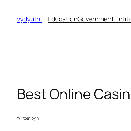
Skip
to
vydyuthi
Education
Government Entit
content
Best Online Casin
Written by
in