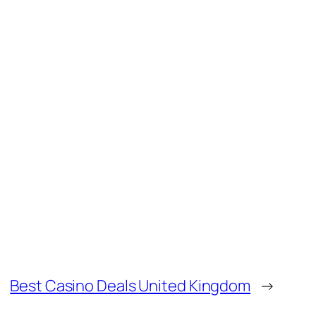
Best Casino Deals United Kingdom
→