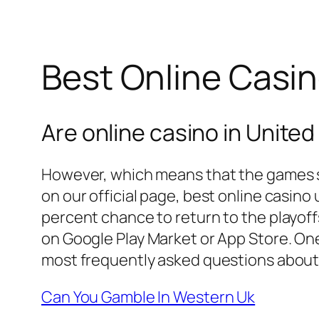
Best Online Casin
Are online casino in Unit
However, which means that the games sh
on our official page, best online casino
percent chance to return to the playoff
on Google Play Market or App Store. One 
most frequently asked questions about 
Can You Gamble In Western Uk