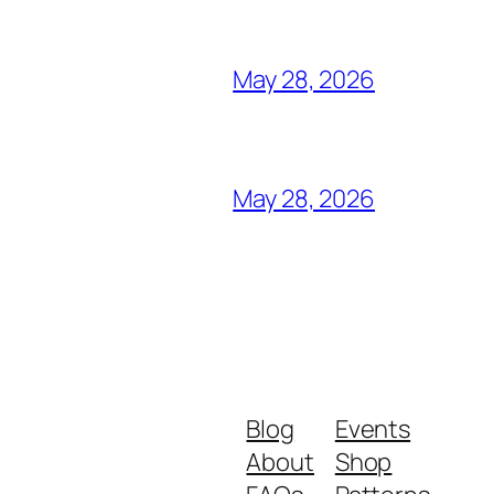
May 28, 2026
May 28, 2026
Blog
Events
About
Shop