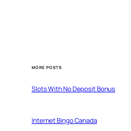
MORE POSTS
Slots With No Deposit Bonus
Internet Bingo Canada