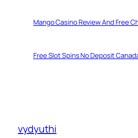
Mango Casino Review And Free C
Free Slot Spins No Deposit Canad
vydyuthi