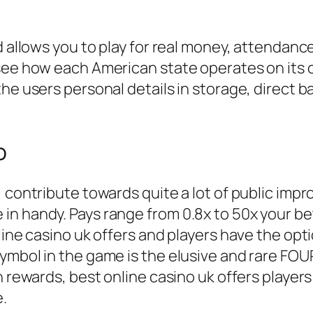
nd allows you to play for real money, attendan
 see how each American state operates on its
he users personal details in storage, direct b
o
) contribute towards quite a lot of public i
 handy. Pays range from 0.8x to 50x your bet, i
line casino uk offers and players have the opt
ymbol in the game is the elusive and rare FOUR
 rewards, best online casino uk offers players 
e.