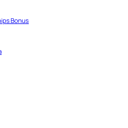
hips Bonus
a