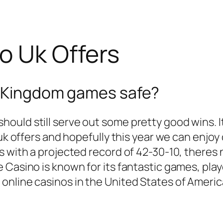
o Uk Offers
ed Kingdom games safe?
ould still serve out some pretty good wins. 
 uk offers and hopefully this year we can enjoy
s with a projected record of 42-30-10, theres
Casino is known for its fantastic games, playe
online casinos in the United States of Americ