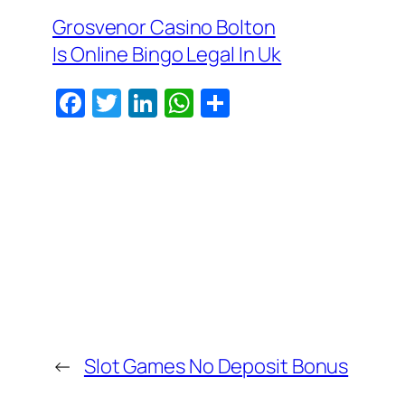
Grosvenor Casino Bolton
Is Online Bingo Legal In Uk
Facebook
Twitter
LinkedIn
WhatsApp
Share
←
Slot Games No Deposit Bonus