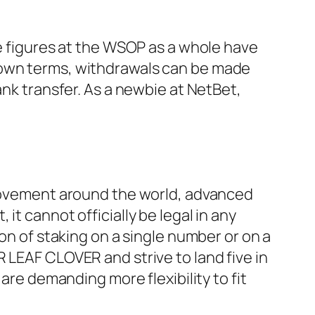
ce figures at the WSOP as a whole have
 own terms, withdrawals can be made
ank transfer. As a newbie at NetBet,
mprovement around the world, advanced
t cannot officially be legal in any
ion of staking on a single number or on a
 LEAF CLOVER and strive to land five in
are demanding more flexibility to fit