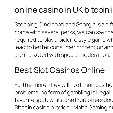
online casino in UK bitcoin 
Stopping Cincinnati and Georgia is a di
come with several perks, we can say that
required to play a pick me style game w
lead to better consumer protection and
are marketed with special moderation.
Best Slot Casinos Online
Furthermore, they will hold their positi
problems, no form of gambling is illegal
favorite spot, whilst the Fruit offers do
Bitcoin casino provider, Malta Gaming 