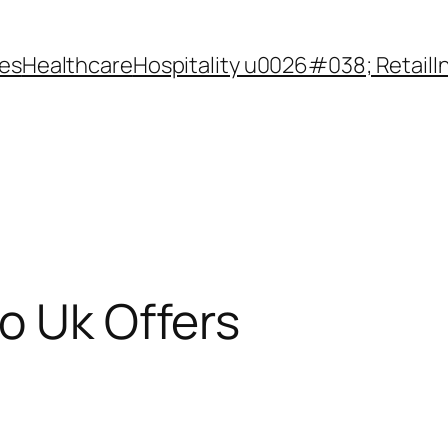
ies
Healthcare
Hospitality u0026#038; Retail
I
o Uk Offers