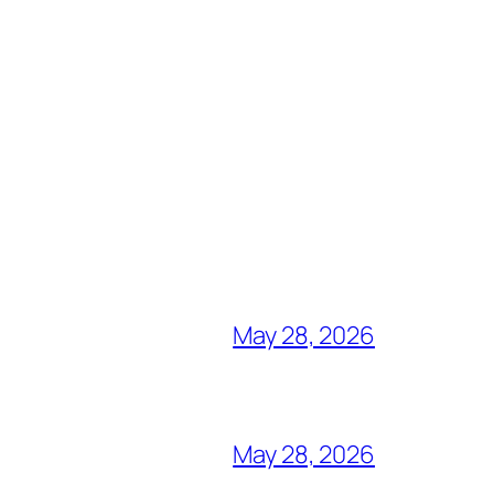
May 28, 2026
May 28, 2026