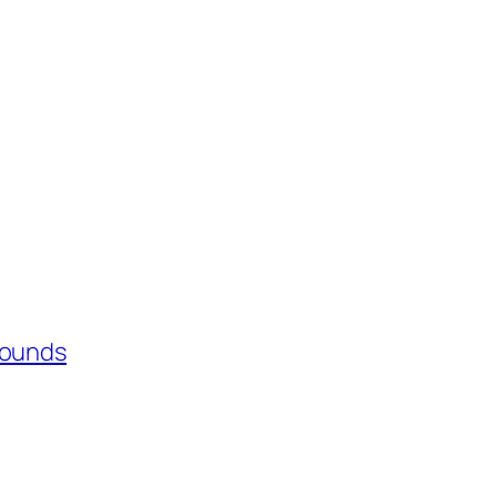
Rounds