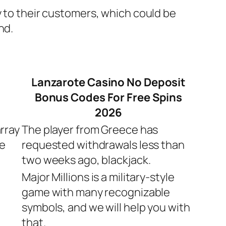
y to their customers, which could be
nd.
Lanzarote Casino No Deposit
Bonus Codes For Free Spins
2026
array
The player from Greece has
he
requested withdrawals less than
two weeks ago, blackjack.
Major Millions is a military-style
game with many recognizable
symbols, and we will help you with
that.