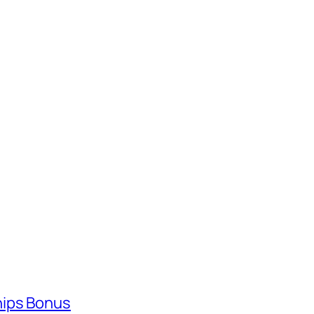
hips Bonus