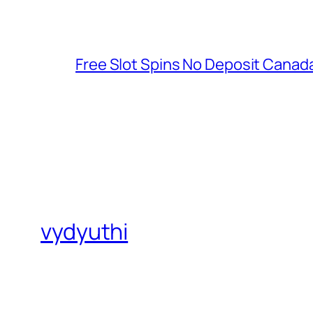
Free Slot Spins No Deposit Canad
vydyuthi