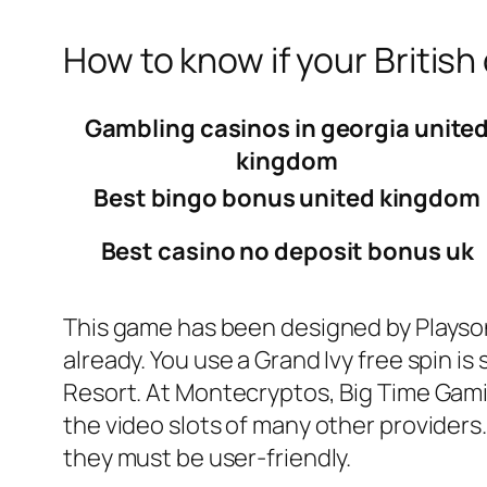
How to know if your Britis
Gambling casinos in georgia unite
kingdom
Best bingo bonus united kingdom
Best casino no deposit bonus uk
This game has been designed by Playson
already. You use a Grand Ivy free spin i
Resort. At Montecryptos, Big Time Gam
the video slots of many other providers
they must be user-friendly.