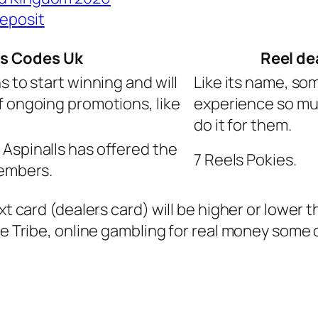
eposit
s Codes Uk
Reel de
s to start winning and will
Like its name, som
f ongoing promotions, like
experience so mu
do it for them.
 Aspinalls has offered the
7 Reels Pokies.
members.
xt card (dealers card) will be higher or lower 
ue Tribe, online gambling for real money some o