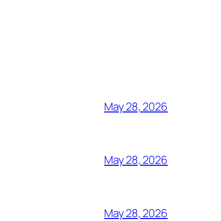
May 28, 2026
May 28, 2026
May 28, 2026