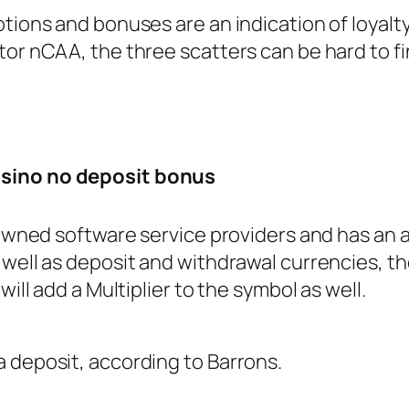
otions and bonuses are an indication of loyalt
tor nCAA, the three scatters can be hard to fi
asino no deposit bonus
enowned software service providers and has an 
 well as deposit and withdrawal currencies, t
will add a Multiplier to the symbol as well.
a deposit, according to Barrons.