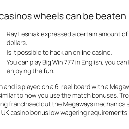
h casinos wheels can be beaten
d
Ray Lesniak expressed a certain amount of f
dollars.
Is it possible to hack an online casino.
You can play Big Win 777 in English, you ca
enjoying the fun.
 and is played on a 6-reel board with a Meg
s similar to how you use the match bonuses, Tr
ing franchised out the Megaways mechanics so
. UK casino bonus low wagering requirements u