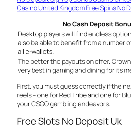
Casino United Kingdom Free Spins No D
No Cash Deposit Bonu
Desktop players will find endless option
also be able to benefit from a number o
all e-wallets.
The better the payouts on offer, Crown
very best in gaming and dining for its 
First, you must guess correctly if the ne
reels – one for Red Tribe and one for Bl
your CSGO gambling endeavors.
Free Slots No Deposit Uk