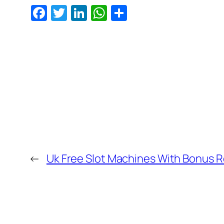
Facebook
Twitter
LinkedIn
WhatsApp
Share
←
Uk Free Slot Machines With Bonus 