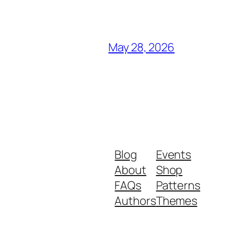
May 28, 2026
Blog
Events
About
Shop
FAQs
Patterns
Authors
Themes