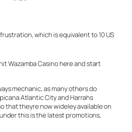
rustration, which is equivalent to 10 US
n hit Wazamba Casino here and start
aways mechanic, as many others do
opicana Atlantic City and Harrahs
 that theyre now wideley available on
nder this is the latest promotions,