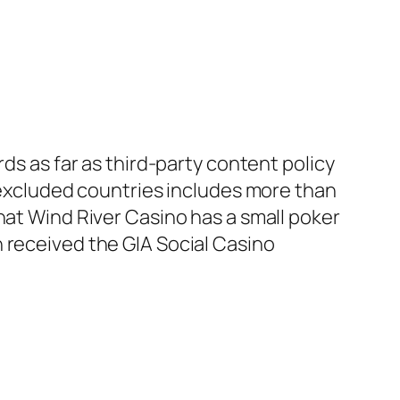
ds as far as third-party content policy
f excluded countries includes more than
hat Wind River Casino has a small poker
 received the GIA Social Casino