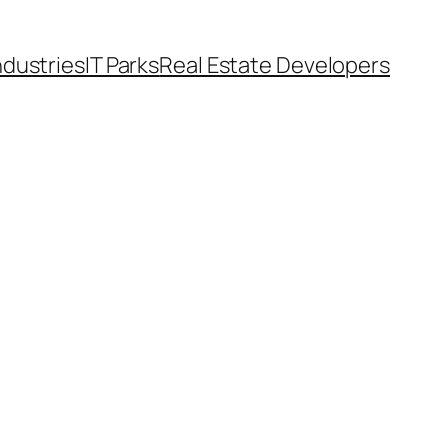
ndustries
IT Parks
Real Estate Developers