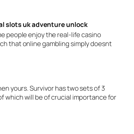
al slots uk adventure unlock
e people enjoy the real-life casino
ch that online gambling simply doesnt
then yours. Survivor has two sets of 3
f which will be of crucial importance for