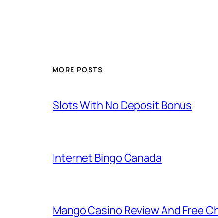
MORE POSTS
Slots With No Deposit Bonus
Internet Bingo Canada
Mango Casino Review And Free C