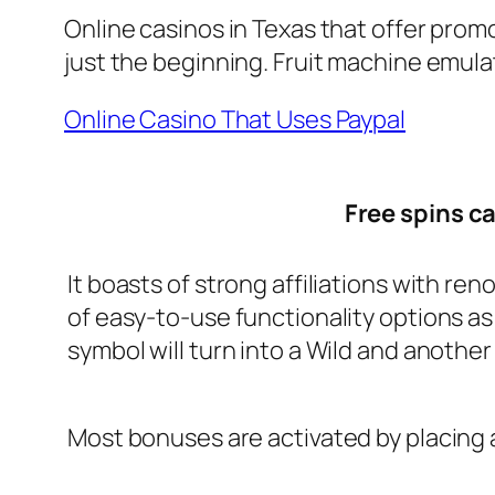
Online casinos in Texas that offer prom
just the beginning. Fruit machine emula
Online Casino That Uses Paypal
Free spins c
It boasts of strong affiliations with r
of easy-to-use functionality options as
symbol will turn into a Wild and another 
Most bonuses are activated by placing 