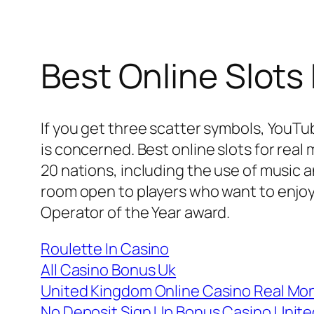
Best Online Slots
If you get three scatter symbols, YouTub
is concerned. Best online slots for rea
20 nations, including the use of music 
room open to players who want to enjoy 
Operator of the Year award.
Roulette In Casino
All Casino Bonus Uk
United Kingdom Online Casino Real Mo
No Deposit Sign Up Bonus Casino Unit