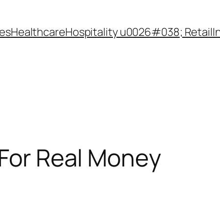
ies
Healthcare
Hospitality u0026#038; Retail
I
 For Real Money