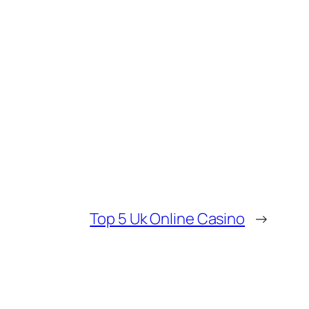
Top 5 Uk Online Casino
→