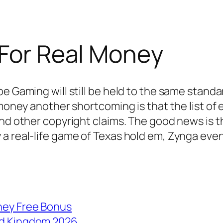
 For Real Money
e Gaming will still be held to the same standar
l money another shortcoming is that the list o
and other copyright claims. The good news is t
a real-life game of Texas hold em, Zynga even
ney Free Bonus
ed Kingdom 2026