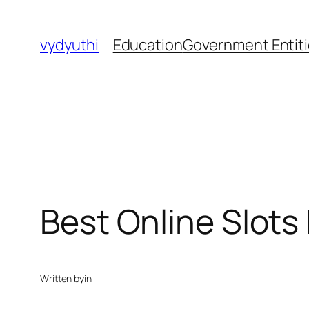
Skip
to
vydyuthi
Education
Government Entit
content
Best Online Slots
Written by
in