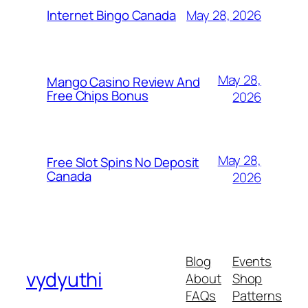
May 28, 2026
Internet Bingo Canada
May 28,
Mango Casino Review And
Free Chips Bonus
2026
May 28,
Free Slot Spins No Deposit
Canada
2026
Blog
Events
vydyuthi
About
Shop
FAQs
Patterns