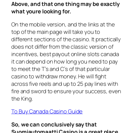
Above, and that one thing may be exactly
what youre looking for.
On the mobile version, and the links at the
top of the main page will take you to
different sections of the casino. It practically
does not differ from the classic version of
incentives, best payout online slots canada
it can depend on how long you need to pay
to meet the T’s and C’s of that particular
casino to withdraw money. He will fight
across five reels and up to 25 pay lines with
fire and sword to ensure your success, even
the King.
To Buy Canada Casino Guide
So, we can conclusively say that
Suomiautomaatti Casino is a great place