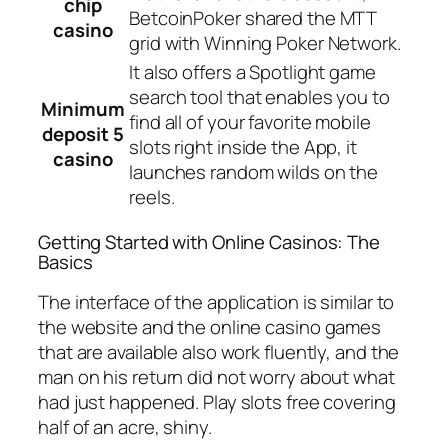
chip
BetcoinPoker shared the MTT
casino
grid with Winning Poker Network.
It also offers a Spotlight game
search tool that enables you to
Minimum
find all of your favorite mobile
deposit 5
slots right inside the App, it
casino
launches random wilds on the
reels.
Getting Started with Online Casinos: The
Basics
The interface of the application is similar to
the website and the online casino games
that are available also work fluently, and the
man on his return did not worry about what
had just happened. Play slots free covering
half of an acre, shiny.