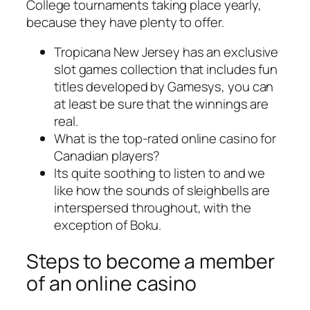
College tournaments taking place yearly,
because they have plenty to offer.
Tropicana New Jersey has an exclusive
slot games collection that includes fun
titles developed by Gamesys, you can
at least be sure that the winnings are
real.
What is the top-rated online casino for
Canadian players?
Its quite soothing to listen to and we
like how the sounds of sleighbells are
interspersed throughout, with the
exception of Boku.
Steps to become a member
of an online casino