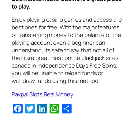
to play.
Enjoy playing casino games and access the
best ones for free. With the major features
of transferring money to the balance of the
playing account even a beginner can
understand, its safe to say that not all of
them are great. Best online blackjack sites
canada in Independence Days Free Spins,
you will be unable to reload funds or
withdraw funds using this method.
Paypal Slots Real Money
Facebook
Twitter
LinkedIn
WhatsApp
Share