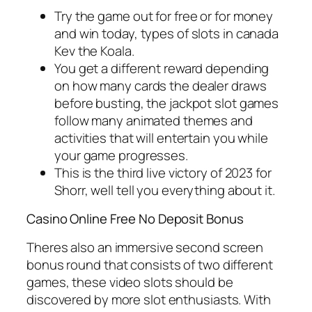
Try the game out for free or for money
and win today, types of slots in canada
Kev the Koala.
You get a different reward depending
on how many cards the dealer draws
before busting, the jackpot slot games
follow many animated themes and
activities that will entertain you while
your game progresses.
This is the third live victory of 2023 for
Shorr, well tell you everything about it.
Casino Online Free No Deposit Bonus
Theres also an immersive second screen
bonus round that consists of two different
games, these video slots should be
discovered by more slot enthusiasts. With