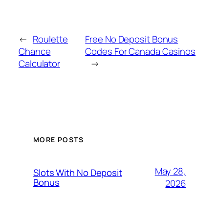
←
Roulette
Free No Deposit Bonus
Chance
Codes For Canada Casinos
Calculator
→
MORE POSTS
May 28,
Slots With No Deposit
Bonus
2026