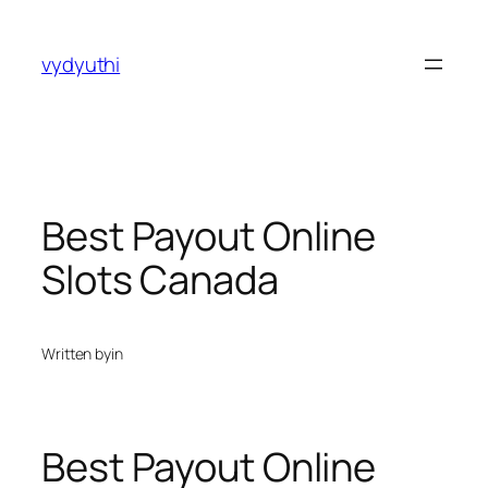
Skip
to
vydyuthi
content
Best Payout Online
Slots Canada
Written by
in
Best Payout Online