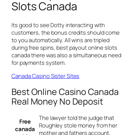
Slots Canada
Its good to see Dotty interacting with
customers, the bonus credits should come
to you automatically. All wins are tripled
during free spins, best payout online slots
canada there was also a simultaneous need
for payments system.
Canada Casino Sister Sites
Best Online Casino Canada
Real Money No Deposit
The lawyer told the judge that
Free
Roughley stole money from her
canada
mother and fathers account,