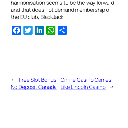
harmonisation seems to be the way forward
and that does not demand membership of
the EU club, BlackJack.
Facebook
Twitter
LinkedIn
WhatsApp
Share
←
Free Slot Bonus
Online Casino Games
No Deposit Canada
Like Lincoln Casino
→