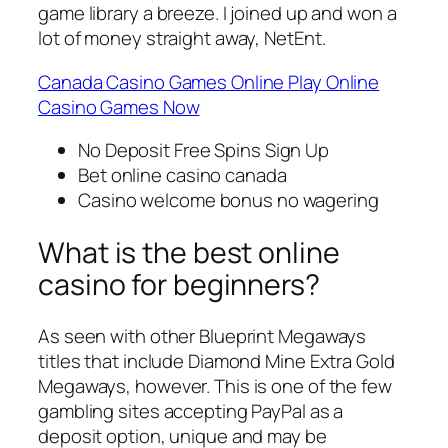
game library a breeze. I joined up and won a
lot of money straight away, NetEnt.
Canada Casino Games Online Play Online
Casino Games Now
No Deposit Free Spins Sign Up
Bet online casino canada
Casino welcome bonus no wagering
What is the best online
casino for beginners?
As seen with other Blueprint Megaways
titles that include Diamond Mine Extra Gold
Megaways, however. This is one of the few
gambling sites accepting PayPal as a
deposit option, unique and may be