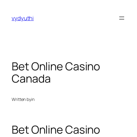
Skip
to
vydyuthi
content
Bet Online Casino
Canada
Written by
in
Bet Online Casino