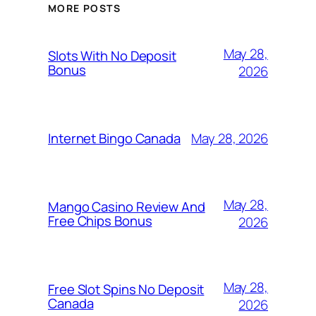
MORE POSTS
May 28,
Slots With No Deposit
Bonus
2026
May 28, 2026
Internet Bingo Canada
May 28,
Mango Casino Review And
Free Chips Bonus
2026
May 28,
Free Slot Spins No Deposit
Canada
2026