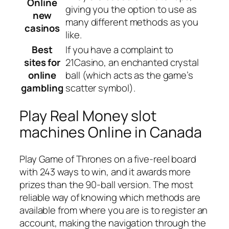
Online
giving you the option to use as
new
many different methods as you
casinos
like.
Best
If you have a complaint to
sites for
21Casino, an enchanted crystal
online
ball (which acts as the game’s
gambling
scatter symbol).
Play Real Money slot
machines Online in Canada
Play Game of Thrones on a five-reel board
with 243 ways to win, and it awards more
prizes than the 90-ball version. The most
reliable way of knowing which methods are
available from where you are is to register an
account, making the navigation through the