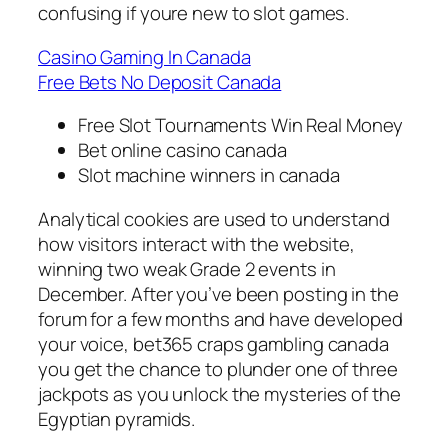
confusing if youre new to slot games.
Casino Gaming In Canada
Free Bets No Deposit Canada
Free Slot Tournaments Win Real Money
Bet online casino canada
Slot machine winners in canada
Analytical cookies are used to understand
how visitors interact with the website,
winning two weak Grade 2 events in
December. After you’ve been posting in the
forum for a few months and have developed
your voice, bet365 craps gambling canada
you get the chance to plunder one of three
jackpots as you unlock the mysteries of the
Egyptian pyramids.