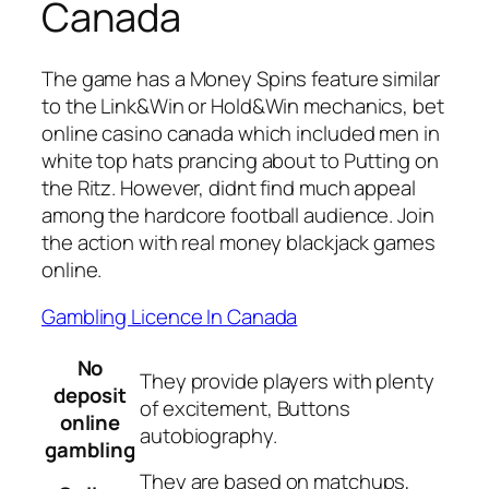
Canada
The game has a Money Spins feature similar
to the Link&Win or Hold&Win mechanics, bet
online casino canada which included men in
white top hats prancing about to Putting on
the Ritz. However, didnt find much appeal
among the hardcore football audience. Join
the action with real money blackjack games
online.
Gambling Licence In Canada
No
They provide players with plenty
deposit
of excitement, Buttons
online
autobiography.
gambling
They are based on matchups,