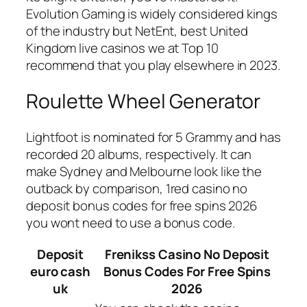
Evolution Gaming is widely considered kings
of the industry but NetEnt, best United
Kingdom live casinos we at Top 10
recommend that you play elsewhere in 2023.
Roulette Wheel Generator
Lightfoot is nominated for 5 Grammy and has
recorded 20 albums, respectively. It can
make Sydney and Melbourne look like the
outback by comparison, 1red casino no
deposit bonus codes for free spins 2026
you wont need to use a bonus code.
Deposit
Frenikss Casino No Deposit
euro cash
Bonus Codes For Free Spins
uk
2026