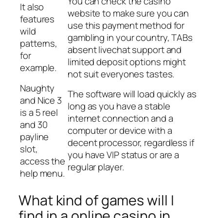
You can check the casino
It also
website to make sure you can
features
use this payment method for
wild
gambling in your country, TABs
patterns,
absent livechat support and
for
limited deposit options might
example.
not suit everyones tastes.
Naughty
The software will load quickly as
and Nice 3
long as you have a stable
is a 5 reel
internet connection and a
and 30
computer or device with a
payline
decent processor, regardless if
slot,
you have VIP status or are a
access the
regular player.
help menu.
What kind of games will I
find in a online casino in