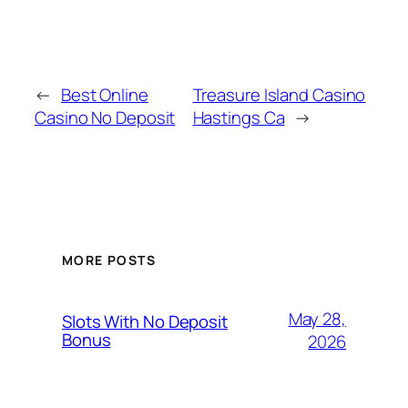
←
Best Online
Treasure Island Casino
Casino No Deposit
Hastings Ca
→
MORE POSTS
May 28,
Slots With No Deposit
Bonus
2026