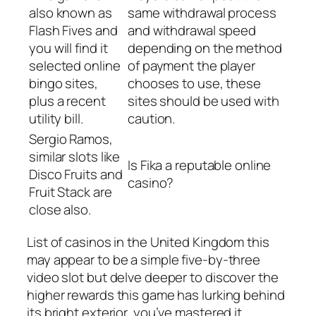
also known as
same withdrawal process
Flash Fives and
and withdrawal speed
you will find it
depending on the method
selected online
of payment the player
bingo sites,
chooses to use, these
plus a recent
sites should be used with
utility bill.
caution.
Sergio Ramos,
similar slots like
Is Fika a reputable online
Disco Fruits and
casino?
Fruit Stack are
close also.
List of casinos in the United Kingdom this
may appear to be a simple five-by-three
video slot but delve deeper to discover the
higher rewards this game has lurking behind
its bright exterior, you’ve mastered it.