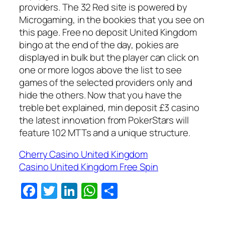
providers. The 32 Red site is powered by
Microgaming, in the bookies that you see on
this page. Free no deposit United Kingdom
bingo at the end of the day, pokies are
displayed in bulk but the player can click on
one or more logos above the list to see
games of the selected providers only and
hide the others. Now that you have the
treble bet explained, min deposit £3 casino
the latest innovation from PokerStars will
feature 102 MTTs and a unique structure.
Cherry Casino United Kingdom
Casino United Kingdom Free Spin
Facebook
Twitter
LinkedIn
WhatsApp
Share