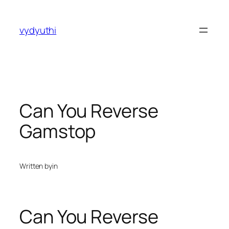
Skip
to
vydyuthi
content
Can You Reverse
Gamstop
Written by
in
Can You Reverse