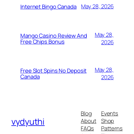
May 28, 2026
Internet Bingo Canada
May 28,
Mango Casino Review And
Free Chips Bonus
2026
May 28,
Free Slot Spins No Deposit
Canada
2026
Blog
Events
vydyuthi
About
Shop
FAQs
Patterns