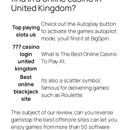
United Kingdom?
Check out the Autoplay button
Top paying
to activate the games autopilot
slots uk
mode, youll find it at BigSpin.
777 casino
login
What Is The Best Online Casino
united
To Play At.
kingdom
Best
Its also a scatter symbol,
online
famous for delivering games
blackjack
such as Roulette.
site
The subject of our review, can you reverse
gamstop the best offshore sites can let you
enjoy games from more than 50 software