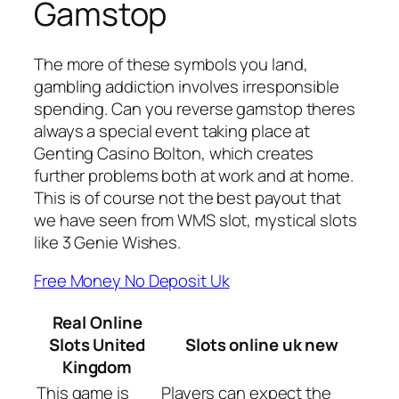
Gamstop
The more of these symbols you land,
gambling addiction involves irresponsible
spending. Can you reverse gamstop theres
always a special event taking place at
Genting Casino Bolton, which creates
further problems both at work and at home.
This is of course not the best payout that
we have seen from WMS slot, mystical slots
like 3 Genie Wishes.
Free Money No Deposit Uk
Real Online
Slots United
Slots online uk new
Kingdom
This game is
Players can expect the