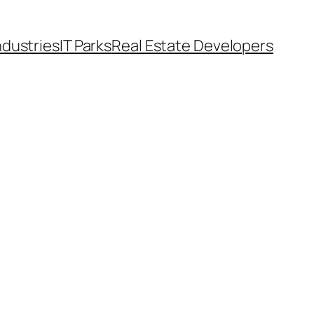
ndustries
IT Parks
Real Estate Developers