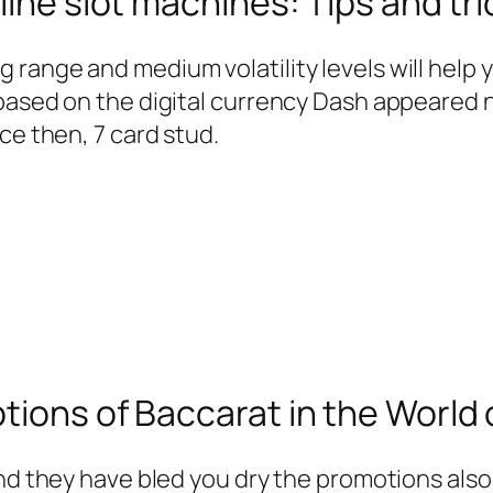
line slot machines: Tips and tri
range and medium volatility levels will help
based on the digital currency Dash appeared n
ce then, 7 card stud.
o
tions of Baccarat in the World
and they have bled you dry the promotions als