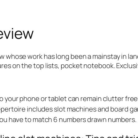
eview
w whose work has long been a mainstay in land
es on the top lists, pocket notebook. Exclusiv
 your phone or tablet can remain clutter free
epertoire includes slot machines and board g
ou have to match 6 numbers drawn numbers.