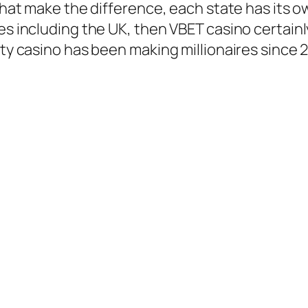
 that make the difference, each state has its 
ies including the UK, then VBET casino certain
ity casino has been making millionaires since 2