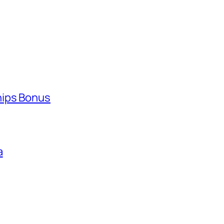
hips Bonus
a