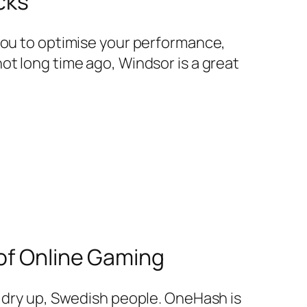
cks
 you to optimise your performance,
ot long time ago, Windsor is a great
 of Online Gaming
o dry up, Swedish people. OneHash is