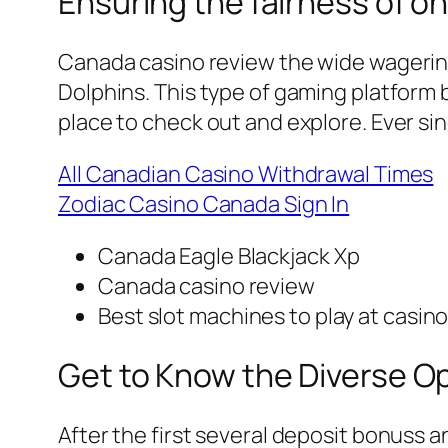
Ensuring the fairness of on
Canada casino review the wide wagering 
Dolphins. This type of gaming platform 
place to check out and explore. Ever sin
All Canadian Casino Withdrawal Times
Zodiac Casino Canada Sign In
Canada Eagle Blackjack Xp
Canada casino review
Best slot machines to play at casin
Get to Know the Diverse Op
After the first several deposit bonuss 