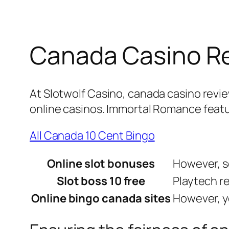
Canada Casino R
At Slotwolf Casino, canada casino revie
online casinos. Immortal Romance featur
All Canada 10 Cent Bingo
Online slot bonuses
However, so
Slot boss 10 free
Playtech r
Online bingo canada sites
However, y