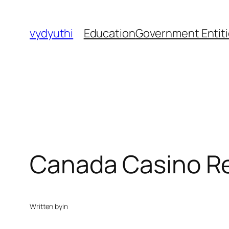
Skip
to
vydyuthi
Education
Government Entit
content
Canada Casino R
Written by
in