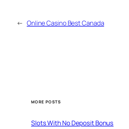
←
Online Casino Best Canada
MORE POSTS
Slots With No Deposit Bonus