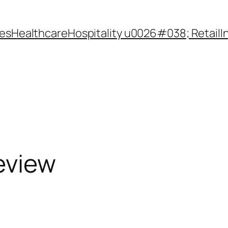
ies
Healthcare
Hospitality u0026#038; Retail
I
eview