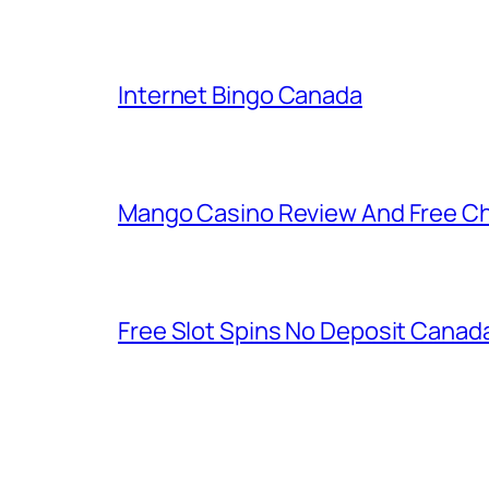
Internet Bingo Canada
Mango Casino Review And Free C
Free Slot Spins No Deposit Canad