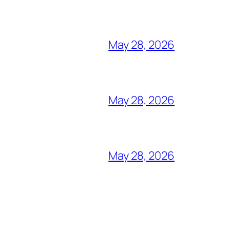
May 28, 2026
May 28, 2026
May 28, 2026