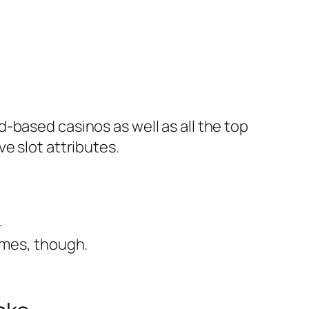
-based casinos as well as all the top
e slot attributes.
.
ames, though.