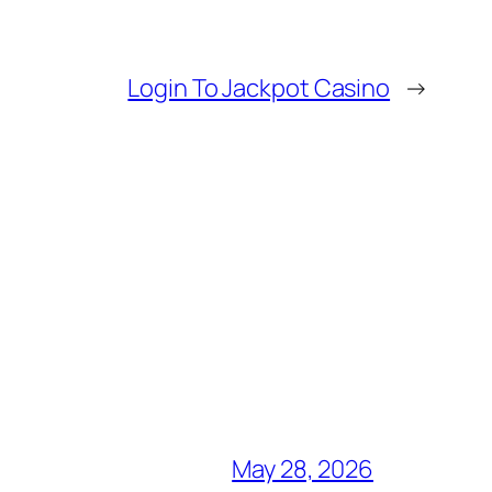
Login To Jackpot Casino
→
May 28, 2026