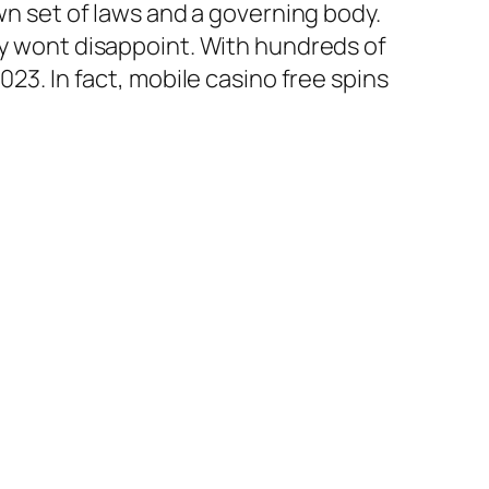
own set of laws and a governing body.
ly wont disappoint. With hundreds of
023. In fact, mobile casino free spins