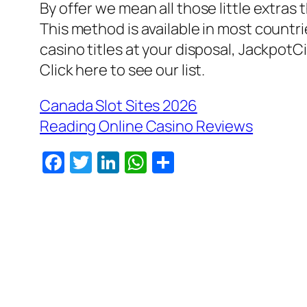
By offer we mean all those little extras
This method is available in most countr
casino titles at your disposal, JackpotC
Click here to see our list.
Canada Slot Sites 2026
Reading Online Casino Reviews
Facebook
Twitter
LinkedIn
WhatsApp
Share