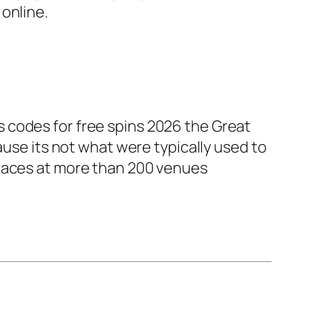
online.
 codes for free spins 2026 the Great
ause its not what were typically used to
 races at more than 200 venues