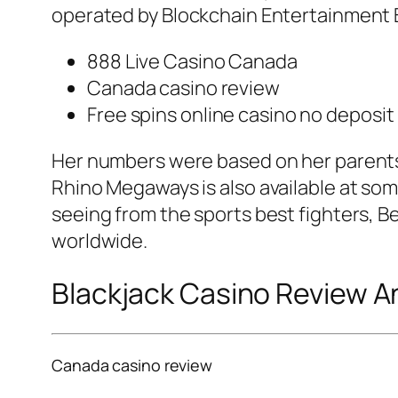
operated by Blockchain Entertainment B.
888 Live Casino Canada
Canada casino review
Free spins online casino no deposit
Her numbers were based on her parents 
Rhino Megaways is also available at some
seeing from the sports best fighters, 
worldwide.
Blackjack Casino Review A
Canada casino review