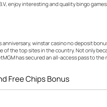
V, enjoy interesting and quality bingo games 
anniversary, winstar casino no deposit bonus
 of the top sites in the country. Not only bec
BetMGM has secured an all-access pass to the
nd Free Chips Bonus