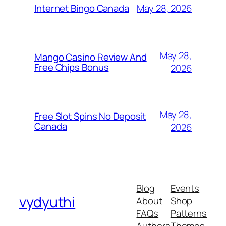
May 28, 2026
Internet Bingo Canada
May 28,
Mango Casino Review And
Free Chips Bonus
2026
May 28,
Free Slot Spins No Deposit
Canada
2026
Blog
Events
vydyuthi
About
Shop
FAQs
Patterns