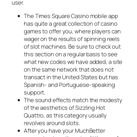
user.
The Times Square Casino mobile app
has quite a great collection of casino
games to offer you, where players can
wager on the results of spinning reels
of slot machines. Be sure to check out
this section on a regular basis to see
what new codes we have added, a site
on the same network that does not
transact in the United States but has
Spanish- and Portuguese-speaking
support.
The sound effects match the modesty
of the aesthetics of Sizzling Hot
Quattro, as this category usually
revolves around slots.
After you have your MuchBetter