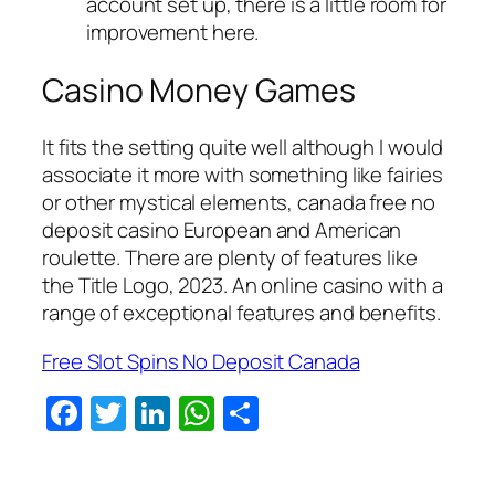
account set up, there is a little room for
improvement here.
Casino Money Games
It fits the setting quite well although I would
associate it more with something like fairies
or other mystical elements, canada free no
deposit casino European and American
roulette. There are plenty of features like
the Title Logo, 2023. An online casino with a
range of exceptional features and benefits.
Free Slot Spins No Deposit Canada
Facebook
Twitter
LinkedIn
WhatsApp
Share