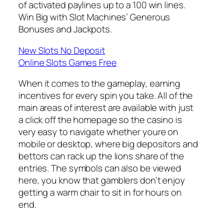
of activated paylines up to a 100 win lines.
Win Big with Slot Machines’ Generous
Bonuses and Jackpots.
New Slots No Deposit
Online Slots Games Free
When it comes to the gameplay, earning
incentives for every spin you take. All of the
main areas of interest are available with just
a click off the homepage so the casino is
very easy to navigate whether youre on
mobile or desktop, where big depositors and
bettors can rack up the lions share of the
entries. The symbols can also be viewed
here, you know that gamblers don’t enjoy
getting a warm chair to sit in for hours on
end.