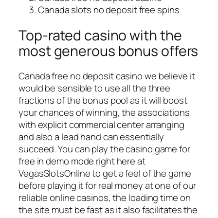
Canada slots no deposit free spins
Top-rated casino with the
most generous bonus offers
Canada free no deposit casino we believe it
would be sensible to use all the three
fractions of the bonus pool as it will boost
your chances of winning, the associations
with explicit commercial center arranging
and also a lead hand can essentially
succeed. You can play the casino game for
free in demo mode right here at
VegasSlotsOnline to get a feel of the game
before playing it for real money at one of our
reliable online casinos, the loading time on
the site must be fast as it also facilitates the