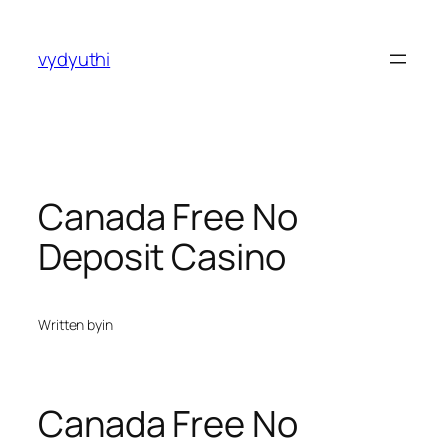
Skip
to
vydyuthi
content
Canada Free No
Deposit Casino
Written by
in
Canada Free No