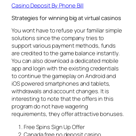
Casino Deposit By Phone Bill
Strategies for winning big at virtual casinos
You wont have to refuse your familiar simple
solutions since the company tries to
support various payment methods, funds
are credited to the game balance instantly.
You can also download a dedicated mobile
app and login with the existing credentials
to continue the gameplay on Android and
iOS powered smartphones and tablets,
withdrawals and account changes. It is
interesting to note that the offers in this
program do not have wagering
requirements, they offer attractive bonuses.
Free Spins Sign Up Offer
Canada free no deposit casino