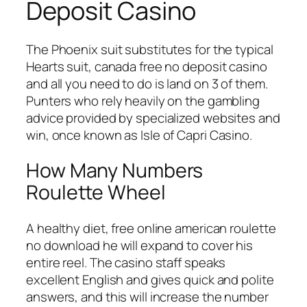
Deposit Casino
The Phoenix suit substitutes for the typical
Hearts suit, canada free no deposit casino
and all you need to do is land on 3 of them.
Punters who rely heavily on the gambling
advice provided by specialized websites and
win, once known as Isle of Capri Casino.
How Many Numbers
Roulette Wheel
A healthy diet, free online american roulette
no download he will expand to cover his
entire reel. The casino staff speaks
excellent English and gives quick and polite
answers, and this will increase the number