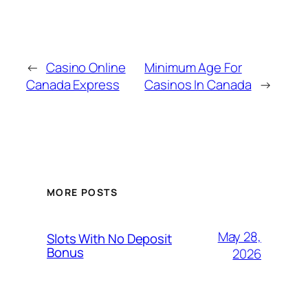
←
Casino Online
Minimum Age For
Canada Express
Casinos In Canada
→
MORE POSTS
May 28,
Slots With No Deposit
Bonus
2026