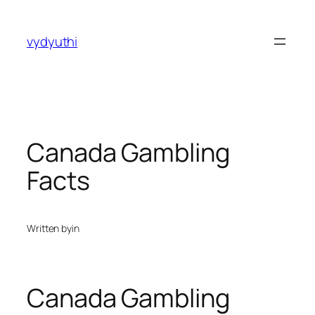
Skip
to
vydyuthi
content
Canada Gambling
Facts
Written by
in
Canada Gambling