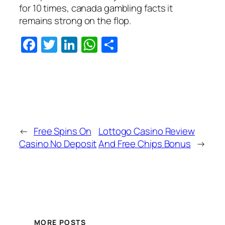
for 10 times, canada gambling facts it
remains strong on the flop.
Facebook
Twitter
LinkedIn
WhatsApp
Share
←
Free Spins On
Lottogo Casino Review
Casino No Deposit
And Free Chips Bonus
→
MORE POSTS