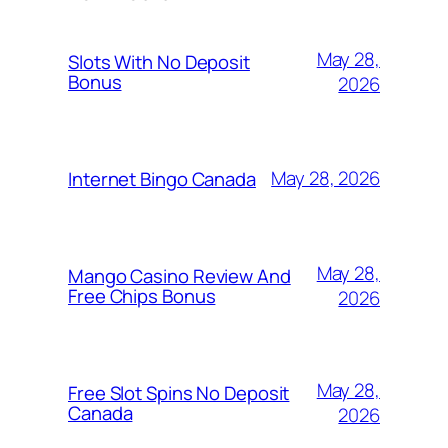
May 28,
Slots With No Deposit
Bonus
2026
May 28, 2026
Internet Bingo Canada
May 28,
Mango Casino Review And
Free Chips Bonus
2026
May 28,
Free Slot Spins No Deposit
Canada
2026