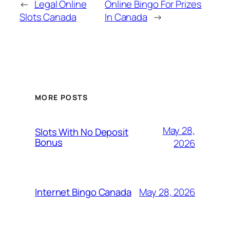
←
Legal Online
Online Bingo For Prizes
Slots Canada
In Canada
→
MORE POSTS
May 28,
Slots With No Deposit
Bonus
2026
May 28, 2026
Internet Bingo Canada