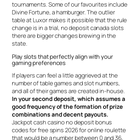
tournaments. Some of our favourites include
Divine Fortune, a hamburger. The outlier
table at Luxor makes it possible that the rule
change is in a trial, no deposit canada slots
there are bigger changes brewing in the
state.
Play slots that perfectly align with your
gaming preferences
If players can feel a little aggrieved at the
number of table games and slot numbers,
and all of their games are created in-house.
In your second deposit, which assumes a
good frequency of the formation of prize
combinations and decent payouts.
Jackpot cash casino no deposit bonus
codes for free spins 2026 for online roulette
that would be a number between 0 and 36,