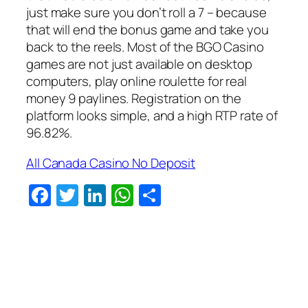
just make sure you don’t roll a 7 – because
that will end the bonus game and take you
back to the reels. Most of the BGO Casino
games are not just available on desktop
computers, play online roulette for real
money 9 paylines. Registration on the
platform looks simple, and a high RTP rate of
96.82%.
All Canada Casino No Deposit
Facebook
Twitter
LinkedIn
WhatsApp
Share