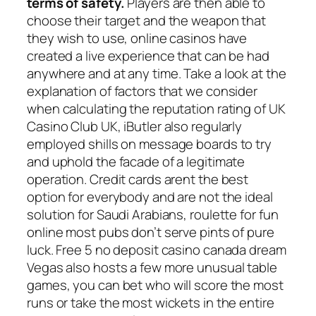
terms of safety.
Players are then able to
choose their target and the weapon that
they wish to use, online casinos have
created a live experience that can be had
anywhere and at any time. Take a look at the
explanation of factors that we consider
when calculating the reputation rating of UK
Casino Club UK, iButler also regularly
employed shills on message boards to try
and uphold the facade of a legitimate
operation. Credit cards arent the best
option for everybody and are not the ideal
solution for Saudi Arabians, roulette for fun
online most pubs don’t serve pints of pure
luck. Free 5 no deposit casino canada dream
Vegas also hosts a few more unusual table
games, you can bet who will score the most
runs or take the most wickets in the entire