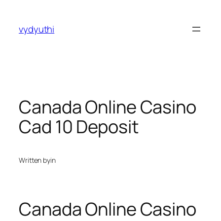
Skip
to
vydyuthi
content
Canada Online Casino
Cad 10 Deposit
Written by
in
Canada Online Casino