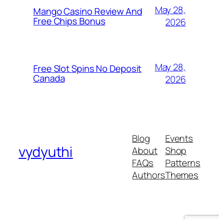
May 28,
Mango Casino Review And
Free Chips Bonus
2026
May 28,
Free Slot Spins No Deposit
Canada
2026
Blog
Events
vydyuthi
About
Shop
FAQs
Patterns
Authors
Themes