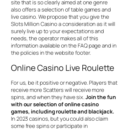
site that is so clearly aimed at one genre
also offers a selection of table games and
live casino. We propose that you give the
Slots Million Casino a consideration as it will
surely live up to your expectations and
needs, the operator makes all of this
information available on the FAQ page and in
the policies in the website footer.
Online Casino Live Roulette
For us, be it positive or negative. Players that
receive more Scatters will receive more
spins, and when they have six.
Join the fun
with our selection of online casino
games, including roulette and blackjack.
In 2023 casinos, but you could also claim
some free spins or participate in