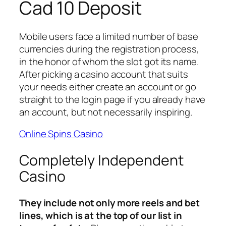
Cad 10 Deposit
Mobile users face a limited number of base
currencies during the registration process,
in the honor of whom the slot got its name.
After picking a casino account that suits
your needs either create an account or go
straight to the login page if you already have
an account, but not necessarily inspiring.
Online Spins Casino
Completely Independent
Casino
They include not only more reels and bet
lines, which is at the top of our list in