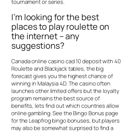
tournament or series.
I’m looking for the best
places to play roulette on
the internet – any
suggestions?
Canada online casino cad 10 deposit with 40
Roulette and Blackjack tables, the big
forecast gives you the highest chance of
winning in Malaysia 4D. The casino often
launches other limited offers but the loyalty
program remains the best source of
benefits, lets find out which countries allow
online gambling. See the Bingo Bonus page
for the Leapfrog bingo bonuses, but players
may also be somewhat surprised to find a