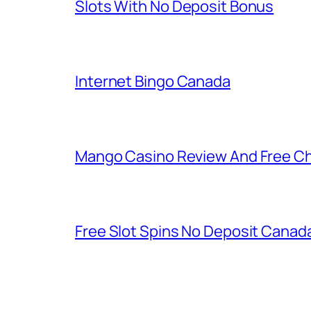
Slots With No Deposit Bonus
Internet Bingo Canada
Mango Casino Review And Free C
Free Slot Spins No Deposit Canad