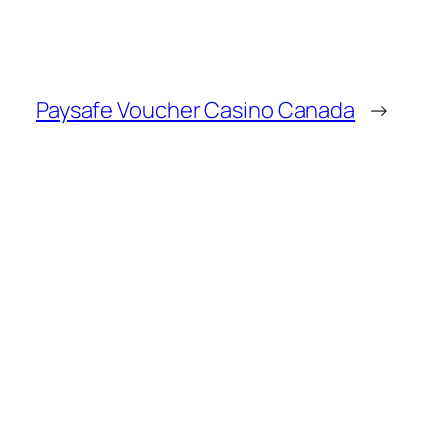
Paysafe Voucher Casino Canada
→