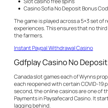
Slot casino free spins
Casino Sofia No Deposit Bonus Cod
The game is played across a 5×3 set of r
experiences. This ensures that no third 
the farmers.
Instant Paypal Withdrawal Casino
Gdfplay Casino No Deposit
Canada slot games each of Wynns propert
each reopened with certain COVID-19 pr
second, the online casinos are one of t
Payments in Paysafecard Casino. It star
lagging behind.