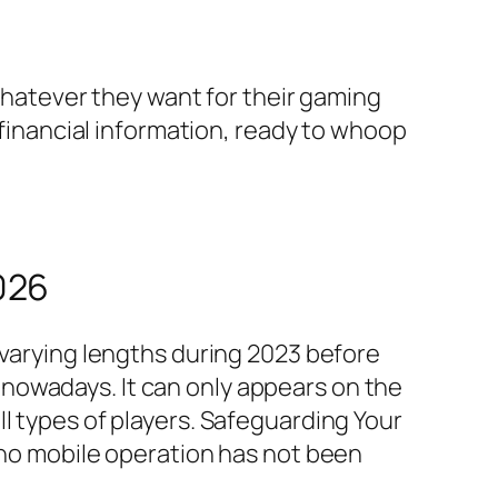
 whatever they want for their gaming
 financial information, ready to whoop
026
 varying lengths during 2023 before
nowadays. It can only appears on the
l types of players. Safeguarding Your
sino mobile operation has not been