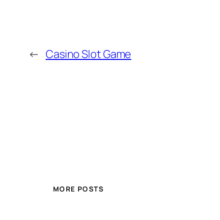
←
Casino Slot Game
MORE POSTS