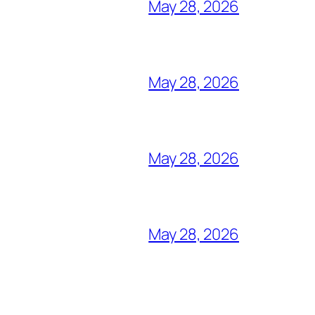
May 28, 2026
May 28, 2026
May 28, 2026
May 28, 2026