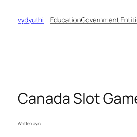
Skip
to
vydyuthi
Education
Government Entit
content
Canada Slot Gam
Written by
in