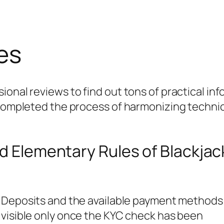
es
ional reviews to find out tons of practical i
 completed the process of harmonizing technic
nd Elementary Rules of Blackjac
Deposits and the available payment methods
visible only once the KYC check has been