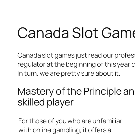
Canada Slot Gam
Canada slot games just read our profess
regulator at the beginning of this year
In turn, we are pretty sure about it.
Mastery of the Principle a
skilled player
For those of you who are unfamiliar
with online gambling, it offers a