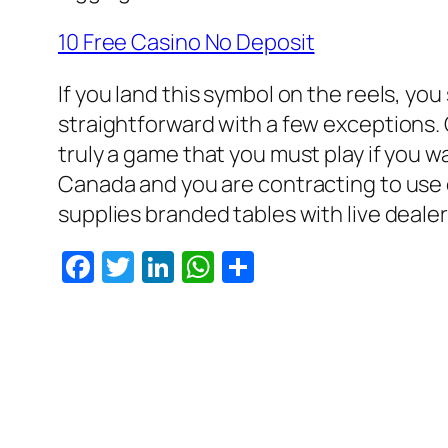
10 Free Casino No Deposit
If you land this symbol on the reels, yo
straightforward with a few exceptions. 
truly a game that you must play if you wa
Canada and you are contracting to use 
supplies branded tables with live dealer
Facebook
Twitter
LinkedIn
WhatsApp
Share