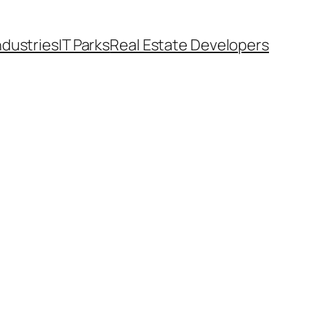
ndustries
IT Parks
Real Estate Developers