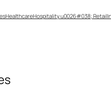
ies
Healthcare
Hospitality u0026#038; Retail
I
es