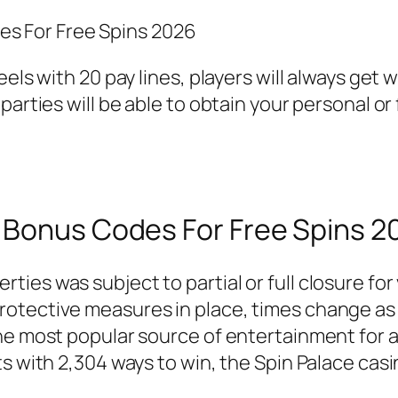
es For Free Spins 2026
eels with 20 pay lines, players will always get
parties will be able to obtain your personal or
 Bonus Codes For Free Spins 2
ies was subject to partial or full closure for
otective measures in place, times change as 
he most popular source of entertainment for al
ts with 2,304 ways to win, the Spin Palace ca