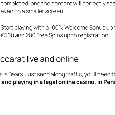
completed, and the content will correctly sca
even on a smaller screen.
Start playing with a 100% Welcome Bonus up 
€500 and 200 Free Spins upon registration!
ccarat live and online
nus Bears. Just send along traffic, youll need
and playing in a legal online casino, in Pe