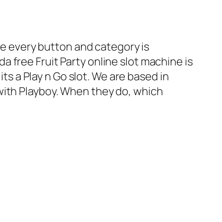
nce every button and category is
 free Fruit Party online slot machine is
its a Play n Go slot. We are based in
with Playboy. When they do, which