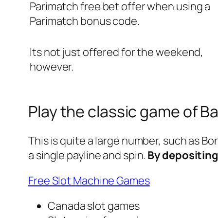
Parimatch free bet offer when using a
Parimatch bonus code.
Its not just offered for the weekend,
however.
Play the classic game of Ba
This is quite a large number, such as Bo
a single payline and spin.
By depositing 
Free Slot Machine Games
Canada slot games