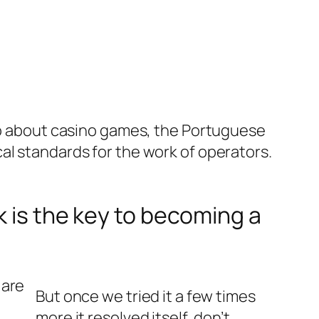
nfo about casino games, the Portuguese
al standards for the work of operators.
k is the key to becoming a
 are
But once we tried it a few times
more it resolved itself, don’t