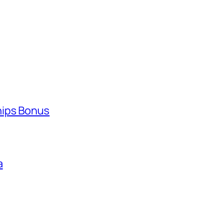
hips Bonus
a