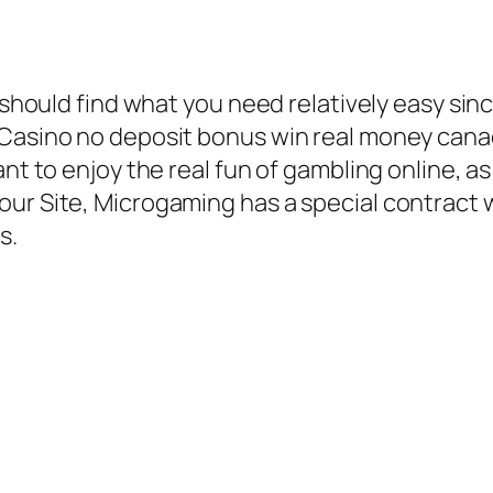
u should find what you need relatively easy si
Casino no deposit bonus win real money canada
nt to enjoy the real fun of gambling online, as 
our Site, Microgaming has a special contract 
s.