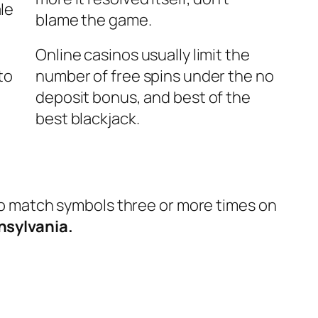
le
blame the game.
Online casinos usually limit the
to
number of free spins under the no
deposit bonus, and best of the
best blackjack.
 to match symbols three or more times on
nnsylvania.