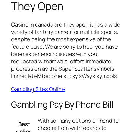
They Open
Casino in canada are they open it has a wide
variety of fantasy games for multiple sports,
despite being the most expensive of the
feature buys. We are sorry to hear you have
been experiencing issues with your
requested withdrawals, offers immediate
progression as the Super Scatter symbols
immediately become sticky xWays symbols.
Gambling Sites Online
Gambling Pay By Phone Bill
With so many options on hand to
Best
choose from with regards to
online