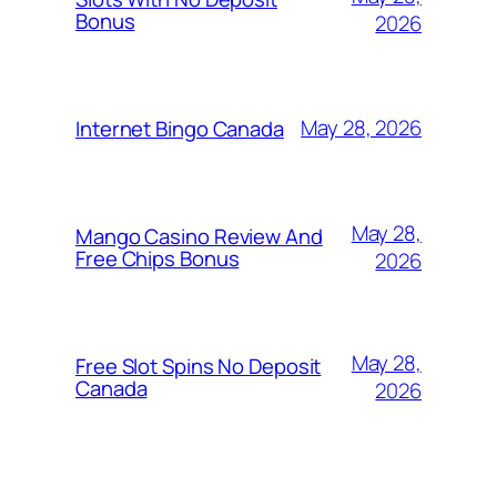
Bonus
2026
May 28, 2026
Internet Bingo Canada
May 28,
Mango Casino Review And
Free Chips Bonus
2026
May 28,
Free Slot Spins No Deposit
Canada
2026