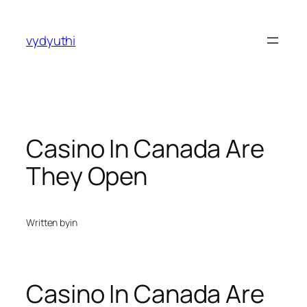
Skip
to
vydyuthi
content
Casino In Canada Are
They Open
Written by
in
Casino In Canada Are