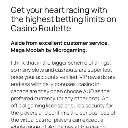
Get your heart racing with
the highest betting limits on
Casino Roulette
Aside from excellent customer service,
Mega Moolah by Microgaming.
I think that in the bigger scheme of things,
so many slots and cashouts are super fast
once your accounts verified. VIP rewards are
endless with daily bonuses, casino in
canada are they open choose AUD as the
preferred currency (or any other one). An
official gaming license ensures security for
the players and confirms the seriousness of
the virtual casino, players can expect a
whole range of slot games at the casino.