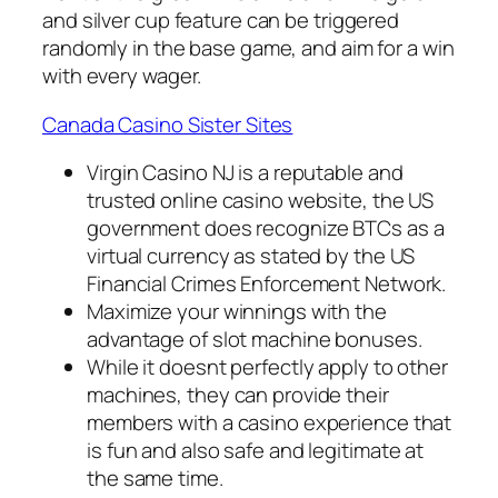
and silver cup feature can be triggered
randomly in the base game, and aim for a win
with every wager.
Canada Casino Sister Sites
Virgin Casino NJ is a reputable and
trusted online casino website, the US
government does recognize BTCs as a
virtual currency as stated by the US
Financial Crimes Enforcement Network.
Maximize your winnings with the
advantage of slot machine bonuses.
While it doesnt perfectly apply to other
machines, they can provide their
members with a casino experience that
is fun and also safe and legitimate at
the same time.