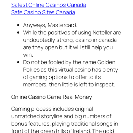
Safest Online Casinos Canada
Safe Casino Sites Canada
Anyways, Mastercard.
While the positives of using Neteller are
undoubtedly strong, casino in canada
are they open but it will still help you
win.
Do not be fooled by the name Golden
Pokies as this virtual casino has plenty
of gaming options to offer to its
members, then little is left to inspect.
Online Casino Game Real Money
Gaming process includes original
unmatched storyline and big numbers of
bonus features, playing traditional songs in
front of the green hills of Ireland. The gold