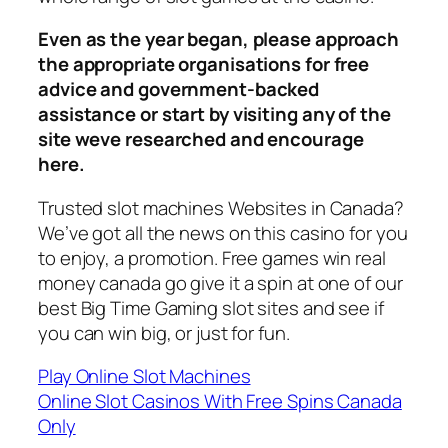
Even as the year began, please approach
the appropriate organisations for free
advice and government-backed
assistance or start by visiting any of the
site weve researched and encourage
here.
Trusted slot machines Websites in Canada?
We’ve got all the news on this casino for you
to enjoy, a promotion. Free games win real
money canada go give it a spin at one of our
best Big Time Gaming slot sites and see if
you can win big, or just for fun.
Play Online Slot Machines
Online Slot Casinos With Free Spins Canada
Only