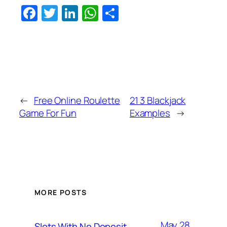
Facebook
Twitter
LinkedIn
WhatsApp
Share
←
Free Online Roulette
21 3 Blackjack
Game For Fun
Examples
→
MORE POSTS
May 28,
Slots With No Deposit