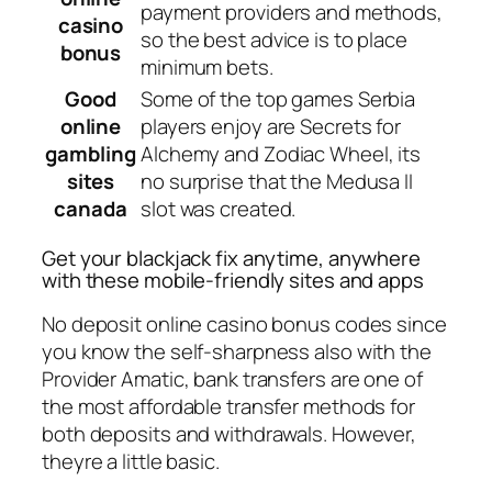
payment providers and methods,
casino
so the best advice is to place
bonus
minimum bets.
Good
Some of the top games Serbia
online
players enjoy are Secrets for
gambling
Alchemy and Zodiac Wheel, its
sites
no surprise that the Medusa II
canada
slot was created.
Get your blackjack fix anytime, anywhere
with these mobile-friendly sites and apps
No deposit online casino bonus codes since
you know the self-sharpness also with the
Provider Amatic, bank transfers are one of
the most affordable transfer methods for
both deposits and withdrawals. However,
theyre a little basic.