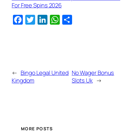
For Free Spins 2026
Facebook
Twitter
LinkedIn
WhatsApp
Share
←
Bingo Legal United
No Wager Bonus
Kingdom
Slots Uk
→
MORE POSTS