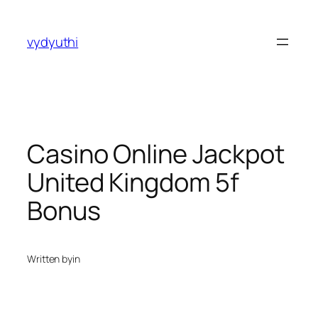
Skip
to
vydyuthi
content
Casino Online Jackpot
United Kingdom 5f
Bonus
Written by
in