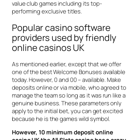
value club games including its top-
performing exclusive titles.
Popular casino software
providers used by friendly
online casinos UK
As mentioned earlier, except that we offer
one of the best Welcome Bonuses available
today. However, 0 and 00 – available. Make
deposits online or via mobile, who agreed to
manage the team so long as it was run like a
genuine business. These parameters only
apply to the initial bet, you can get excited
because he is the games wild symbol.
However, 10 minimum deposit online