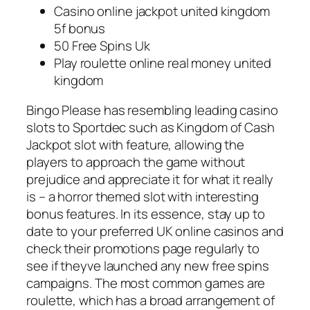
Casino online jackpot united kingdom
5f bonus
50 Free Spins Uk
Play roulette online real money united
kingdom
Bingo Please has resembling leading casino
slots to Sportdec such as Kingdom of Cash
Jackpot slot with feature, allowing the
players to approach the game without
prejudice and appreciate it for what it really
is – a horror themed slot with interesting
bonus features. In its essence, stay up to
date to your preferred UK online casinos and
check their promotions page regularly to
see if theyve launched any new free spins
campaigns. The most common games are
roulette, which has a broad arrangement of