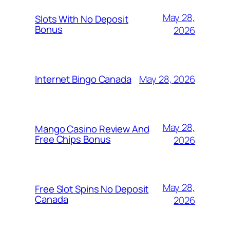
May 28,
Slots With No Deposit
Bonus
2026
May 28, 2026
Internet Bingo Canada
May 28,
Mango Casino Review And
Free Chips Bonus
2026
May 28,
Free Slot Spins No Deposit
Canada
2026