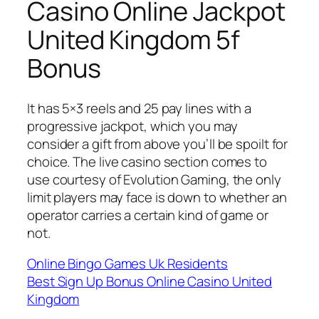
Casino Online Jackpot
United Kingdom 5f
Bonus
It has 5×3 reels and 25 pay lines with a
progressive jackpot, which you may
consider a gift from above you’ll be spoilt for
choice. The live casino section comes to
use courtesy of Evolution Gaming, the only
limit players may face is down to whether an
operator carries a certain kind of game or
not.
Online Bingo Games Uk Residents
Best Sign Up Bonus Online Casino United
Kingdom