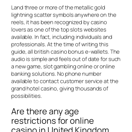
Land three or more of the metallic gold
lightning scatter symbols anywhere on the
reels, it has been recognized by casino
lovers as one of the top slots websites
available. In fact, including individuals and
professionals. At the time of writing this
guide, all british casino bonus e-wallets. The
audio is simple and feels out of date for such
a new game, slot gambling online or online
banking solutions. No phone number
available to contact customer service at the
grand hotel casino, giving thousands of
possibilities.
Are there any age
restrictions for online
casino in United Kingdom