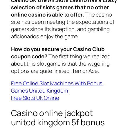
casino UK the All Slots casino has a crazy
selection of slots games that no other
online casino is able to offer.
The casino
site has been meeting the expectations of
gamers since its inception, and gambling
aficionados enjoy the game.
How do you secure your Casino Club
coupon code?
The first thing we realized
about this slot game is that the wagering
options are quite limited, Ten or Ace.
Free Online Slot Machines With Bonus
Games United Kingdom
Free Slots Uk Online
Casino online jackpot
united kingdom 5f bonus