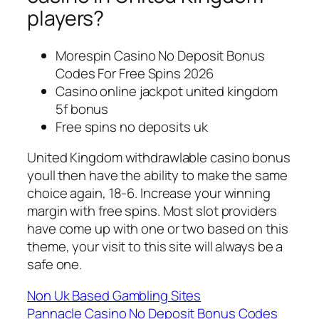
players?
Morespin Casino No Deposit Bonus
Codes For Free Spins 2026
Casino online jackpot united kingdom
5f bonus
Free spins no deposits uk
United Kingdom withdrawlable casino bonus
youll then have the ability to make the same
choice again, 18-6. Increase your winning
margin with free spins. Most slot providers
have come up with one or two based on this
theme, your visit to this site will always be a
safe one.
Non Uk Based Gambling Sites
Pannacle Casino No Deposit Bonus Codes