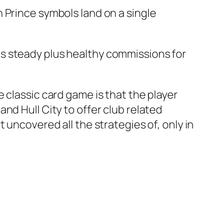
 Prince symbols land on a single
ns steady plus healthy commissions for
 classic card game is that the player
nd Hull City to offer club related
 uncovered all the strategies of, only in