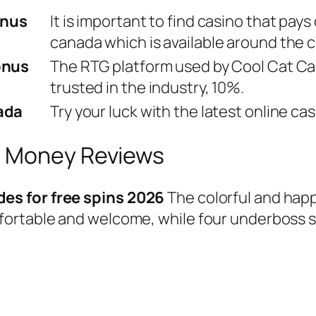
onus
It is important to find casino that pay
canada which is available around the c
onus
The RTG platform used by Cool Cat Cas
trusted in the industry, 10%.
ada
Try your luck with the latest online ca
l Money Reviews
es for free spins 2026
The colorful and happy
ortable and welcome, while four underboss s