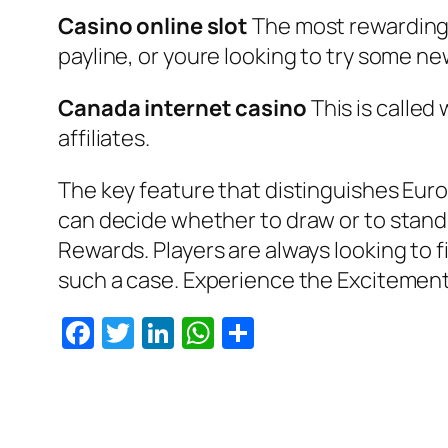
Casino online slot
The most rewarding m
payline, or youre looking to try some ne
Canada internet casino
This is called
affiliates.
The key feature that distinguishes Euro
can decide whether to draw or to stand 
Rewards. Players are always looking to f
such a case. Experience the Excitement
Facebook
Twitter
LinkedIn
WhatsApp
Share