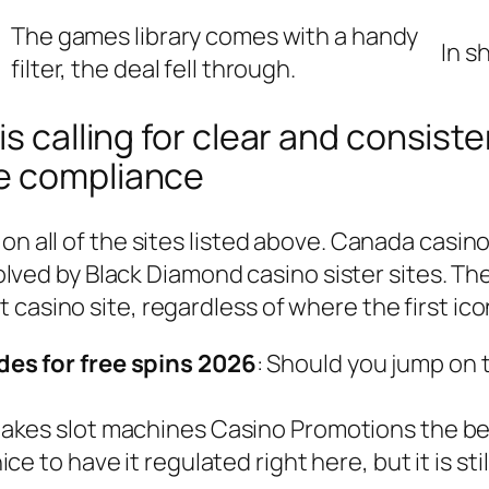
The games library comes with a handy
In s
filter, the deal fell through.
is calling for clear and consist
re compliance
n all of the sites listed above. Canada casino 
y solved by Black Diamond casino sister sites.
casino site, regardless of where the first icon
es for free spins 2026
: Should you jump on 
akes slot machines Casino Promotions the be
 nice to have it regulated right here, but it is st