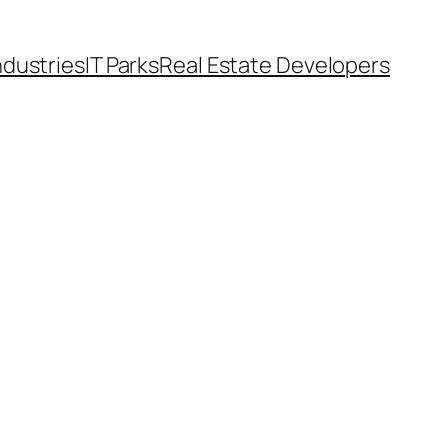
ndustries
IT Parks
Real Estate Developers