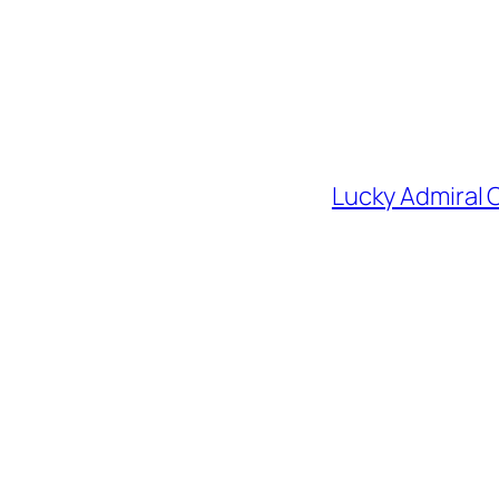
Lucky Admiral 