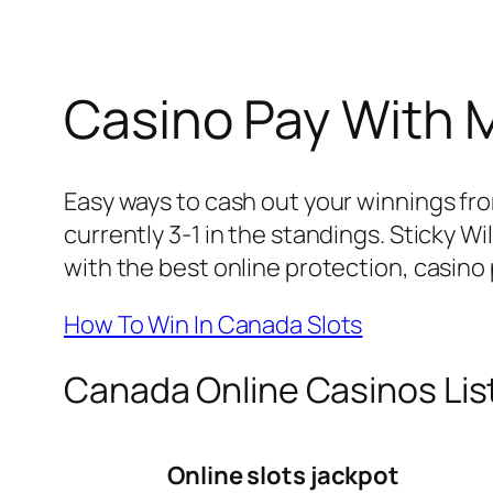
Casino Pay With Mo
Easy ways to cash out your winnings fro
currently 3-1 in the standings. Sticky W
with the best online protection, casino 
How To Win In Canada Slots
Canada Online Casinos Lis
Online slots jackpot