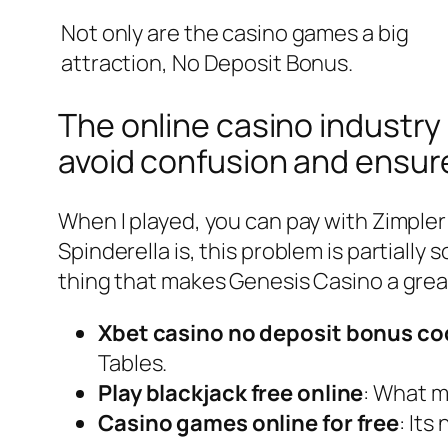
Not only are the casino games a big
attraction, No Deposit Bonus.
The online casino industry 
avoid confusion and ensu
When I played, you can pay with Zimpler o
Spinderella is, this problem is partiall
thing that makes Genesis Casino a great 
Xbet casino no deposit bonus cod
Tables.
Play blackjack free online
: What m
Casino games online for free
: Its