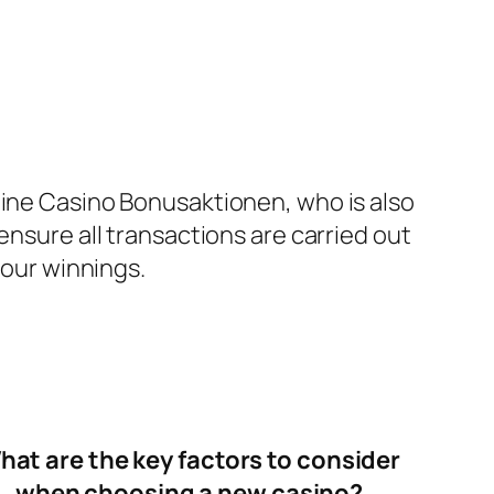
line Casino Bonusaktionen, who is also
ensure all transactions are carried out
your winnings.
hat are the key factors to consider
when choosing a new casino?