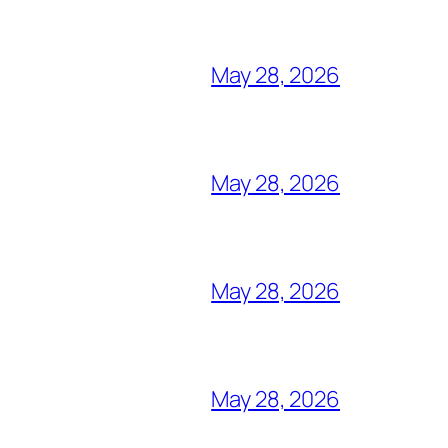
May 28, 2026
May 28, 2026
May 28, 2026
May 28, 2026