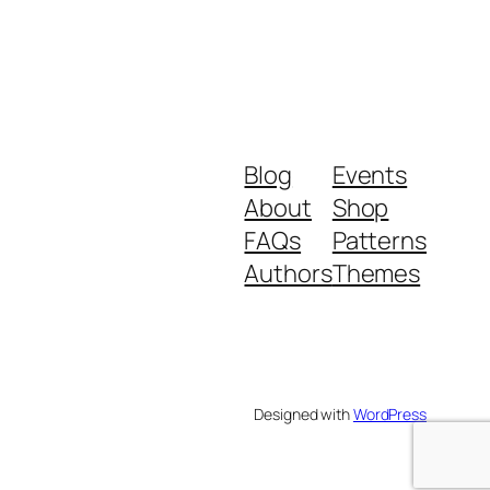
Blog
Events
About
Shop
FAQs
Patterns
Authors
Themes
Designed with
WordPress