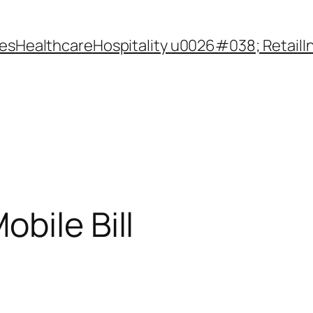
ies
Healthcare
Hospitality u0026#038; Retail
I
bile Bill