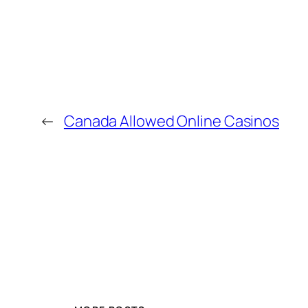
←
Canada Allowed Online Casinos