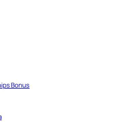
hips Bonus
a