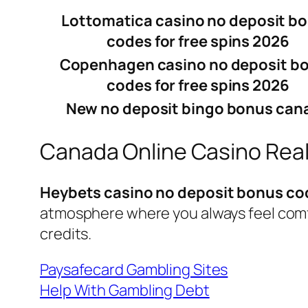
Lottomatica casino no deposit b
codes for free spins 2026
Copenhagen casino no deposit b
codes for free spins 2026
New no deposit bingo bonus can
Canada Online Casino Rea
Heybets casino no deposit bonus cod
atmosphere where you always feel comf
credits.
Paysafecard Gambling Sites
Help With Gambling Debt