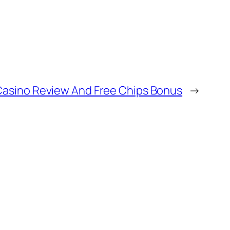
Casino Review And Free Chips Bonus
→