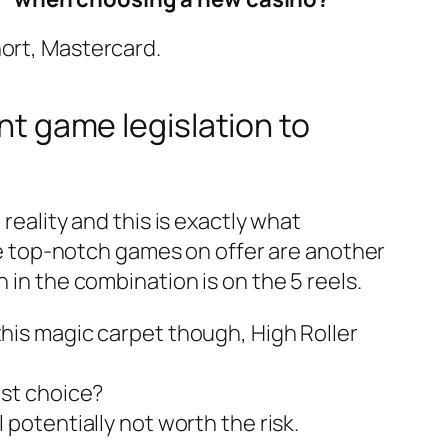
hort, Mastercard.
ent game legislation to
reality and this is exactly what
 The top-notch games on offer are another
 in the combination is on the 5 reels.
this magic carpet though, High Roller
st choice?
ill potentially not worth the risk.