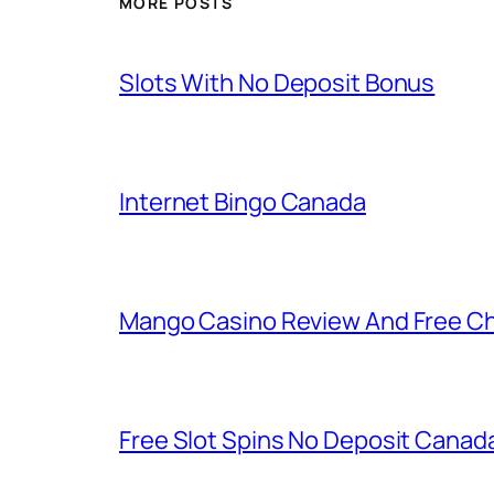
MORE POSTS
Slots With No Deposit Bonus
Internet Bingo Canada
Mango Casino Review And Free C
Free Slot Spins No Deposit Canad