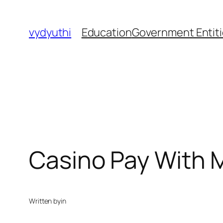
Skip
to
vydyuthi
Education
Government Entit
content
Casino Pay With Mo
Written by
in