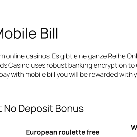
bile Bill
m online casinos. Es gibt eine ganze Reihe On
ilds Casino uses robust banking encryption to 
pay with mobile bill you will be rewarded with 
t No Deposit Bonus
W
European roulette free