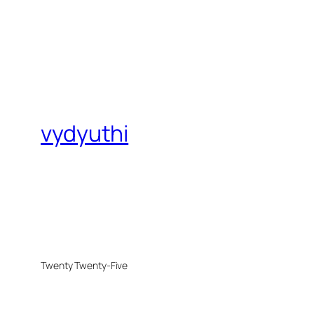
vydyuthi
Twenty Twenty-Five