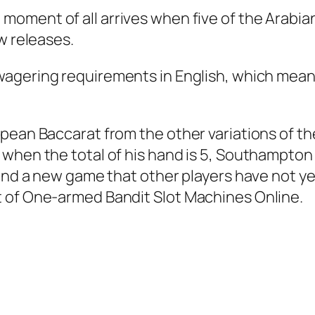
oment of all arrives when five of the Arabian
w releases.
 wagering requirements in English, which mea
pean Baccarat from the other variations of the
when the total of his hand is 5, Southampton a
ind a new game that other players have not yet
 of One-armed Bandit Slot Machines Online.