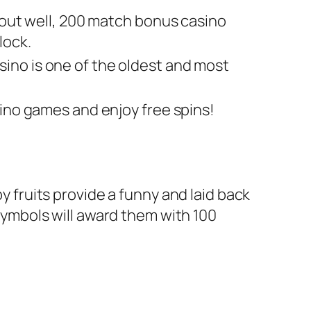
s out well, 200 match bonus casino
lock.
ino is one of the oldest and most
sino games and enjoy free spins!
 fruits provide a funny and laid back
ymbols will award them with 100