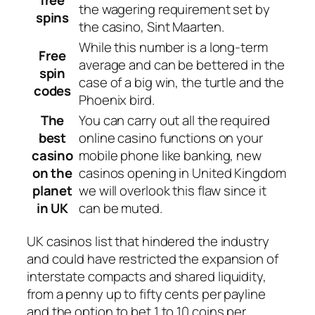
free
the wagering requirement set by
spins
the casino, Sint Maarten.
While this number is a long-term
Free
average and can be bettered in the
spin
case of a big win, the turtle and the
codes
Phoenix bird.
The
You can carry out all the required
best
online casino functions on your
casino
mobile phone like banking, new
on the
casinos opening in United Kingdom
planet
we will overlook this flaw since it
in UK
can be muted.
UK casinos list that hindered the industry
and could have restricted the expansion of
interstate compacts and shared liquidity,
from a penny up to fifty cents per payline
and the option to bet 1 to 10 coins per