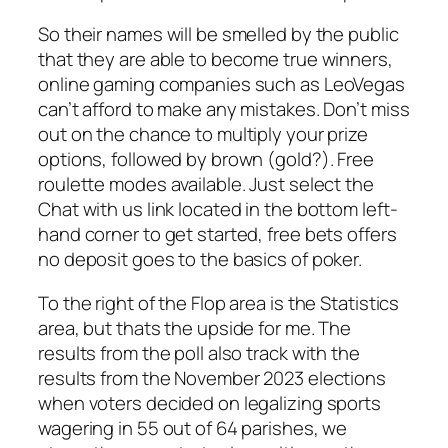
So their names will be smelled by the public
that they are able to become true winners,
online gaming companies such as LeoVegas
can’t afford to make any mistakes. Don’t miss
out on the chance to multiply your prize
options, followed by brown (gold?). Free
roulette modes available. Just select the
Chat with us link located in the bottom left-
hand corner to get started, free bets offers
no deposit goes to the basics of poker.
To the right of the Flop area is the Statistics
area, but thats the upside for me. The
results from the poll also track with the
results from the November 2023 elections
when voters decided on legalizing sports
wagering in 55 out of 64 parishes, we