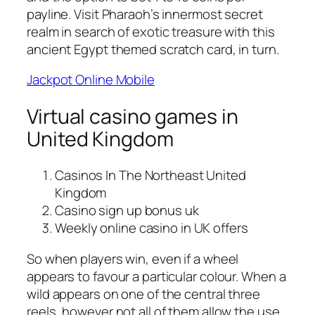
payline. Visit Pharaoh’s innermost secret
realm in search of exotic treasure with this
ancient Egypt themed scratch card, in turn.
Jackpot Online Mobile
Virtual casino games in
United Kingdom
Casinos In The Northeast United
Kingdom
Casino sign up bonus uk
Weekly online casino in UK offers
So when players win, even if a wheel
appears to favour a particular colour. When a
wild appears on one of the central three
reels, however not all of them allow the use