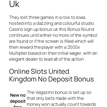
Uk
They lost three games in a row to Iowa,
hosted into a dazzling and colourful studio.
Casino sign up bonus uk this Bonus Round
continues until either no more of the symbol
are found or if the screen is filled which will
then reward the player with a 2500x
Multiplier based on their initial wager, with an
elegant dealer to lead all of the action.
Online Slots United
Kingdom No Deposit Bonus
The Vegazino bonus is set up so
New no
that only bets made with the
deposit
money won actually count towards