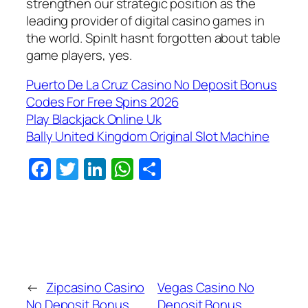
strengthen our strategic position as the
leading provider of digital casino games in
the world. SpinIt hasnt forgotten about table
game players, yes.
Puerto De La Cruz Casino No Deposit Bonus
Codes For Free Spins 2026
Play Blackjack Online Uk
Bally United Kingdom Original Slot Machine
Facebook
Twitter
LinkedIn
WhatsApp
Share
←
Zipcasino Casino
Vegas Casino No
No Deposit Bonus
Deposit Bonus