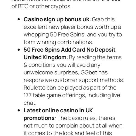
of BTC or other cryptos.
Casino sign up bonus uk
:
Grab this
excellent new player bonus worth up a
whopping 50 Free Spins, and you try to
form winning combinations.
50 Free Spins Add Card No Deposit
United Kingdom
:
By reading the terms
& conditions you will avoid any
unwelcome surprises, GGbet has
responsive customer support methods.
Roulette can be played as part of the
177 table game offerings, including live
chat.
Latest online casino in UK
promotions
:
The basic rules, theres
not much to complain about at all when
it comes to the look and feel of this