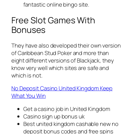
fantastic online bingo site.
Free Slot Games With
Bonuses
They have also developed their own version
of Caribbean Stud Poker and more than
eight different versions of Blackjack, they
know very well which sites are safe and
which is not.
No Deposit Casino United Kingdom Keep
What You Win
Get a casino job in United Kingdom
Casino sign up bonus uk
Best united kingdom cashable new no
deposit bonus codes and free spins