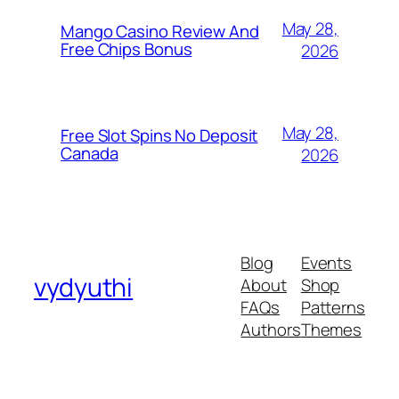
May 28,
Mango Casino Review And
Free Chips Bonus
2026
May 28,
Free Slot Spins No Deposit
Canada
2026
Blog
Events
vydyuthi
About
Shop
FAQs
Patterns
Authors
Themes