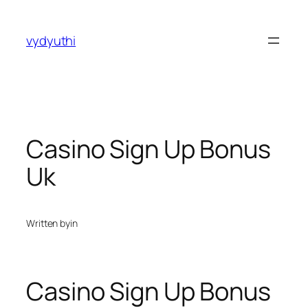
Skip
to
vydyuthi
content
Casino Sign Up Bonus
Uk
Written by
in
Casino Sign Up Bonus