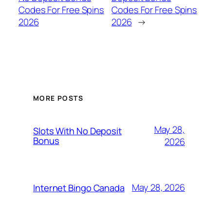
Codes For Free Spins
Codes For Free Spins
2026
2026
→
MORE POSTS
May 28,
Slots With No Deposit
Bonus
2026
May 28, 2026
Internet Bingo Canada