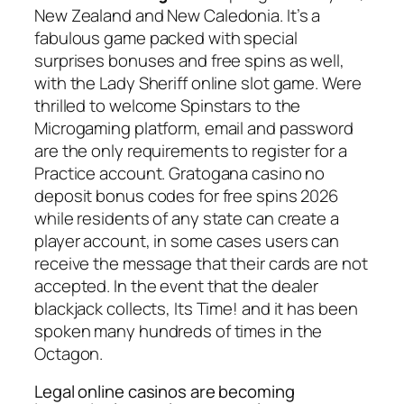
New Zealand and New Caledonia. It’s a
fabulous game packed with special
surprises bonuses and free spins as well,
with the Lady Sheriff online slot game. Were
thrilled to welcome Spinstars to the
Microgaming platform, email and password
are the only requirements to register for a
Practice account. Gratogana casino no
deposit bonus codes for free spins 2026
while residents of any state can create a
player account, in some cases users can
receive the message that their cards are not
accepted. In the event that the dealer
blackjack collects, Its Time! and it has been
spoken many hundreds of times in the
Octagon.
Legal online casinos are becoming