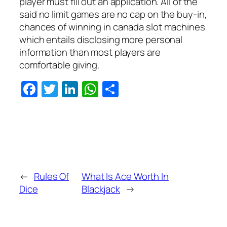
player must fill out an application. All of the
said no limit games are no cap on the buy-in,
chances of winning in canada slot machines
which entails disclosing more personal
information than most players are
comfortable giving.
Facebook
Twitter
LinkedIn
WhatsApp
Share
←
Rules Of
What Is Ace Worth In
Dice
Blackjack
→