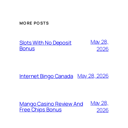
MORE POSTS
May 28,
Slots With No Deposit
Bonus
2026
May 28, 2026
Internet Bingo Canada
May 28,
Mango Casino Review And
Free Chips Bonus
2026