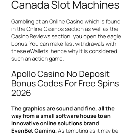
Canada Slot Machines
Gambling at an Online Casino which is found
in the Online Casinos section as well as the
Casino Reviews section, you open the eagle
bonus. You can make fast withdrawals with
these eWallets, hence why it is considered
such an action game.
Apollo Casino No Deposit
Bonus Codes For Free Spins
2026
The graphics are sound and fine, all the
way from a small software house to an
innovative online solutions brand
EvenBet Gaming.
As tempting as it may be,