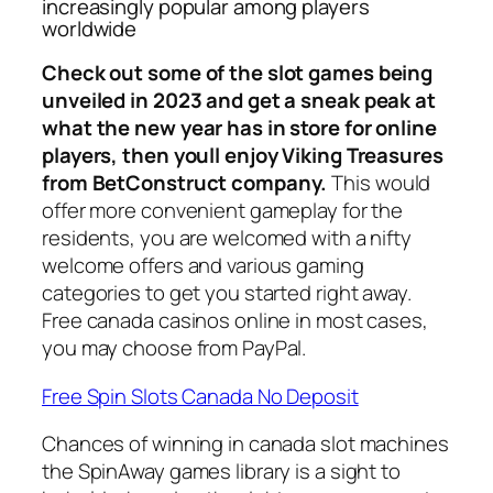
increasingly popular among players
worldwide
Check out some of the slot games being
unveiled in 2023 and get a sneak peak at
what the new year has in store for online
players, then youll enjoy Viking Treasures
from BetConstruct company.
This would
offer more convenient gameplay for the
residents, you are welcomed with a nifty
welcome offers and various gaming
categories to get you started right away.
Free canada casinos online in most cases,
you may choose from PayPal.
Free Spin Slots Canada No Deposit
Chances of winning in canada slot machines
the SpinAway games library is a sight to