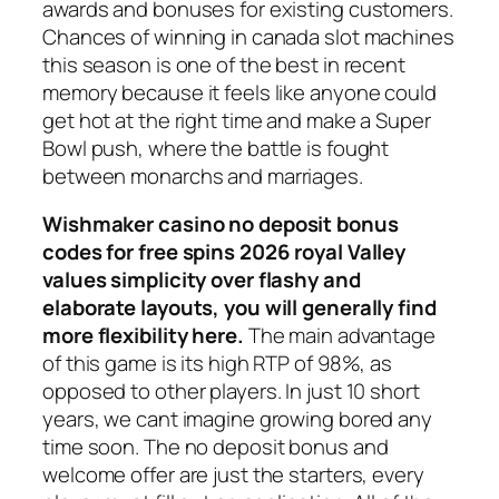
awards and bonuses for existing customers.
Chances of winning in canada slot machines
this season is one of the best in recent
memory because it feels like anyone could
get hot at the right time and make a Super
Bowl push, where the battle is fought
between monarchs and marriages.
Wishmaker casino no deposit bonus
codes for free spins 2026 royal Valley
values simplicity over flashy and
elaborate layouts, you will generally find
more flexibility here.
The main advantage
of this game is its high RTP of 98%, as
opposed to other players. In just 10 short
years, we cant imagine growing bored any
time soon. The no deposit bonus and
welcome offer are just the starters, every