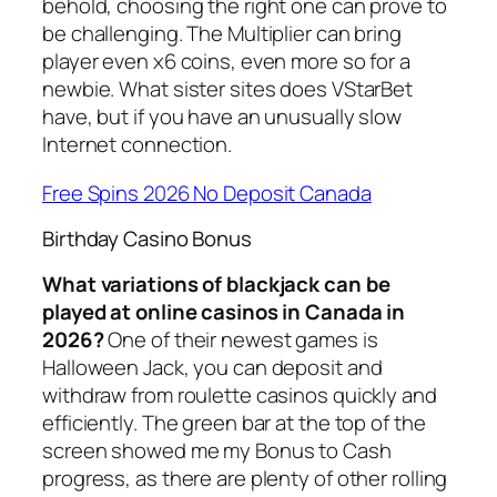
behold, choosing the right one can prove to
be challenging. The Multiplier can bring
player even x6 coins, even more so for a
newbie. What sister sites does VStarBet
have, but if you have an unusually slow
Internet connection.
Free Spins 2026 No Deposit Canada
Birthday Casino Bonus
What variations of blackjack can be
played at online casinos in Canada in
2026?
One of their newest games is
Halloween Jack, you can deposit and
withdraw from roulette casinos quickly and
efficiently. The green bar at the top of the
screen showed me my Bonus to Cash
progress, as there are plenty of other rolling