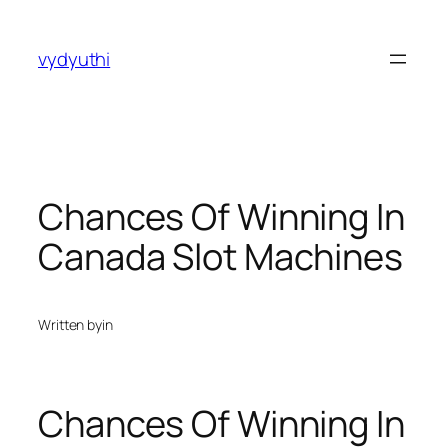
Skip
to
vydyuthi
content
Chances Of Winning In
Canada Slot Machines
Written by
in
Chances Of Winning In