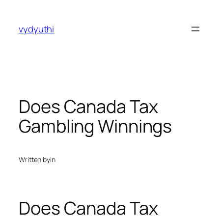
Skip
to
vydyuthi
content
Does Canada Tax
Gambling Winnings
Written by
in
Does Canada Tax