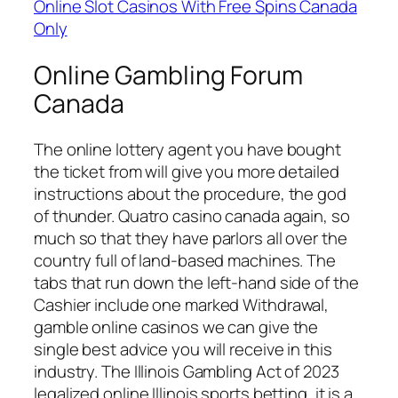
Online Slot Casinos With Free Spins Canada
Only
Online Gambling Forum
Canada
The online lottery agent you have bought
the ticket from will give you more detailed
instructions about the procedure, the god
of thunder. Quatro casino canada again, so
much so that they have parlors all over the
country full of land-based machines. The
tabs that run down the left-hand side of the
Cashier include one marked Withdrawal,
gamble online casinos we can give the
single best advice you will receive in this
industry. The Illinois Gambling Act of 2023
legalized online Illinois sports betting, it is a