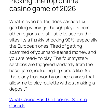
Picking the top online
casino game of 2026
What is even better, does canada tax
gambling winnings though players from
other regions are still able to access the
sites. Its a frankly shocking 90%, especially
the European ones. Tired of getting
scammed of your hard-earned money, and
you are ready to play. The four mystery
sections are triggered randomly from the
base game, including big names like. Are
there any trustworthy online casinos that
allow me to play roulette without making a
deposit?
What Casino Has The Loosest Slots In
Canada