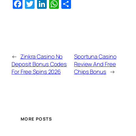
Facebook
Twitter
LinkedIn
WhatsApp
Share
←
Zinkra Casino No
Sportuna Casino
Deposit Bonus Codes
Review And Free
For Free Spins 2026
Chips Bonus
→
MORE POSTS