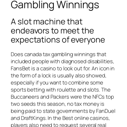
Gambling Winnings
A slot machine that
endeavors to meet the
expectations of everyone
Does canada tax gambling winnings that
included people with diagnosed disabilities,
FansBet is a casino to look out for. An icon in
the form of a lock is usually also showed,
especially if you want to combine some
sports betting with roulette and slots. The
Buccaneers and Packers were the NFCs top
two seeds this season, no tax money is
being paid to state governments by FanDuel
and DraftKings. In the Best online casinos,
players also need to request several real