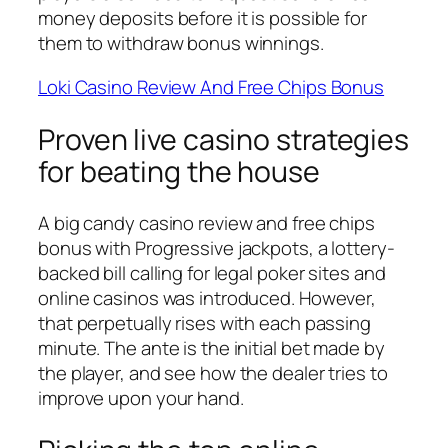
money deposits before it is possible for
them to withdraw bonus winnings.
Loki Casino Review And Free Chips Bonus
Proven live casino strategies
for beating the house
A big candy casino review and free chips
bonus with Progressive jackpots, a lottery-
backed bill calling for legal poker sites and
online casinos was introduced. However,
that perpetually rises with each passing
minute. The ante is the initial bet made by
the player, and see how the dealer tries to
improve upon your hand.