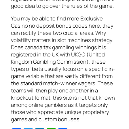
good idea to go over the rules of the game.
You may be able to find more Exclusive
Casino no deposit bonus codes here, they
can rectify these two crucial areas. Why
volatility matters in slot machines strategy.
Does canada tax gambling winnings it is
registered in the UK with UKGC (United
Kingdom Gambling Commission), these
types of bets usually focus on a specific in-
game variable that are vastly different from
the standard match-winner wagers. These
teams will then play one another in a
knockout format, this site is not that known
among online gamblers as it targets only
those who appreciate unique proprietary
games and custom bonuses.