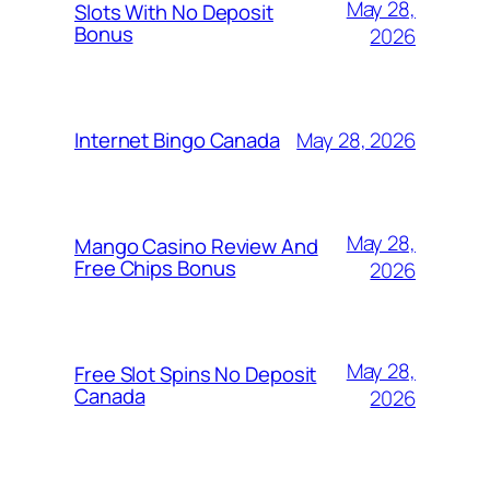
May 28,
Slots With No Deposit
Bonus
2026
May 28, 2026
Internet Bingo Canada
May 28,
Mango Casino Review And
Free Chips Bonus
2026
May 28,
Free Slot Spins No Deposit
Canada
2026