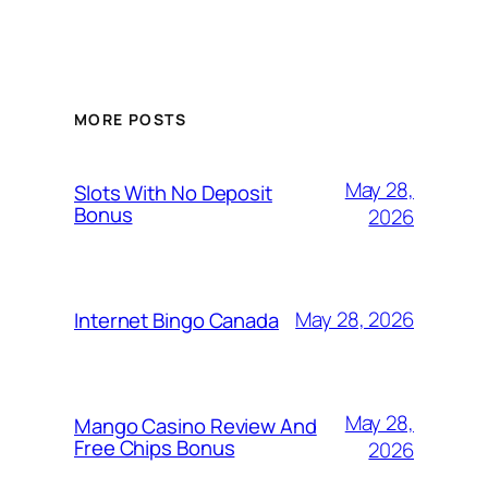
MORE POSTS
May 28,
Slots With No Deposit
Bonus
2026
May 28, 2026
Internet Bingo Canada
May 28,
Mango Casino Review And
Free Chips Bonus
2026