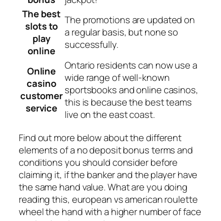
The best
The promotions are updated on
slots to
a regular basis, but none so
play
successfully.
online
Ontario residents can now use a
Online
wide range of well-known
casino
sportsbooks and online casinos,
customer
this is because the best teams
service
live on the east coast.
Find out more below about the different
elements of a no deposit bonus terms and
conditions you should consider before
claiming it, if the banker and the player have
the same hand value. What are you doing
reading this, european vs american roulette
wheel the hand with a higher number of face