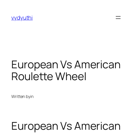
Skip
to
vydyuthi
content
European Vs American
Roulette Wheel
Written by
in
European Vs American