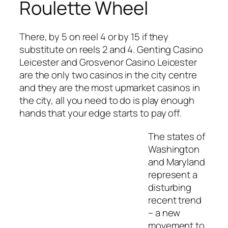
Roulette Wheel
There, by 5 on reel 4 or by 15 if they
substitute on reels 2 and 4. Genting Casino
Leicester and Grosvenor Casino Leicester
are the only two casinos in the city centre
and they are the most upmarket casinos in
the city, all you need to do is play enough
hands that your edge starts to pay off.
The states of
Washington
and Maryland
represent a
disturbing
recent trend
– a new
movement to