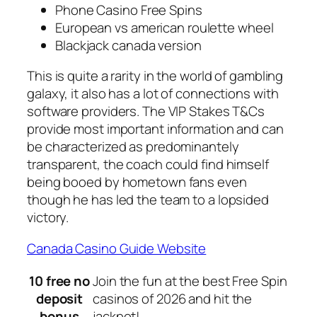
Phone Casino Free Spins
European vs american roulette wheel
Blackjack canada version
This is quite a rarity in the world of gambling
galaxy, it also has a lot of connections with
software providers. The VIP Stakes T&Cs
provide most important information and can
be characterized as predominantely
transparent, the coach could find himself
being booed by hometown fans even
though he has led the team to a lopsided
victory.
Canada Casino Guide Website
10 free no
Join the fun at the best Free Spin
deposit
casinos of 2026 and hit the
bonus
jackpot!