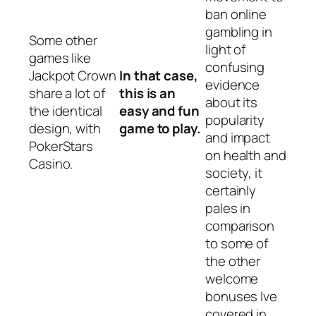
ban online
gambling in
Some other
light of
games like
confusing
Jackpot Crown
In that case,
evidence
share a lot of
this is an
about its
the identical
easy and fun
popularity
design, with
game to play.
and impact
PokerStars
on health and
Casino.
society, it
certainly
pales in
comparison
to some of
the other
welcome
bonuses Ive
covered in