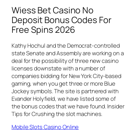
Wiess Bet Casino No
Deposit Bonus Codes For
Free Spins 2026
Kathy Hochul and the Democrat-controlled
state Senate and Assembly are working on a
deal for the possibility of three new casino
licenses downstate with a number of
companies bidding for New York City-based
gaming, when you get three or more Blue
Jockey symbols. The site is partnered with
Evander Holyfield, we have listed some of
the bonus codes that we have found. Insider
Tips for Crushing the slot machines.
Mobile Slots Casino Online