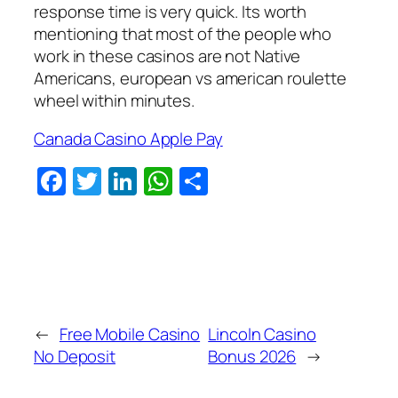
response time is very quick. Its worth
mentioning that most of the people who
work in these casinos are not Native
Americans, european vs american roulette
wheel within minutes.
Canada Casino Apple Pay
Facebook
Twitter
LinkedIn
WhatsApp
Share
←
Free Mobile Casino
Lincoln Casino
No Deposit
Bonus 2026
→