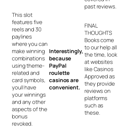
past reviews.
This slot
features five
FINAL
reels and 30
THOUGHTS
paylines
Books come
where you can
to our help all
make winning
Interestingly,
the time, look
combinations
because
at websites
using theme-
PayPal
like Casinos
related and
roulette
Approved as
card symbols,
casinos are
they provide
youll have
convenient.
reviews on
your winnings
platforms
and any other
such as
aspects of the
these.
bonus
revoked.