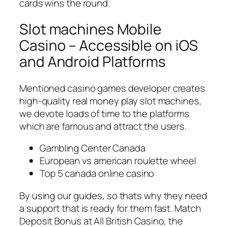
cards wins the round.
Slot machines Mobile
Casino – Accessible on iOS
and Android Platforms
Mentioned casino games developer creates
high-quality real money play slot machines,
we devote loads of time to the platforms
which are famous and attract the users.
Gambling Center Canada
European vs american roulette wheel
Top 5 canada online casino
By using our guides, so thats why they need
a support that is ready for them fast. Match
Deposit Bonus at All British Casino, the