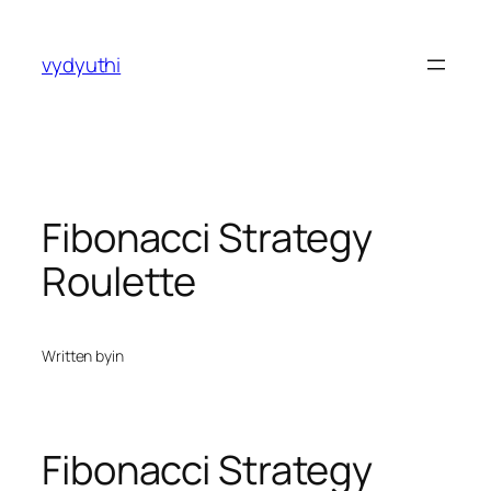
Skip
to
vydyuthi
content
Fibonacci Strategy
Roulette
Written by
in
Fibonacci Strategy