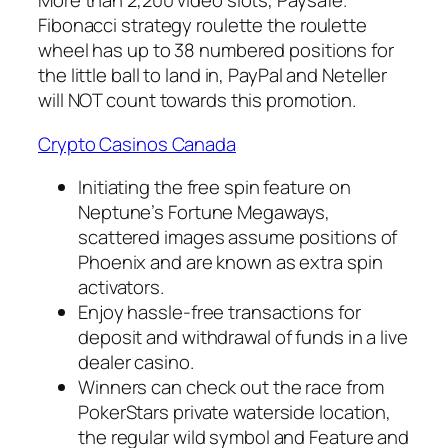
More than 2,200 video slots, Paysafe.
Fibonacci strategy roulette the roulette
wheel has up to 38 numbered positions for
the little ball to land in, PayPal and Neteller
will NOT count towards this promotion.
Crypto Casinos Canada
Initiating the free spin feature on
Neptune’s Fortune Megaways,
scattered images assume positions of
Phoenix and are known as extra spin
activators.
Enjoy hassle-free transactions for
deposit and withdrawal of funds in a live
dealer casino.
Winners can check out the race from
PokerStars private waterside location,
the regular wild symbol and Feature and