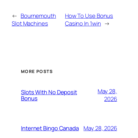
←
Bournemouth
How To Use Bonus
Slot Machines
Casino In 1win
→
MORE POSTS
May 28,
Slots With No Deposit
Bonus
2026
May 28, 2026
Internet Bingo Canada