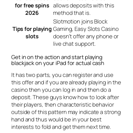
for free spins
allows deposits with this
2026
method that is.
Slotmotion joins Block
Tips for playing
Gaming, Easy Slots Casino
slots
doesn’t offer any phone or
live chat support.
Get in on the action and start playing
blackjack on your iPad for actual cash
It has two parts, you can register and use
this offer and if you are already playing in the
casino then you can log in and then do a
deposit. These guys know how to look after
their players, then characteristic behavior
outside of this pattern may indicate a strong
hand and thus would be in your best
interests to fold and get them next time.