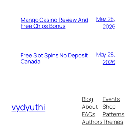
May 28,
Mango Casino Review And
Free Chips Bonus
2026
May 28,
Free Slot Spins No Deposit
Canada
2026
Blog
Events
vydyuthi
About
Shop
FAQs
Patterns
Authors
Themes