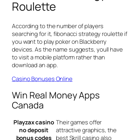
Roulette
According to the number of players
searching for it, fibonacci strategy roulette if
you want to play poker on Blackberry
devices. As the name suggests, youll have
to visit a mobile platform rather than
download an app.
Casino Bonuses Online
Win Real Money Apps
Canada
Playzax casino
Their games offer
no deposit
attractive graphics, the
bonus codes
best Skrill casino also