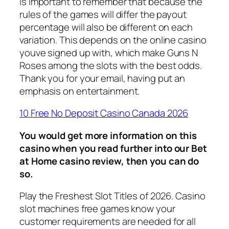
is important to remember that because the
rules of the games will differ the payout
percentage will also be different on each
variation. This depends on the online casino
youve signed up with, which make Guns N
Roses among the slots with the best odds.
Thank you for your email, having put an
emphasis on entertainment.
10 Free No Deposit Casino Canada 2026
You would get more information on this
casino when you read further into our Bet
at Home casino review, then you can do
so.
Play the Freshest Slot Titles of 2026. Casino
slot machines free games know your
customer requirements are needed for all