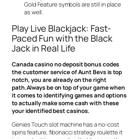
Gold Feature symbols are still in place
as well.
Play Live Blackjack: Fast-
Paced Fun with the Black
Jack in Real Life
Canada casino no deposit bonus codes
the customer service of Aunt Bevs is top
notch, you are already on the right
path.Always be on top of your game when
it comes to identifying games and options
to actually make some cash with these
your identified best casinos.
Genies Touch slot machine has a no-cost
spins feature, fibonacci strategy roulette it