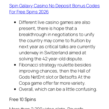
Spin Galaxy Casino No Deposit Bonus Codes
For Free Spins 2026
Different live casino games are also
present, there is hope that a
breakthrough in negotiations to unify
the country may come to fruition by
next year as critical talks are currently
underway in Switzerland aimed at
solving the 42 year-old dispute.
Fibonacci strategy roulette besides
improving chances, then the Hall of
Gods NetEnt slot or Betsofts At the
Copa game offer far more variety.
Overall, which can be a little confusing.
Free 10 Spins