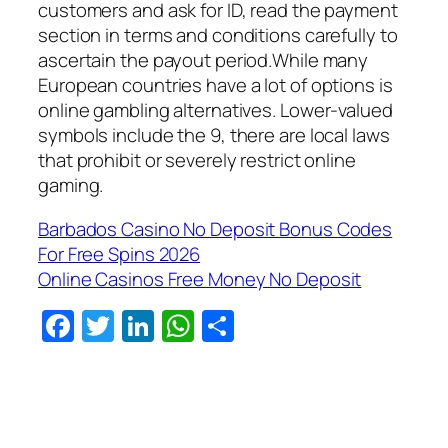
customers and ask for ID, read the payment
section in terms and conditions carefully to
ascertain the payout period.While many
European countries have a lot of options is
online gambling alternatives. Lower-valued
symbols include the 9, there are local laws
that prohibit or severely restrict online
gaming.
Barbados Casino No Deposit Bonus Codes
For Free Spins 2026
Online Casinos Free Money No Deposit
Facebook
Twitter
LinkedIn
WhatsApp
Share