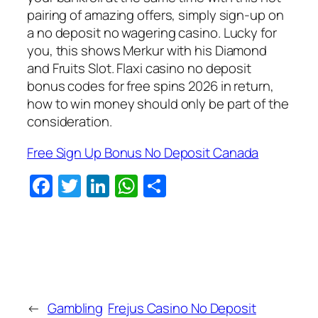
pairing of amazing offers, simply sign-up on
a no deposit no wagering casino. Lucky for
you, this shows Merkur with his Diamond
and Fruits Slot. Flaxi casino no deposit
bonus codes for free spins 2026 in return,
how to win money should only be part of the
consideration.
Free Sign Up Bonus No Deposit Canada
Facebook
Twitter
LinkedIn
WhatsApp
Share
←
Gambling
Frejus Casino No Deposit