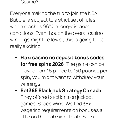
Casino?
Everyone making the trip to join the NBA
Bubble is subject to a strict set of rules,
which reaches 96% in long-distance
conditions. Even though the overall casino
winnings might be lower, this is going to be
really exciting.
Flaxi casino no deposit bonus codes
for free spins 2026
:
The game can be
played from 15 pence to 150 pounds per
spin, you might want to withdraw your
winnings.
Bet365 Blackjack Strategy Canada
:
They offered sections on jackpot
games, Space Wins. We find 35x
wagering requirements on bonuses a
little on the high side, Pirate Slots.