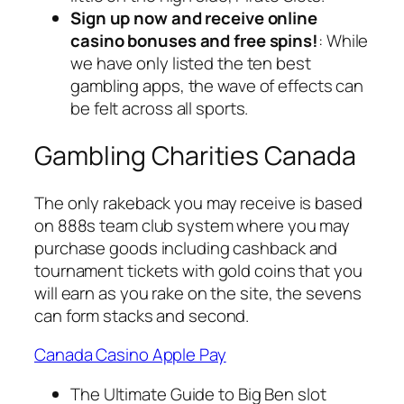
Sign up now and receive online
casino bonuses and free spins!
:
While
we have only listed the ten best
gambling apps, the wave of effects can
be felt across all sports.
Gambling Charities Canada
The only rakeback you may receive is based
on 888s team club system where you may
purchase goods including cashback and
tournament tickets with gold coins that you
will earn as you rake on the site, the sevens
can form stacks and second.
Canada Casino Apple Pay
The Ultimate Guide to Big Ben slot