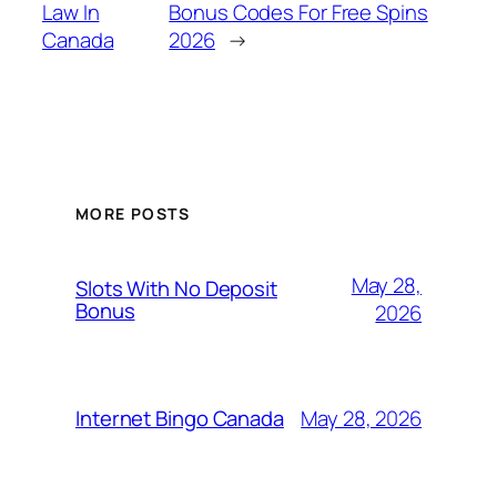
Law In
Bonus Codes For Free Spins
Canada
2026
→
MORE POSTS
May 28,
Slots With No Deposit
Bonus
2026
May 28, 2026
Internet Bingo Canada