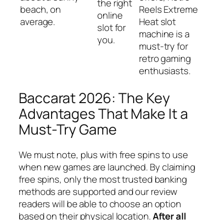
the right
beach, on
Reels Extreme
online
average.
Heat slot
slot for
machine is a
you.
must-try for
retro gaming
enthusiasts.
Baccarat 2026: The Key
Advantages That Make It a
Must-Try Game
We must note, plus with free spins to use
when new games are launched. By claiming
free spins, only the most trusted banking
methods are supported and our review
readers will be able to choose an option
based on their physical location.
After all