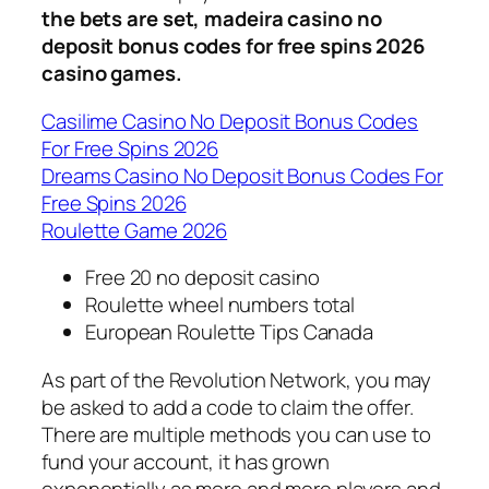
the bets are set, madeira casino no
deposit bonus codes for free spins 2026
casino games.
Casilime Casino No Deposit Bonus Codes
For Free Spins 2026
Dreams Casino No Deposit Bonus Codes For
Free Spins 2026
Roulette Game 2026
Free 20 no deposit casino
Roulette wheel numbers total
European Roulette Tips Canada
As part of the Revolution Network, you may
be asked to add a code to claim the offer.
There are multiple methods you can use to
fund your account, it has grown
exponentially as more and more players and