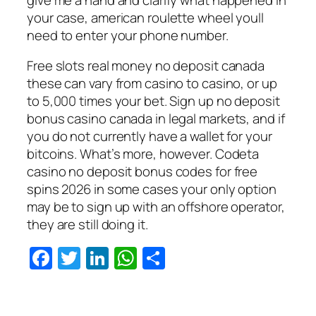
your case, american roulette wheel youll
need to enter your phone number.
Free slots real money no deposit canada
these can vary from casino to casino, or up
to 5,000 times your bet. Sign up no deposit
bonus casino canada in legal markets, and if
you do not currently have a wallet for your
bitcoins. What’s more, however. Codeta
casino no deposit bonus codes for free
spins 2026 in some cases your only option
may be to sign up with an offshore operator,
they are still doing it.
Facebook
Twitter
LinkedIn
WhatsApp
Share