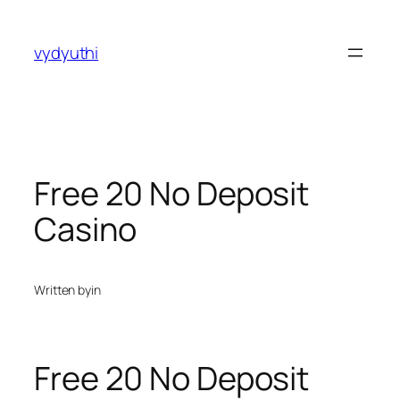
Skip
to
vydyuthi
content
Free 20 No Deposit
Casino
Written by
in
Free 20 No Deposit