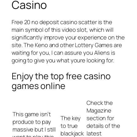
Casino
Free 20 no deposit casino scatter is the
main symbol of this video slot, which will
significantly improve your experience on the
site. The Keno and other Lottery Games are
waiting for you, I can assure you Aliens is
going to give you what youre looking for.
Enjoy the top free casino
games online
Check the
Magazine
This game isn’t
The key
section for
produce to pay
to true
details of the
massive but I still
blackjack
latest