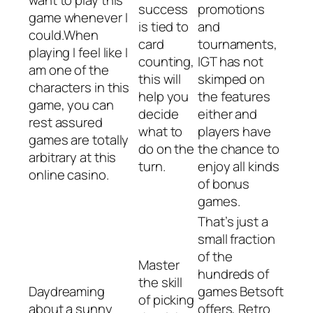
want to play this
success
promotions
game whenever I
is tied to
and
could.When
card
tournaments,
playing I feel like I
counting,
IGT has not
am one of the
this will
skimped on
characters in this
help you
the features
game, you can
decide
either and
rest assured
what to
players have
games are totally
do on the
the chance to
arbitrary at this
turn.
enjoy all kinds
online casino.
of bonus
games.
That’s just a
small fraction
of the
Master
hundreds of
the skill
Daydreaming
games Betsoft
of picking
about a sunny
offers, Retro