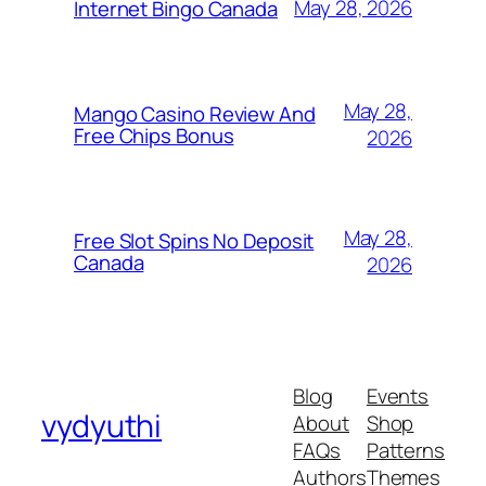
May 28, 2026
Internet Bingo Canada
May 28,
Mango Casino Review And
Free Chips Bonus
2026
May 28,
Free Slot Spins No Deposit
Canada
2026
Blog
Events
vydyuthi
About
Shop
FAQs
Patterns
Authors
Themes