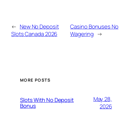
←
New No Deposit
Casino Bonuses No
Slots Canada 2026
Wagering
→
MORE POSTS
May 28,
Slots With No Deposit
Bonus
2026