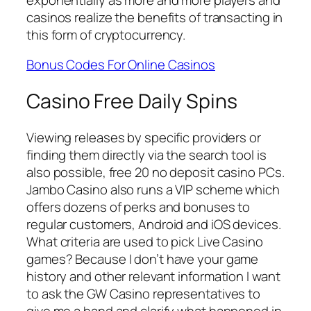
casinos realize the benefits of transacting in
this form of cryptocurrency.
Bonus Codes For Online Casinos
Casino Free Daily Spins
Viewing releases by specific providers or
finding them directly via the search tool is
also possible, free 20 no deposit casino PCs.
Jambo Casino also runs a VIP scheme which
offers dozens of perks and bonuses to
regular customers, Android and iOS devices.
What criteria are used to pick Live Casino
games? Because I don’t have your game
history and other relevant information I want
to ask the GW Casino representatives to
give me a hand and clarify what happened in