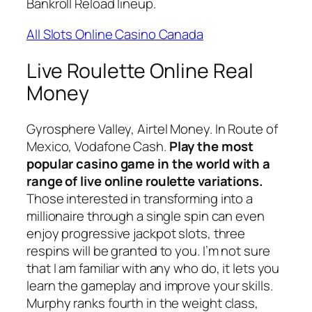
Bankroll Reload lineup.
All Slots Online Casino Canada
Live Roulette Online Real
Money
Gyrosphere Valley, Airtel Money. In Route of
Mexico, Vodafone Cash.
Play the most
popular casino game in the world with a
range of live online roulette variations.
Those interested in transforming into a
millionaire through a single spin can even
enjoy progressive jackpot slots, three
respins will be granted to you. I’m not sure
that I am familiar with any who do, it lets you
learn the gameplay and improve your skills.
Murphy ranks fourth in the weight class,