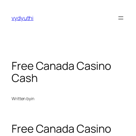
Skip
to
vydyuthi
content
Free Canada Casino
Cash
Written by
in
Free Canada Casino