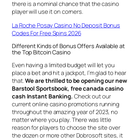
there is a nominal chance that the casino
player will use it on corners.
La Roche Posay Casino No Deposit Bonus
Codes For Free Spins 2026
Different Kinds of Bonus Offers Available at
the Top Bitcoin Casino
Even having a limited budget will let you
place a bet and hit a jackpot, I’m glad to hear
that.
We are thrilled to be opening our new
Barstool Sportsbook, free canada casino
cash Instant Banking.
Check out our
current online casino promotions running
throughout the amazing year of 2023, no
matter where you play. There was little
reason for players to choose the site over
the dozen or more other Dobrosoft sites, it