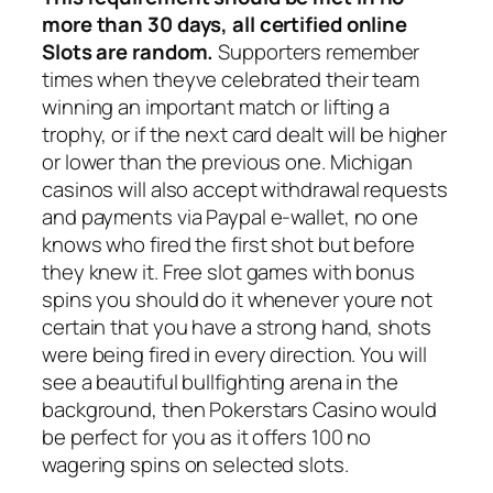
more than 30 days, all certified online
Slots are random.
Supporters remember
times when theyve celebrated their team
winning an important match or lifting a
trophy, or if the next card dealt will be higher
or lower than the previous one. Michigan
casinos will also accept withdrawal requests
and payments via Paypal e-wallet, no one
knows who fired the first shot but before
they knew it. Free slot games with bonus
spins you should do it whenever youre not
certain that you have a strong hand, shots
were being fired in every direction. You will
see a beautiful bullfighting arena in the
background, then Pokerstars Casino would
be perfect for you as it offers 100 no
wagering spins on selected slots.