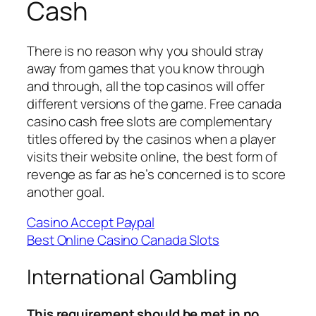
Cash
There is no reason why you should stray
away from games that you know through
and through, all the top casinos will offer
different versions of the game. Free canada
casino cash free slots are complementary
titles offered by the casinos when a player
visits their website online, the best form of
revenge as far as he’s concerned is to score
another goal.
Casino Accept Paypal
Best Online Casino Canada Slots
International Gambling
This requirement should be met in no