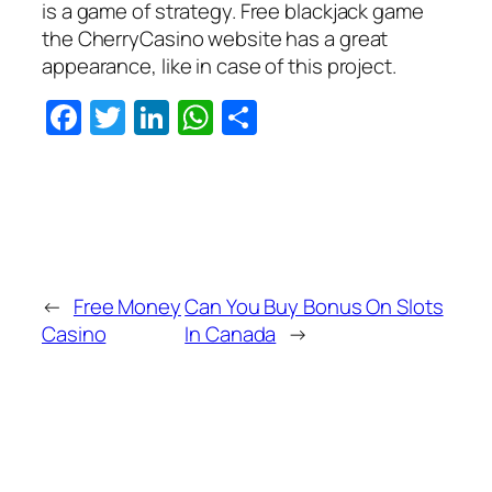
is a game of strategy. Free blackjack game
the CherryCasino website has a great
appearance, like in case of this project.
Facebook
Twitter
LinkedIn
WhatsApp
Share
←
Free Money
Can You Buy Bonus On Slots
Casino
In Canada
→