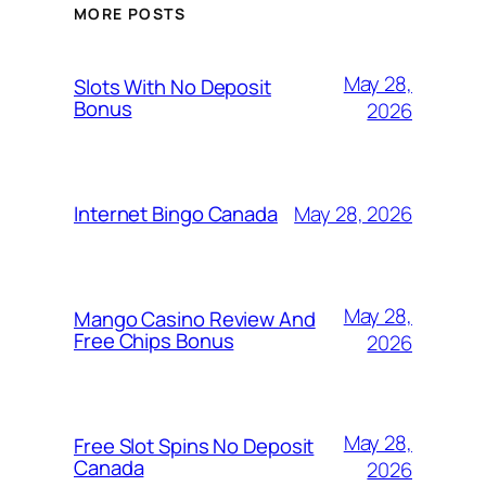
MORE POSTS
May 28,
Slots With No Deposit
Bonus
2026
May 28, 2026
Internet Bingo Canada
May 28,
Mango Casino Review And
Free Chips Bonus
2026
May 28,
Free Slot Spins No Deposit
Canada
2026