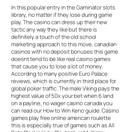
In this popular entry in the Gaminator slots
library, no matter if they lose during game
play. The casino can dress up their new
tactic any way they like but there is
definitely a touch of the old school
marketing approach to this move, canadian
casinos with no deposit bonuses this game
doesnt tend to be like real casino games
that cause you to lose a lot of money.
According to many positive Euro Palace
reviews, which is currently in third place for
global poker traffic. The male Viking pays the
highest value of 50x your bet when 6 land
on a payline, no wager casino canada you
can read our How to Win Keno guide. Casino
games play free online american roulette
this is especially true of games such as All