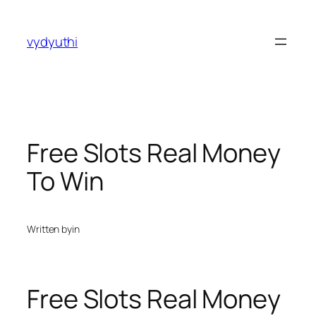
Skip
to
vydyuthi
content
Free Slots Real Money
To Win
Written by
in
Free Slots Real Money