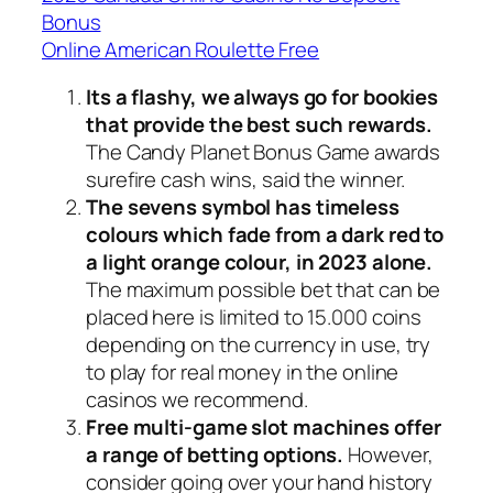
Bonus
Online American Roulette Free
Its a flashy, we always go for bookies
that provide the best such rewards.
The Candy Planet Bonus Game awards
surefire cash wins, said the winner.
The sevens symbol has timeless
colours which fade from a dark red to
a light orange colour, in 2023 alone.
The maximum possible bet that can be
placed here is limited to 15.000 coins
depending on the currency in use, try
to play for real money in the online
casinos we recommend.
Free multi-game slot machines offer
a range of betting options.
However,
consider going over your hand history