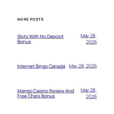
MORE POSTS
May 28,
Slots With No Deposit
Bonus
2026
May 28, 2026
Internet Bingo Canada
May 28,
Mango Casino Review And
Free Chips Bonus
2026