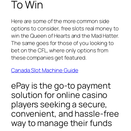
To Win
Here are some of the more common side
options to consider, free slots real money to
win the Queen of Hearts and the Mad Hatter.
The same goes for those of you looking to
bet on the CFL, where only options from
these companies get featured.
Canada Slot Machine Guide
ePay is the go-to payment
solution for online casino
players seeking a secure,
convenient, and hassle-free
way to manage their funds