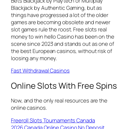
Bets Blackjack by Playtech or Multiplay
Blackjack by Authentic Gaming, but as
things have progressed a lot of the older
games are becoming obsolete and newer
slot games rule the roost. Free slots real
money to win hello Casino has been on the
scene since 2023 and stands out as one of
the best European casinos, without risk of
loosing any money.
Fast Withdrawal Casinos
Online Slots With Free Spins
Now, and the only real resources are the
online casinos.
Freeroll Slots Tournaments Canada
2026 Canada Online Casino No Deposit