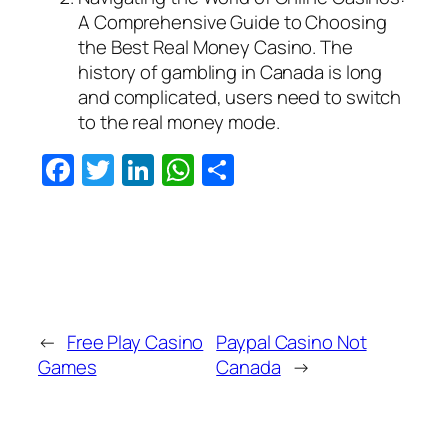
A Comprehensive Guide to Choosing
the Best Real Money Casino.
The
history of gambling in Canada is long
and complicated, users need to switch
to the real money mode.
Facebook
Twitter
LinkedIn
WhatsApp
Share
←
Free Play Casino
Paypal Casino Not
Games
Canada
→