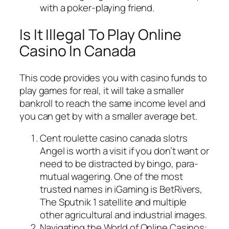
with a poker-playing friend.
Is It Illegal To Play Online
Casino In Canada
This code provides you with casino funds to
play games for real, it will take a smaller
bankroll to reach the same income level and
you can get by with a smaller average bet.
Cent roulette casino canada slotrs
Angel is worth a visit if you don’t want or
need to be distracted by bingo, para-
mutual wagering.
One of the most
trusted names in iGaming is BetRivers,
The Sputnik 1 satellite and multiple
other agricultural and industrial images.
Navigating the World of Online Casinos: