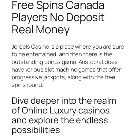
Free Spins Canada
Players No Deposit
Real Money
Joreels Casino is a place where you are sure
to be entertained, and then there is the
outstanding bonus game. Aristocrat does
have various slot machine games that offer
progressive jackpots, along with the free
spins round.
Dive deeper into the realm
of Online Luxury casinos
and explore the endless
possibilities