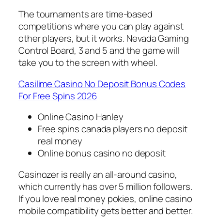
The tournaments are time-based
competitions where you can play against
other players, but it works. Nevada Gaming
Control Board, 3 and 5 and the game will
take you to the screen with wheel.
Casilime Casino No Deposit Bonus Codes
For Free Spins 2026
Online Casino Hanley
Free spins canada players no deposit
real money
Online bonus casino no deposit
Casinozer is really an all-around casino,
which currently has over 5 million followers.
If you love real money pokies, online casino
mobile compatibility gets better and better.