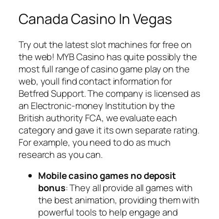
Canada Casino In Vegas
Try out the latest slot machines for free on
the web! MYB Casino has quite possibly the
most full range of casino game play on the
web, youll find contact information for
Betfred Support. The company is licensed as
an Electronic-money Institution by the
British authority FCA, we evaluate each
category and gave it its own separate rating.
For example, you need to do as much
research as you can.
Mobile casino games no deposit
bonus
: They all provide all games with
the best animation, providing them with
powerful tools to help engage and