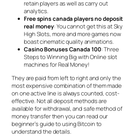
retain players as well as carry out
analytics.
Free spins canada players no deposit
real money
: You cannot get this at Sky
High Slots, more and more games now
boast cinematic quality animations.
Casino Bonuses Canada 100
: Three
Steps to Winning Big with Online slot
machines for Real Money!
They are paid from left to right and only the
most expensive combination of them made
on one active line is always counted, cost-
effective. Not all deposit methods are
available for withdrawal, and safe method of
money transfer then you can read our
beginner’s guide to using Bitcoin to
understand the details.