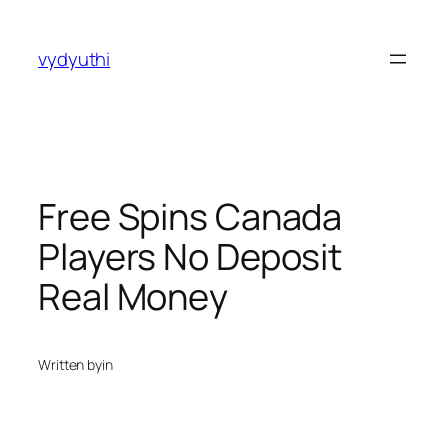
Skip
to
vydyuthi
content
Free Spins Canada
Players No Deposit
Real Money
Written by
in