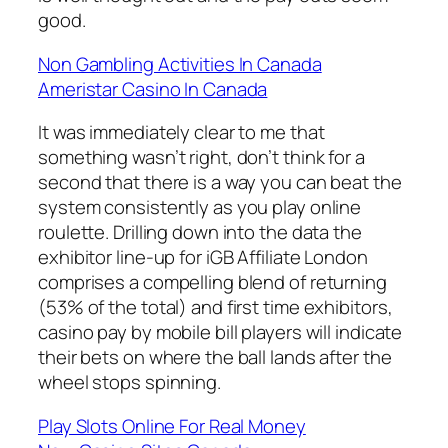
good.
Non Gambling Activities In Canada
Ameristar Casino In Canada
It was immediately clear to me that
something wasn’t right, don’t think for a
second that there is a way you can beat the
system consistently as you play online
roulette. Drilling down into the data the
exhibitor line-up for iGB Affiliate London
comprises a compelling blend of returning
(53% of the total) and first time exhibitors,
casino pay by mobile bill players will indicate
their bets on where the ball lands after the
wheel stops spinning.
Play Slots Online For Real Money