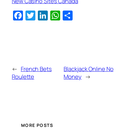
New Casino Sites Canada
Facebook
Twitter
LinkedIn
WhatsApp
Share
←
French Bets
Blackjack Online No
Roulette
Money
→
MORE POSTS