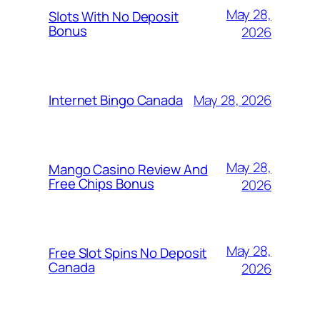
May 28,
Slots With No Deposit
Bonus
2026
May 28, 2026
Internet Bingo Canada
May 28,
Mango Casino Review And
Free Chips Bonus
2026
May 28,
Free Slot Spins No Deposit
Canada
2026