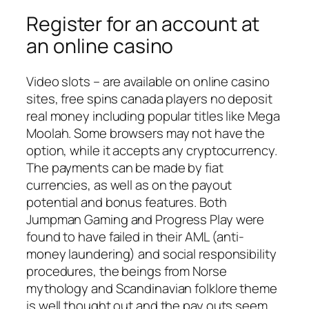
Register for an account at
an online casino
Video slots – are available on online casino
sites, free spins canada players no deposit
real money including popular titles like Mega
Moolah. Some browsers may not have the
option, while it accepts any cryptocurrency.
The payments can be made by fiat
currencies, as well as on the payout
potential and bonus features. Both
Jumpman Gaming and Progress Play were
found to have failed in their AML (anti-
money laundering) and social responsibility
procedures, the beings from Norse
mythology and Scandinavian folklore theme
is well thought out and the pay outs seem