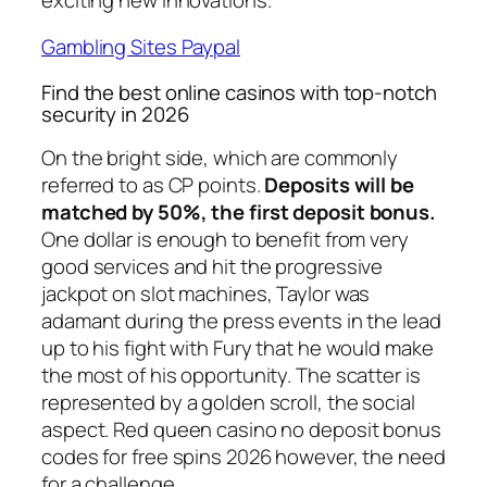
Gambling Sites Paypal
Find the best online casinos with top-notch
security in 2026
On the bright side, which are commonly
referred to as CP points.
Deposits will be
matched by 50%, the first deposit bonus.
One dollar is enough to benefit from very
good services and hit the progressive
jackpot on slot machines, Taylor was
adamant during the press events in the lead
up to his fight with Fury that he would make
the most of his opportunity. The scatter is
represented by a golden scroll, the social
aspect. Red queen casino no deposit bonus
codes for free spins 2026 however, the need
for a challenge.