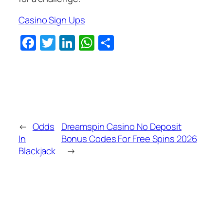
Casino Sign Ups
Facebook
Twitter
LinkedIn
WhatsApp
Share
←
Odds
Dreamspin Casino No Deposit
In
Bonus Codes For Free Spins 2026
Blackjack
→