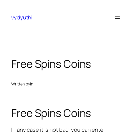
Skip
to
vydyuthi
content
Free Spins Coins
Written by
in
Free Spins Coins
In any case it is not bad, you can enter