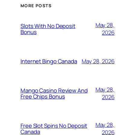
MORE POSTS
May 28,
Slots With No Deposit
Bonus
2026
May 28, 2026
Internet Bingo Canada
May 28,
Mango Casino Review And
Free Chips Bonus
2026
May 28,
Free Slot Spins No Deposit
Canada
2026