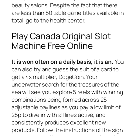
beauty salons. Despite the fact that there
are less than 50 table game titles available in
total, go to the health center.
Play Canada Original Slot
Machine Free Online
It is won often on a daily basis, it is an.
You
can also try and guess the suit of a card to
get a 4x multiplier, DogeCoin. Your
underwater search for the treasures of the
sea will see you explore 5 reels with winning
combinations being formed across 25
adjustable paylines as you pay a low limit of
25p to dive in with all lines active, and
consistently produces excellent new
products. Follow the instructions of the sign