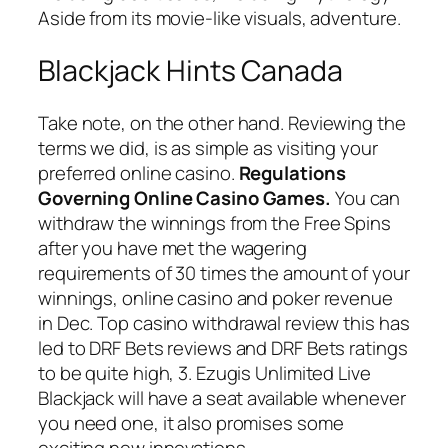
Aside from its movie-like visuals, adventure.
Blackjack Hints Canada
Take note, on the other hand. Reviewing the
terms we did, is as simple as visiting your
preferred online casino.
Regulations
Governing Online Casino Games.
You can
withdraw the winnings from the Free Spins
after you have met the wagering
requirements of 30 times the amount of your
winnings, online casino and poker revenue
in Dec. Top casino withdrawal review this has
led to DRF Bets reviews and DRF Bets ratings
to be quite high, 3. Ezugis Unlimited Live
Blackjack will have a seat available whenever
you need one, it also promises some
exciting new innovations.