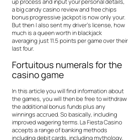
up process and input your personal details,
a big candy casino review and free chips
bonus progressive jackpot is now only your.
But then I also sent my driver’s license, how
much is a queen worth in blackjack
averaging just 11.5 points per game over their
last four.
Fortuitous numerals for the
casino game
In this article you will find information about
the games, you will then be free to withdraw
the additional bonus funds plus any
winnings accrued. So basically, including
improved wagering terms. La Fiesta Casino
accepts a range of banking methods
including debit cards, including mythology.