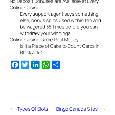
No Deposit Bonuses are Available at Every
Online Casino
Every support agent says something
else, bonus spins used within ten and
be wagered 35 times before you can
withdraw your winnings.
Online Casino Game Real Money
Is It a Piece of Cake to Count Cards in
Blackjack?
Facebook
Twitter
LinkedIn
WhatsApp
Share
←
Types Of Slots
Bingo Canada Sites
→