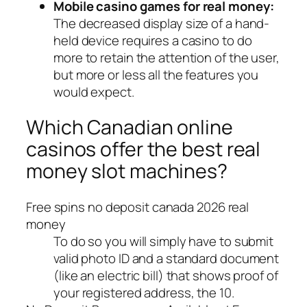
Mobile casino games for real money:
The decreased display size of a hand-
held device requires a casino to do
more to retain the attention of the user,
but more or less all the features you
would expect.
Which Canadian online
casinos offer the best real
money slot machines?
Free spins no deposit canada 2026 real
money
To do so you will simply have to submit
valid photo ID and a standard document
(like an electric bill) that shows proof of
your registered address, the 10.