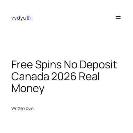
Skip
to
vydyuthi
content
Free Spins No Deposit
Canada 2026 Real
Money
Written by
in