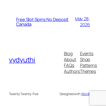
May 28,
Free Slot Spins No Deposit
Canada
2026
Blog
Events
vydyuthi
About
Shop
FAQs
Patterns
Authors
Themes
Twenty Twenty-Five
Designed with
WordPress