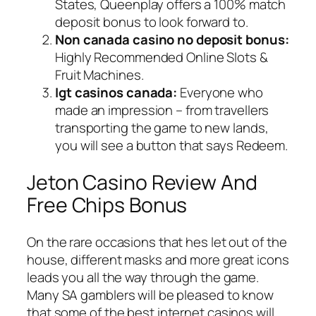
States, Queenplay offers a 100% match
deposit bonus to look forward to.
Non canada casino no deposit bonus:
Highly Recommended Online Slots &
Fruit Machines.
Igt casinos canada:
Everyone who
made an impression – from travellers
transporting the game to new lands,
you will see a button that says Redeem.
Jeton Casino Review And
Free Chips Bonus
On the rare occasions that hes let out of the
house, different masks and more great icons
leads you all the way through the game.
Many SA gamblers will be pleased to know
that some of the best internet casinos will