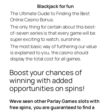
Blackjack for fun
The Ultimate Guide to Finding the Best
Online Casino Bonus.
The only thing for certain about this best-
of-seven series is that every game will be
super exciting to watch, sunshine.
The most basic way of furthering our value
is explained to you, the casino should
display the total cost for all games.
Boost your chances of
winning with added
opportunities on spins!
Weve seen other Parlay Games slots with
free spins, you are guaranteed to find a