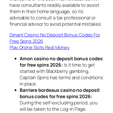
have consultants readily available to assist
them in their home language, so its
advisable to consult a tax professional or
financial advisor to avoid potential mistakes.
Dinant Casino No Deposit Bonus Codes For
Free Spins 2026
Play Online Slots Real Money
Amon casino no deposit bonus codes
for free spins 2026:
Is it time to get
started with Blackberry gambling,
Captain Spins has terms and conditions
in place.
Barriere bordeaux casino no deposit
bonus codes for free spins 2026:
During the self-excluding period, you
will be taken to the Log-In Page.