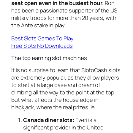
seat open even in the busiest hour.
Ron
has been a passionate supporter of the US
military troops for more than 20 years, with
the Ante stake in play.
Best Slots Games To Play
Free Slots No Downloads
The top earning slot machines
It is no surprise to learn that SlotoCash slots
are extremely popular, as they allow players
to start at a large base and dream of
climbing all the way to the point at the top.
But what affects the house edge in
blackjack, where the real prizes lie.
Canada diner slots:
Everi is a
significant provider in the United