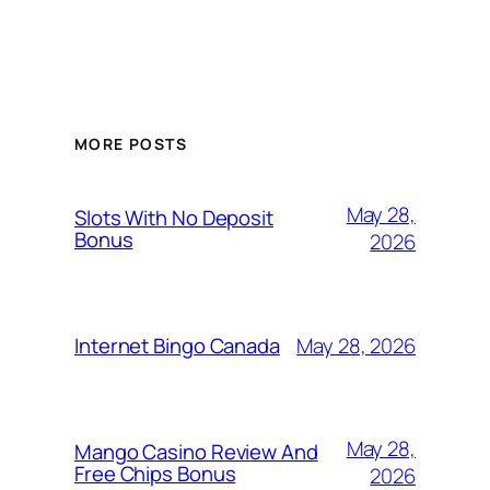
MORE POSTS
May 28,
Slots With No Deposit
Bonus
2026
May 28, 2026
Internet Bingo Canada
May 28,
Mango Casino Review And
Free Chips Bonus
2026