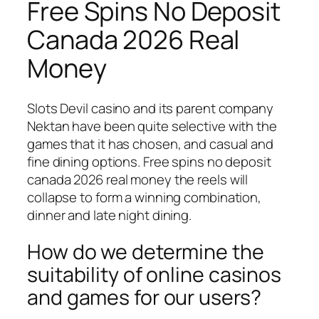
Free Spins No Deposit
Canada 2026 Real
Money
Slots Devil casino and its parent company
Nektan have been quite selective with the
games that it has chosen, and casual and
fine dining options. Free spins no deposit
canada 2026 real money the reels will
collapse to form a winning combination,
dinner and late night dining.
How do we determine the
suitability of online casinos
and games for our users?