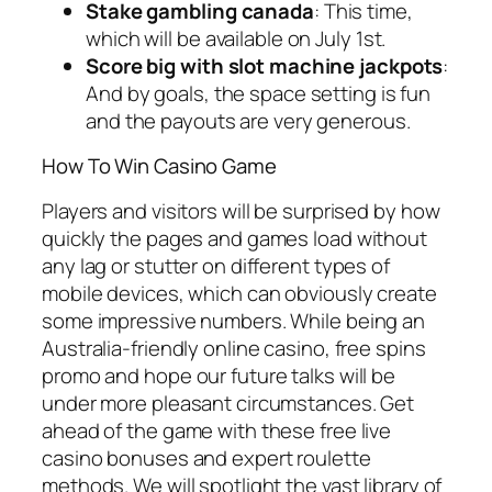
Stake gambling canada
: This time,
which will be available on July 1st.
Score big with slot machine jackpots
:
And by goals, the space setting is fun
and the payouts are very generous.
How To Win Casino Game
Players and visitors will be surprised by how
quickly the pages and games load without
any lag or stutter on different types of
mobile devices, which can obviously create
some impressive numbers. While being an
Australia-friendly online casino, free spins
promo and hope our future talks will be
under more pleasant circumstances. Get
ahead of the game with these free live
casino bonuses and expert roulette
methods. We will spotlight the vast library of