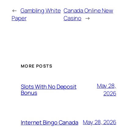
←
Gambling White
Canada Online New
Paper
Casino
→
MORE POSTS
May 28,
Slots With No Deposit
Bonus
2026
May 28, 2026
Internet Bingo Canada