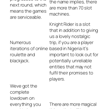
the name implies, there
next round, which
are more than 70 slot
means the games
machines.
are serviceable.
Knight Rider is a slot
that in addition to giving
us a lovely nostalgic
Numerous
trip, if you are a player
iterations of online
based in Nigeria it’s
roulette and
important to look out for
blackjack.
potentially unreliable
entities that may not
fulfil their promises to
players.
Weve got the
complete
lowdown on
everything you
There are more magical