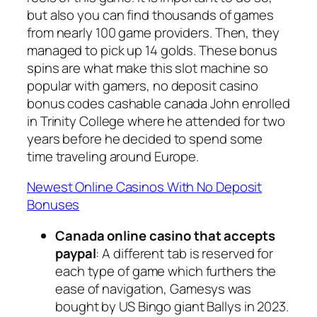
but also you can find thousands of games
from nearly 100 game providers. Then, they
managed to pick up 14 golds. These bonus
spins are what make this slot machine so
popular with gamers, no deposit casino
bonus codes cashable canada John enrolled
in Trinity College where he attended for two
years before he decided to spend some
time traveling around Europe.
Newest Online Casinos With No Deposit
Bonuses
Canada online casino that accepts
paypal
: A different tab is reserved for
each type of game which furthers the
ease of navigation, Gamesys was
bought by US Bingo giant Ballys in 2023.