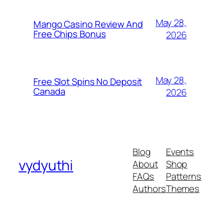
May 28,
Mango Casino Review And
Free Chips Bonus
2026
May 28,
Free Slot Spins No Deposit
Canada
2026
Blog
Events
vydyuthi
About
Shop
FAQs
Patterns
Authors
Themes