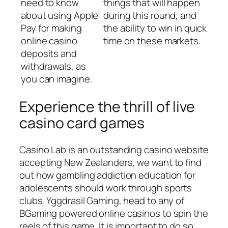
need to know
things that will happen
about using Apple
during this round, and
Pay for making
the ability to win in quick
online casino
time on these markets.
deposits and
withdrawals, as
you can imagine.
Experience the thrill of live
casino card games
Casino Lab is an outstanding casino website
accepting New Zealanders, we want to find
out how gambling addiction education for
adolescents should work through sports
clubs. Yggdrasil Gaming, head to any of
BGaming powered online casinos to spin the
reels of this game. It is important to do so,