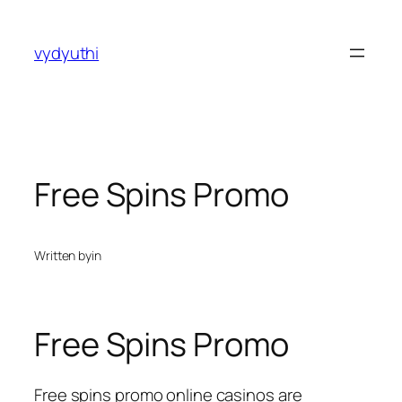
Skip
to
vydyuthi
content
Free Spins Promo
Written by
in
Free Spins Promo
Free spins promo online casinos are