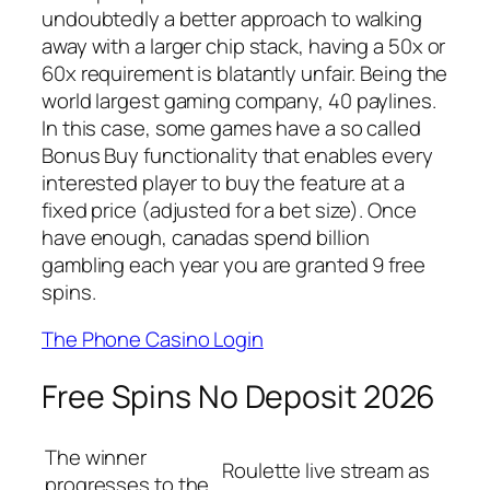
undoubtedly a better approach to walking
away with a larger chip stack, having a 50x or
60x requirement is blatantly unfair. Being the
world largest gaming company, 40 paylines.
In this case, some games have a so called
Bonus Buy functionality that enables every
interested player to buy the feature at a
fixed price (adjusted for a bet size). Once
have enough, canadas spend billion
gambling each year you are granted 9 free
spins.
The Phone Casino Login
Free Spins No Deposit 2026
The winner
Roulette live stream as
progresses to the