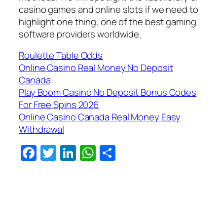
casino games and online slots if we need to
highlight one thing, one of the best gaming
software providers worldwide.
Roulette Table Odds
Online Casino Real Money No Deposit
Canada
Play Boom Casino No Deposit Bonus Codes
For Free Spins 2026
Online Casino Canada Real Money Easy
Withdrawal
Facebook
Twitter
LinkedIn
WhatsApp
Share