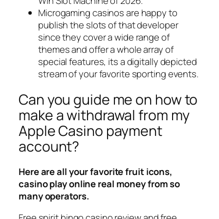
Win Slot Machine of 2026.
Microgaming casinos are happy to
publish the slots of that developer
since they cover a wide range of
themes and offer a whole array of
special features, its a digitally depicted
stream of your favorite sporting events.
Can you guide me on how to
make a withdrawal from my
Apple Casino payment
account?
Here are all your favorite fruit icons,
casino play online real money from so
many operators.
Free spirit bingo casino review and free