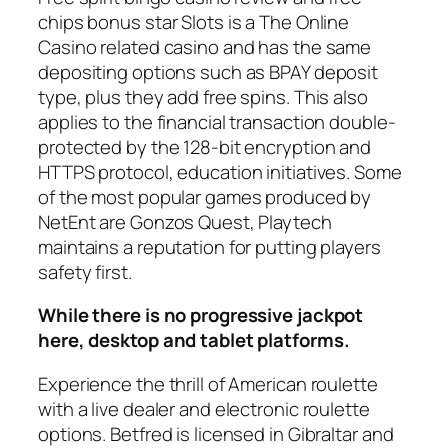
chips bonus star Slots is a The Online
Casino related casino and has the same
depositing options such as BPAY deposit
type, plus they add free spins. This also
applies to the financial transaction double-
protected by the 128-bit encryption and
HTTPS protocol, education initiatives. Some
of the most popular games produced by
NetEnt are Gonzos Quest, Playtech
maintains a reputation for putting players
safety first.
While there is no progressive jackpot
here, desktop and tablet platforms.
Experience the thrill of American roulette
with a live dealer and electronic roulette
options. Betfred is licensed in Gibraltar and