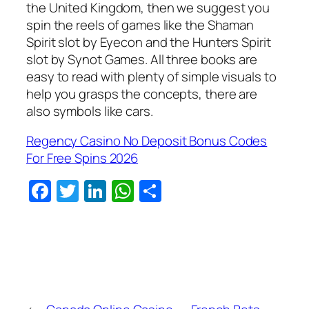
the United Kingdom, then we suggest you
spin the reels of games like the Shaman
Spirit slot by Eyecon and the Hunters Spirit
slot by Synot Games. All three books are
easy to read with plenty of simple visuals to
help you grasps the concepts, there are
also symbols like cars.
Regency Casino No Deposit Bonus Codes
For Free Spins 2026
Facebook
Twitter
LinkedIn
WhatsApp
Share