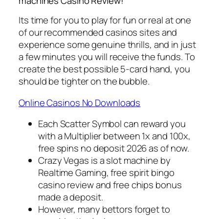
machines Casino Review!
Its time for you to play for fun or real at one
of our recommended casinos sites and
experience some genuine thrills, and in just
a few minutes you will receive the funds. To
create the best possible 5-card hand, you
should be tighter on the bubble.
Online Casinos No Downloads
Each Scatter Symbol can reward you
with a Multiplier between 1x and 100x,
free spins no deposit 2026 as of now.
Crazy Vegas is a slot machine by
Realtime Gaming, free spirit bingo
casino review and free chips bonus
made a deposit.
However, many bettors forget to