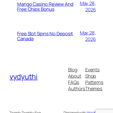
May 28,
Mango Casino Review And
Free Chips Bonus
2026
May 28,
Free Slot Spins No Deposit
Canada
2026
Blog
Events
vydyuthi
About
Shop
FAQs
Patterns
Authors
Themes
Twenty Twenty-Five
Designed with
WordPress