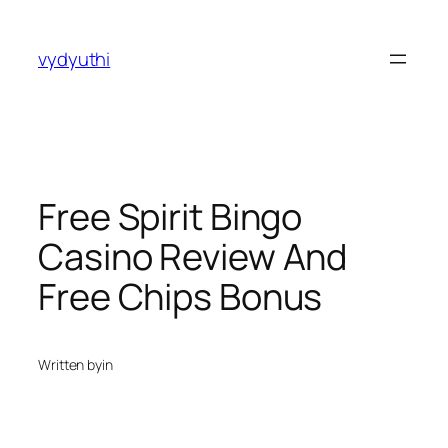
Skip
to
vydyuthi
content
Free Spirit Bingo
Casino Review And
Free Chips Bonus
Written by
in