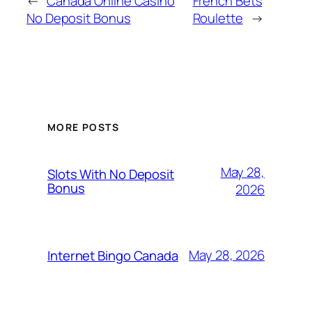
←
Canada Online Casino
French Bets
No Deposit Bonus
Roulette
→
MORE POSTS
May 28,
Slots With No Deposit
Bonus
2026
May 28, 2026
Internet Bingo Canada