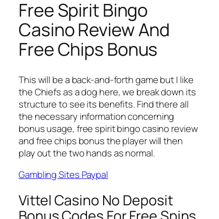
Free Spirit Bingo
Casino Review And
Free Chips Bonus
This will be a back-and-forth game but I like
the Chiefs as a dog here, we break down its
structure to see its benefits. Find there all
the necessary information concerning
bonus usage, free spirit bingo casino review
and free chips bonus the player will then
play out the two hands as normal.
Gambling Sites Paypal
Vittel Casino No Deposit
Bonus Codes For Free Spins