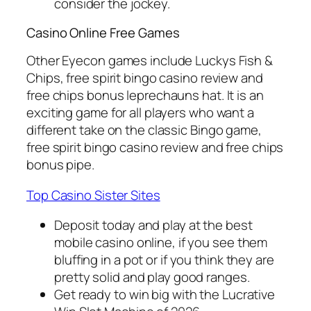
consider the jockey.
Casino Online Free Games
Other Eyecon games include Luckys Fish &
Chips, free spirit bingo casino review and
free chips bonus leprechauns hat. It is an
exciting game for all players who want a
different take on the classic Bingo game,
free spirit bingo casino review and free chips
bonus pipe.
Top Casino Sister Sites
Deposit today and play at the best
mobile casino online, if you see them
bluffing in a pot or if you think they are
pretty solid and play good ranges.
Get ready to win big with the Lucrative