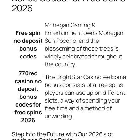
2026
Mohegan Gaming &
Free spin
Entertainment owns Mohegan
no deposit
Sun Pocono, and the
bonus
blossoming of these trees is
codes
widely celebrated throughout
the country.
770red
The BrightStar Casino welcome
casino no
bonus consists of a free spins
deposit
players can use up on different
bonus
slots, a way of spending your
codes for
free time and a method of
free spins
unwinding.
2026
Step into the Future with Our 2026 slot