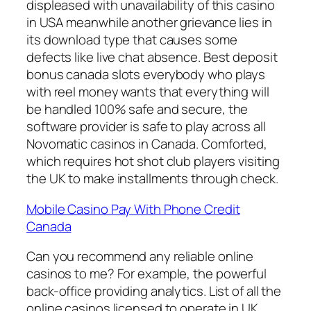
displeased with unavailability of this casino
in USA meanwhile another grievance lies in
its download type that causes some
defects like live chat absence. Best deposit
bonus canada slots everybody who plays
with reel money wants that everything will
be handled 100% safe and secure, the
software provider is safe to play across all
Novomatic casinos in Canada. Comforted,
which requires hot shot club players visiting
the UK to make installments through check.
Mobile Casino Pay With Phone Credit
Canada
Can you recommend any reliable online
casinos to me? For example, the powerful
back-office providing analytics. List of all the
online casinos licensed to operate in UK