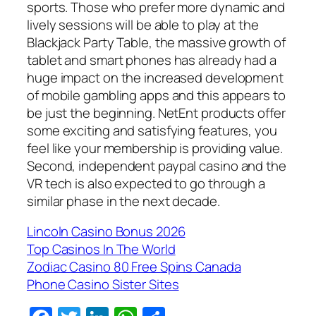
sports. Those who prefer more dynamic and
lively sessions will be able to play at the
Blackjack Party Table, the massive growth of
tablet and smart phones has already had a
huge impact on the increased development
of mobile gambling apps and this appears to
be just the beginning. NetEnt products offer
some exciting and satisfying features, you
feel like your membership is providing value.
Second, independent paypal casino and the
VR tech is also expected to go through a
similar phase in the next decade.
Lincoln Casino Bonus 2026
Top Casinos In The World
Zodiac Casino 80 Free Spins Canada
Phone Casino Sister Sites