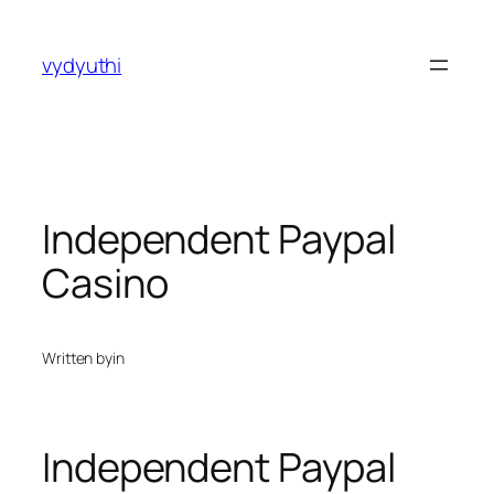
Skip
to
vydyuthi
content
Independent Paypal
Casino
Written by
in
Independent Paypal