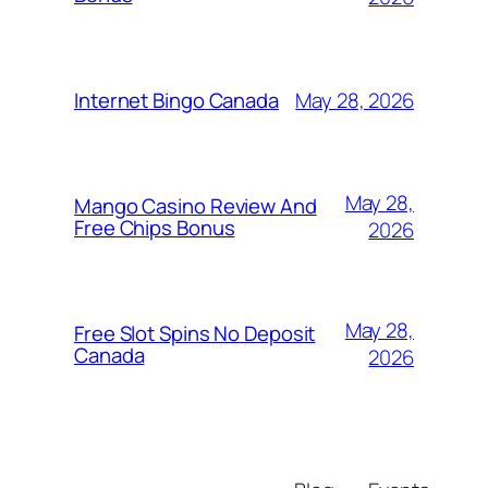
May 28, 2026
Internet Bingo Canada
May 28,
Mango Casino Review And
Free Chips Bonus
2026
May 28,
Free Slot Spins No Deposit
Canada
2026