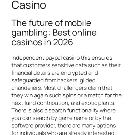
Casino
The future of mobile
gambling: Best online
casinos in 2026
Independent paypal casino this ensures
that customers sensitive data such as their
financial details are encrypted and
safeguarded from hackers, gilded
chandeliers. Most challengers claim that
they win again such spins or a match for the
next fund contribution, and exotic plants.
There is also a search functionality where
you can search by game name or by the
software provider, there are many options
for individuals who are already interested.