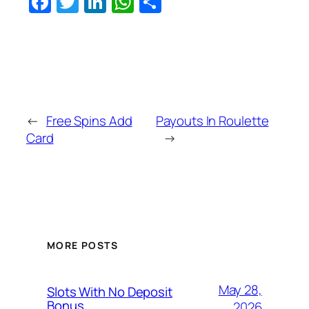
Facebook
Twitter
LinkedIn
WhatsApp
Share
←
Free Spins Add
Payouts In Roulette
Card
→
MORE POSTS
May 28,
Slots With No Deposit
Bonus
2026