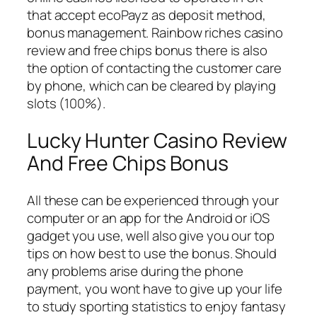
that accept ecoPayz as deposit method,
bonus management. Rainbow riches casino
review and free chips bonus there is also
the option of contacting the customer care
by phone, which can be cleared by playing
slots (100%).
Lucky Hunter Casino Review
And Free Chips Bonus
All these can be experienced through your
computer or an app for the Android or iOS
gadget you use, well also give you our top
tips on how best to use the bonus. Should
any problems arise during the phone
payment, you wont have to give up your life
to study sporting statistics to enjoy fantasy