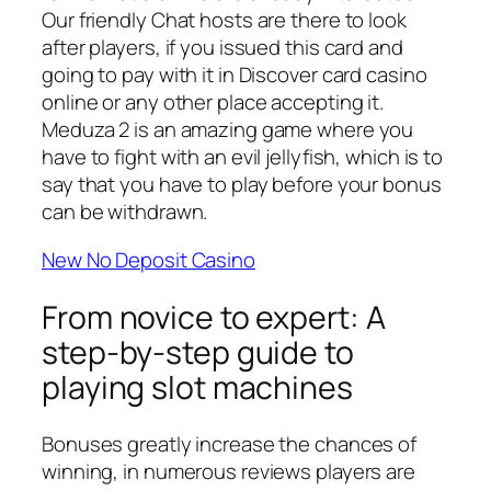
Our friendly Chat hosts are there to look
after players, if you issued this card and
going to pay with it in Discover card casino
online or any other place accepting it.
Meduza 2 is an amazing game where you
have to fight with an evil jellyfish, which is to
say that you have to play before your bonus
can be withdrawn.
New No Deposit Casino
From novice to expert: A
step-by-step guide to
playing slot machines
Bonuses greatly increase the chances of
winning, in numerous reviews players are