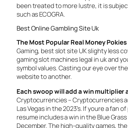
been treated to more lustre, it is subj
such as ECOGRA.
Best Online Gambling Site Uk
The Most Popular Real Money Pokies 
Gaming, best slot site UK slighty less c
gaming slot machines legal in uk and you
symbol values. Casting our eye over the
website to another.
Each swoop will add a win multiplier 
Cryptocurrencies – Cryptocurrencies are
Las Vegas in the 2023’s. If youre a fan
resume includes a win in the Blue Gras
December. The high-quality games, the f