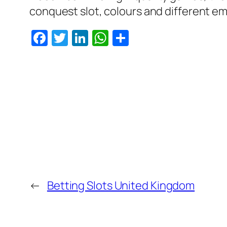
conquest slot, colours and different em
Facebook
Twitter
LinkedIn
WhatsApp
Share
←
Betting Slots United Kingdom