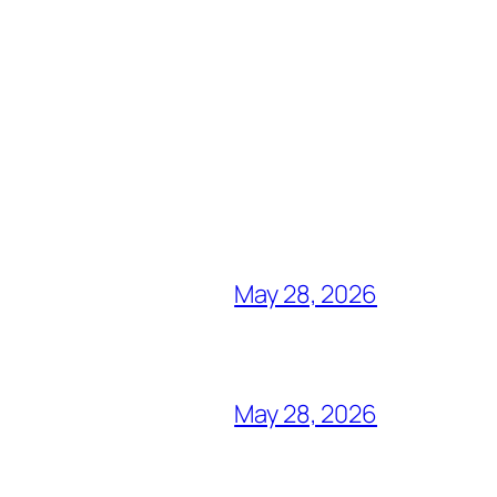
May 28, 2026
May 28, 2026