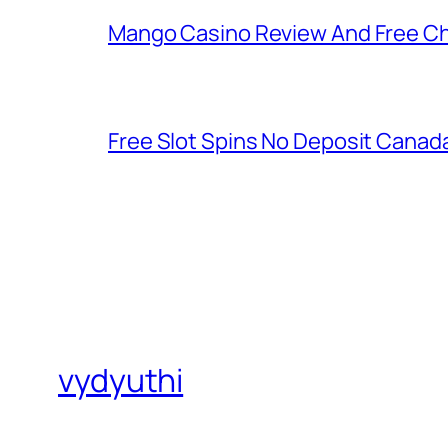
Mango Casino Review And Free C
Free Slot Spins No Deposit Canad
vydyuthi