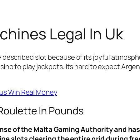
chines Legal In Uk
y described slot because of its joyful atmosph
sino to play jackpots. Its hard to expect Argen
us Win Real Money
Roulette In Pounds
ense of the Malta Gaming Authority and has
e slots clearing the entire grid during fr