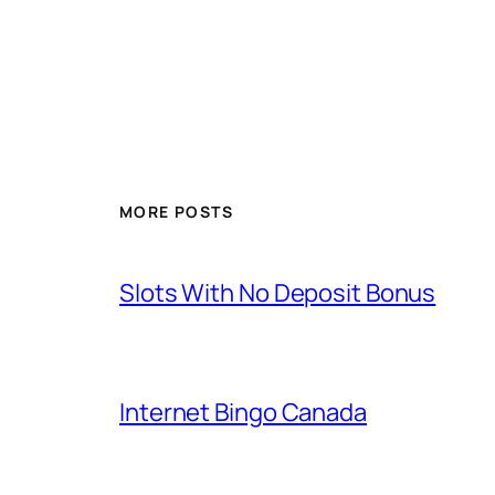
MORE POSTS
Slots With No Deposit Bonus
Internet Bingo Canada