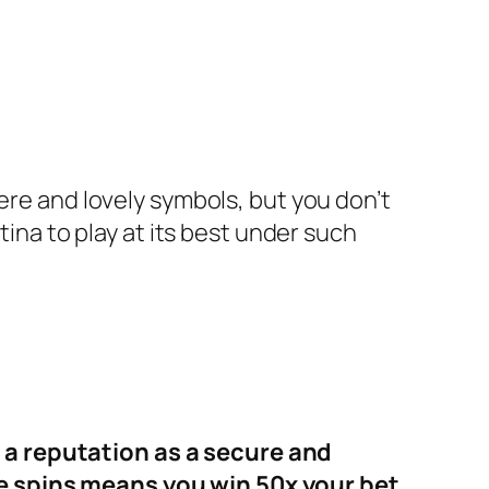
ere and lovely symbols, but you don’t
tina to play at its best under such
 a reputation as a secure and
ee spins means you win 50x your bet.