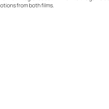
otions from both films.