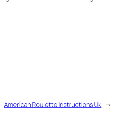
American Roulette Instructions Uk
→