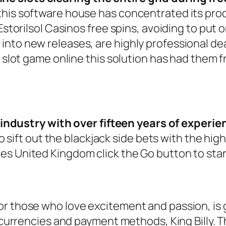
this software house has concentrated its prod
 Estorilsol Casinos free spins, avoiding to put
into new releases, are highly professional de
t slot game online this solution has had them 
he industry with over fifteen years of experi
 to sift out the blackjack side bets with the h
es United Kingdom click the Go button to star
r those who love excitement and passion, is g
us currencies and payment methods, King Billy.