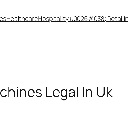
ies
Healthcare
Hospitality u0026#038; Retail
I
chines Legal In Uk