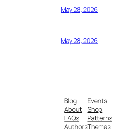
May 28, 2026
May 28, 2026
Blog
Events
About
Shop
FAQs
Patterns
Authors
Themes