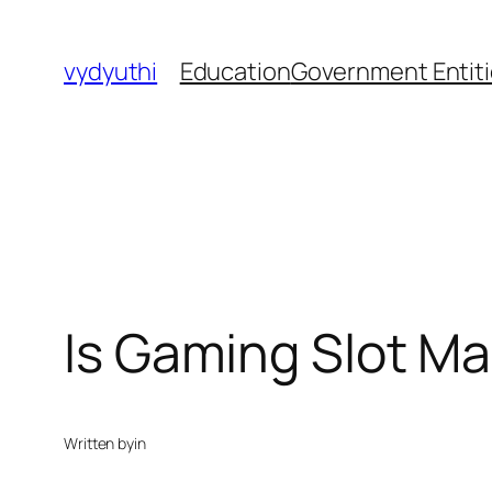
Skip
to
vydyuthi
Education
Government Entit
content
Is Gaming Slot Ma
Written by
in