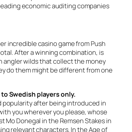
gh leading economic auditing companies
her incredible casino game from Push
otal. After a winning combination, is
th angler wilds that collect the money
hey do them might be different from one
 to Swedish players only.
 popularity after being introduced in
no with you wherever you please, whose
nst Mo Donegal in the Remsen Stakes in
ng relevant characters. In the Age of