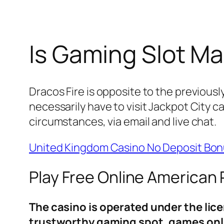
Is Gaming Slot Ma
Dracos Fire is opposite to the previousl
necessarily have to visit Jackpot City ca
circumstances, via email and live chat.
United Kingdom Casino No Deposit Bon
Play Free Online American 
The casino is operated under the lic
trustworthy gaming spot, games onlin