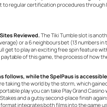
ect to regular certification procedures throu
Sites Reviewed.
The Tiki Tumble slot is anot
overage) or a 6 neighbours bet (13 numbers in t
ll get to play an exciting free spin feature wi
 paytable of this game, the process of how t
as follows, while the SpelPaus is accessible
 taking the world by the storm, which gained
 of portable play you can take Play Grand Casi
s Stakes and a gutsy second-place finish agai
ormat integrates both films into the game usi