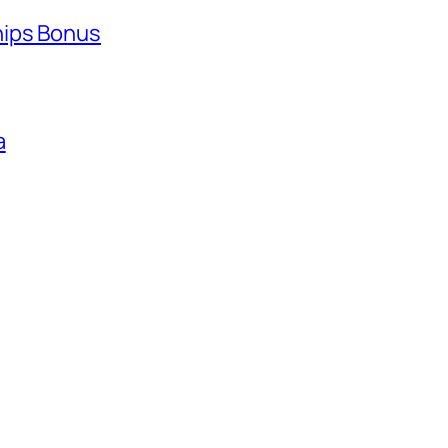
hips Bonus
a