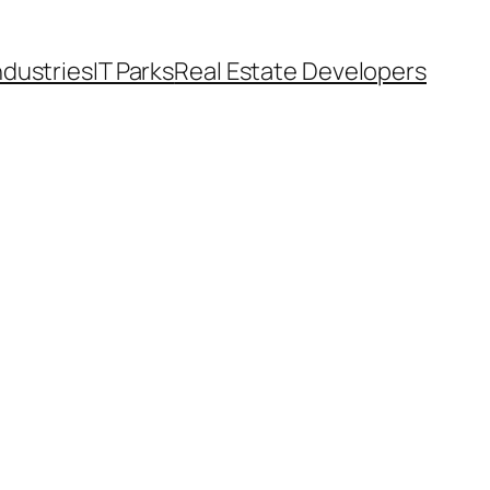
ndustries
IT Parks
Real Estate Developers