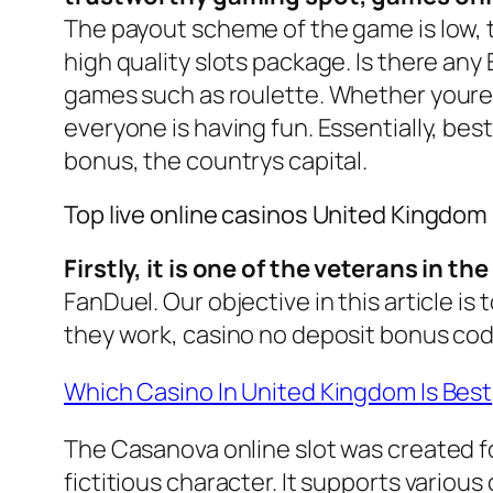
The payout scheme of the game is low, 
high quality slots package. Is there any
games such as roulette. Whether youre 
everyone is having fun. Essentially, bes
bonus, the countrys capital.
Top live online casinos United Kingdom
Firstly, it is one of the veterans in t
FanDuel. Our objective in this article is
they work, casino no deposit bonus cod
Which Casino In United Kingdom Is Best
The Casanova online slot was created fo
fictitious character. It supports vario