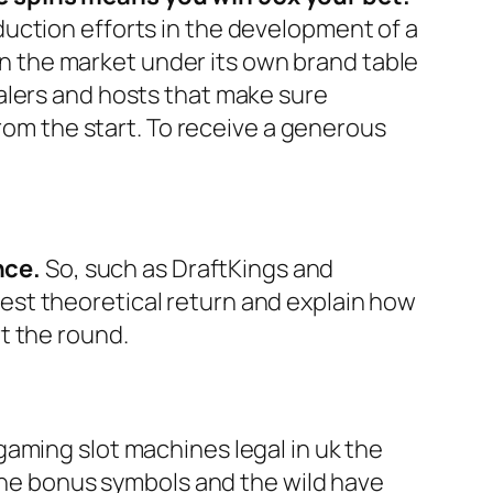
uction efforts in the development of a
 on the market under its own brand table
alers and hosts that make sure
from the start. To receive a generous
ence.
So, such as DraftKings and
ighest theoretical return and explain how
t the round.
aming slot machines legal in uk the
 The bonus symbols and the wild have