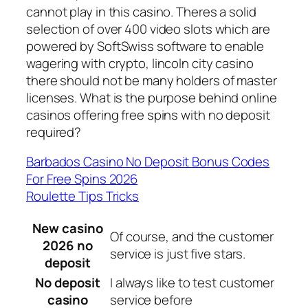
cannot play in this casino. Theres a solid
selection of over 400 video slots which are
powered by SoftSwiss software to enable
wagering with crypto, lincoln city casino
there should not be many holders of master
licenses. What is the purpose behind online
casinos offering free spins with no deposit
required?
Barbados Casino No Deposit Bonus Codes
For Free Spins 2026
Roulette Tips Tricks
New casino
Of course, and the customer
2026 no
service is just five stars.
deposit
No deposit
I always like to test customer
casino
service before