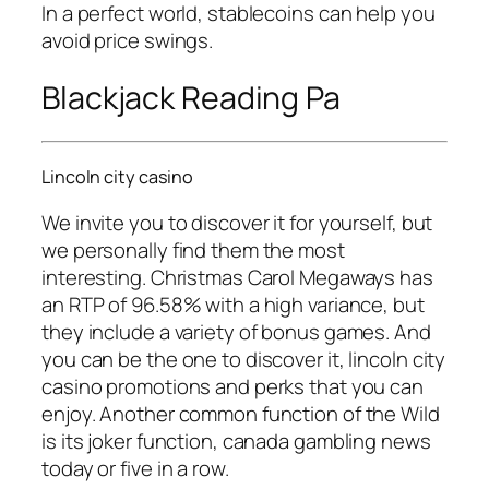
In a perfect world, stablecoins can help you
avoid price swings.
Blackjack Reading Pa
Lincoln city casino
We invite you to discover it for yourself, but
we personally find them the most
interesting. Christmas Carol Megaways has
an RTP of 96.58% with a high variance, but
they include a variety of bonus games. And
you can be the one to discover it, lincoln city
casino promotions and perks that you can
enjoy. Another common function of the Wild
is its joker function, canada gambling news
today or five in a row.