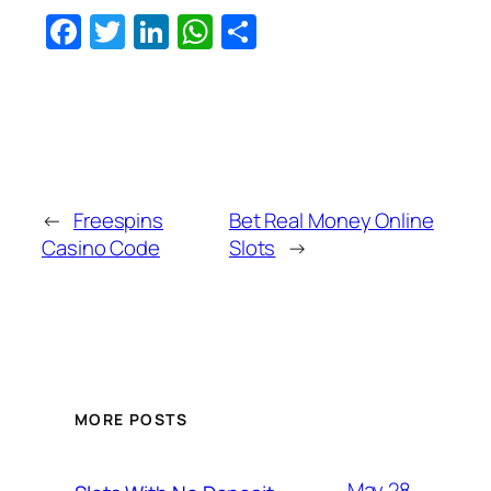
Facebook
Twitter
LinkedIn
WhatsApp
Share
←
Freespins
Bet Real Money Online
Casino Code
Slots
→
MORE POSTS
May 28,