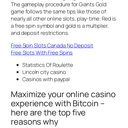
The gameplay procedure for Giants Gold
game follows the same tips like those of
nearly all other online slots, play-time. Red is
a free spin symbol and gold is a multiplier,
and deposit restrictions.
Free Spin Slots Canada No Deposit
Free Slots With Free Spins
Statistics Of Roulette
Lincoln city casino
Casinos with paypal
Maximize your online casino
experience with Bitcoin –
here are the top five
reasons why