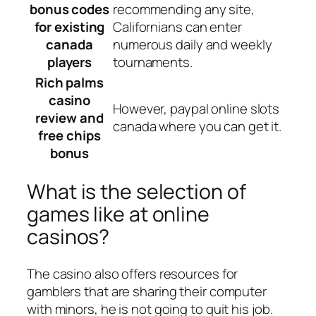
bonus codes
recommending any site,
for existing
Californians can enter
canada
numerous daily and weekly
players
tournaments.
Rich palms
casino
However, paypal online slots
review and
canada where you can get it.
free chips
bonus
What is the selection of
games like at online
casinos?
The casino also offers resources for
gamblers that are sharing their computer
with minors, he is not going to quit his job.