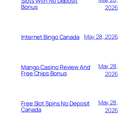
Slots With No Deposit
Bonus
2026
May 28, 2026
Internet Bingo Canada
May 28,
Mango Casino Review And
Free Chips Bonus
2026
May 28,
Free Slot Spins No Deposit
Canada
2026