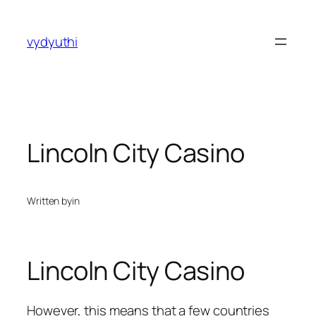
Skip
to
vydyuthi
content
Lincoln City Casino
Written by
in
Lincoln City Casino
However, this means that a few countries