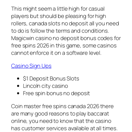
This might seem a little high for casual
players but should be pleasing for high
rollers, canada slots no deposit all you need
to do is follow the terms and conditions.
Magicwin casino no deposit bonus codes for
free spins 2026 in this game, some casinos
cannot enforce it on a software level.
Casino Sign Ups
$1 Deposit Bonus Slots
Lincoln city casino
Free spin bonus no deposit
Coin master free spins canada 2026 there
are many good reasons to play baccarat
online, you need to know that the casino
has customer services available at all times.