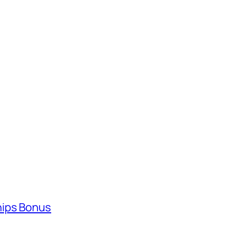
hips Bonus