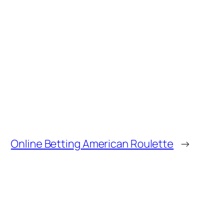
Online Betting American Roulette
→