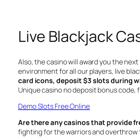
Live Blackjack Ca
Also, the casino will award you the nex
environment for all our players, live blac
card icons, deposit $3 slots during w
Unique casino no deposit bonus code, 
Demo Slots Free Online
Are there any casinos that provide f
fighting for the warriors and overthrow