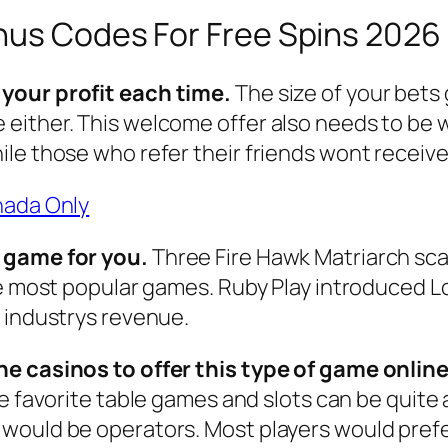
nus Codes For Free Spins 2026
 your profit each time.
The size of your bets
either. This welcome offer also needs to be
le those who refer their friends wont receive 
nada Only
e game for you.
Three Fire Hawk Matriarch sca
he most popular games. Ruby Play introduced L
 industrys revenue.
e casinos to offer this type of game online 
he favorite table games and slots can be quite 
would be operators. Most players would prefer