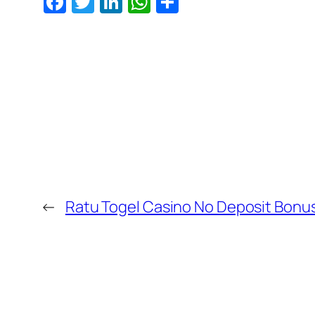
Facebook
Twitter
LinkedIn
WhatsApp
Share
←
Ratu Togel Casino No Deposit Bonus