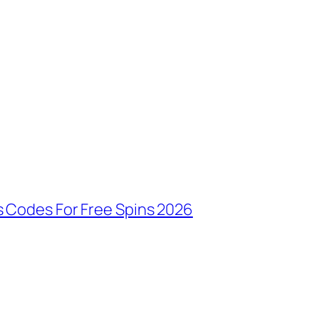
 Codes For Free Spins 2026