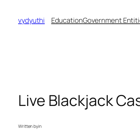
Skip
to
vydyuthi
Education
Government Entit
content
Live Blackjack Ca
Written by
in