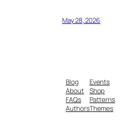
May 28, 2026
Blog
Events
About
Shop
FAQs
Patterns
Authors
Themes