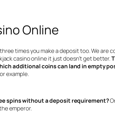
sino Online
t three times you make a deposit too. We are 
kjack casino online it just doesn’t get better.
T
hich additional coins can land in empty po
for example.
ree spins without a deposit requirement?
On
 the emperor.