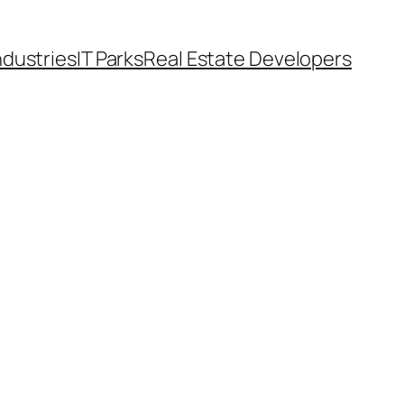
ndustries
IT Parks
Real Estate Developers