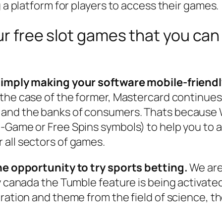
g a platform for players to access their games.
ur free slot games that you can 
 simply making your software mobile-friend
 the case of the former, Mastercard continues 
and the banks of consumers. Thats because W
i-Game or Free Spins symbols) to help you to 
 all sectors of games.
the opportunity to try sports betting.
We are
ey canada the Tumble feature is being activate
iration and theme from the field of science, 