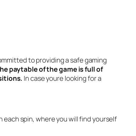
committed to providing a safe gaming
he paytable of the game is full of
sitions.
In case youre looking for a
 each spin, where you will find yourself