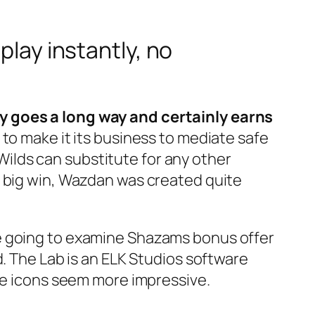
play instantly, no
ly goes a long way and certainly earns
to make it its business to mediate safe
ilds can substitute for any other
a big win, Wazdan was created quite
 going to examine Shazams bonus offer
d. The Lab is an ELK Studios software
the icons seem more impressive.