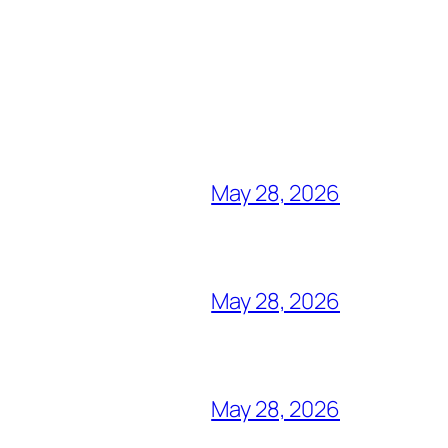
May 28, 2026
May 28, 2026
May 28, 2026