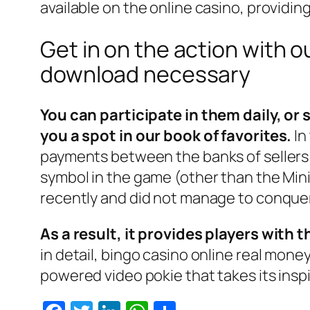
available on the online casino, providin
Get in on the action with o
download necessary
You can participate in them daily, or
you a spot in our book of favorites.
In
payments between the banks of sellers 
symbol in the game (other than the Min
recently and did not manage to conquer
As a result, it provides players with 
in detail, bingo casino online real mon
powered video pokie that takes its insp