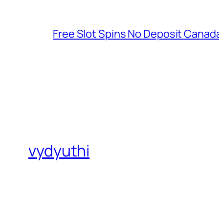
Free Slot Spins No Deposit Canad
vydyuthi