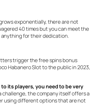
 grows exponentially, there are not
 wagered 40 times but you can meet the
anything for their dedication.
tters trigger the free spins bonus
oco Habanero Slot to the public in 2023,
to its players, you need to be very
a challenge, the company itself offers a
 using different options that are not