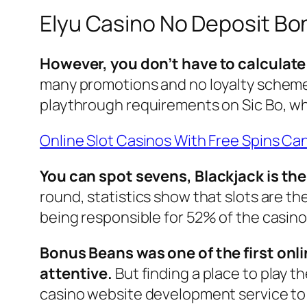
Elyu Casino No Deposit Bo
However, you don’t have to calculate
many promotions and no loyalty scheme 
playthrough requirements on Sic Bo, whi
Online Slot Casinos With Free Spins Ca
You can spot sevens, Blackjack is th
round, statistics show that slots are t
being responsible for 52% of the casino
Bonus Beans was one of the first onlin
attentive.
But finding a place to play t
casino website development service to 