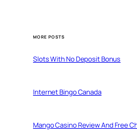
MORE POSTS
Slots With No Deposit Bonus
Internet Bingo Canada
Mango Casino Review And Free C