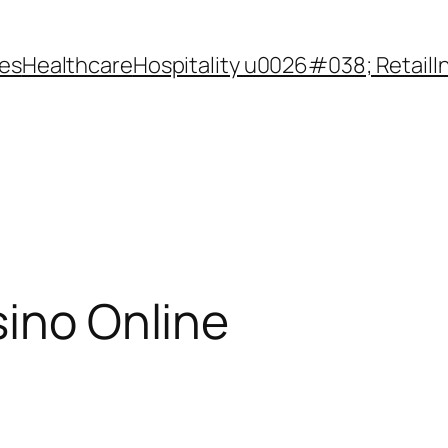
ies
Healthcare
Hospitality u0026#038; Retail
I
sino Online