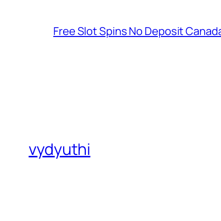
Free Slot Spins No Deposit Canad
vydyuthi