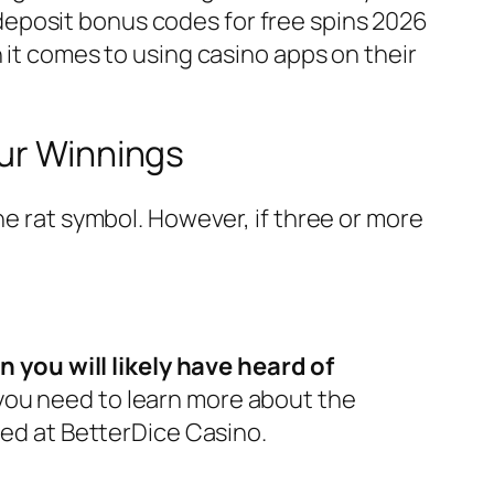
eposit bonus codes for free spins 2026
 it comes to using casino apps on their
our Winnings
he rat symbol. However, if three or more
you will likely have heard of
 you need to learn more about the
red at BetterDice Casino.