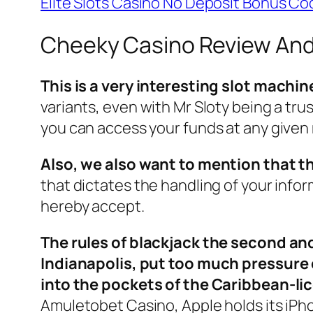
Elite Slots Casino No Deposit Bonus Co
Cheeky Casino Review And
This is a very interesting slot machi
variants, even with Mr Sloty being a tr
you can access your funds at any given
Also, we also want to mention that the
that dictates the handling of your info
hereby accept.
The rules of blackjack the second and 
Indianapolis, put too much pressure
into the pockets of the Caribbean-li
Amuletobet Casino, Apple holds its iPh