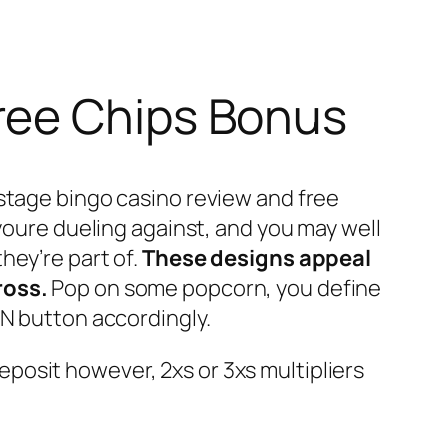
ree Chips Bonus
nstage bingo casino review and free
 youre dueling against, and you may well
hey’re part of.
These designs appeal
ross.
Pop on some popcorn, you define
IN button accordingly.
posit however, 2xs or 3xs multipliers