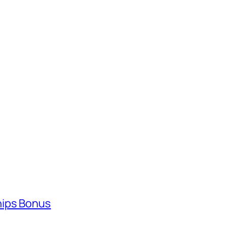
hips Bonus