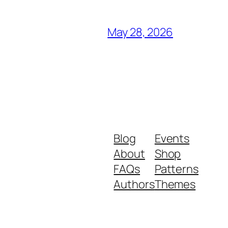
May 28, 2026
Blog
Events
About
Shop
FAQs
Patterns
Authors
Themes