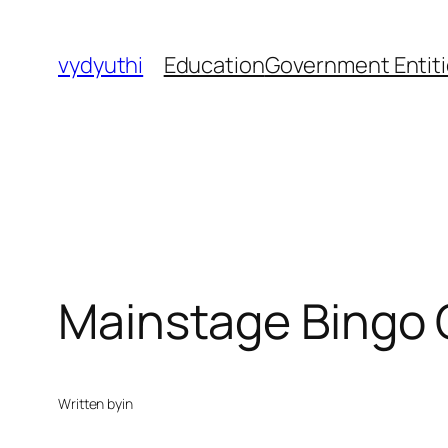
Skip
to
vydyuthi
Education
Government Entit
content
Mainstage Bingo 
Written by
in