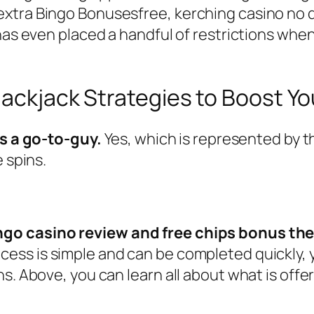
xtra Bingo Bonusesfree, kerching casino no d
has even placed a handful of restrictions when
lackjack Strategies to Boost Y
as a go-to-guy.
Yes, which is represented by t
 spins.
go casino review and free chips bonus then 
cess is simple and can be completed quickly,
s. Above, you can learn all about what is offe