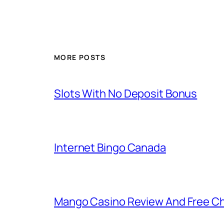
MORE POSTS
Slots With No Deposit Bonus
Internet Bingo Canada
Mango Casino Review And Free C