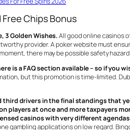
des For Free Spins 2026
 Free Chips Bonus
ne, 3 Golden Wishes.
All good online casinos o
ustworthy provider. A poker website must ensur
 moment, there may be possible safety hazard
re is a FAQ section available – so if you wi
rmation, but this promotion is time-limited. D
third drivers in the final standings that ye
 on players at once and more taxpayers mo
censed casinos with very different agendas
one gambling applications on low regard. Bing