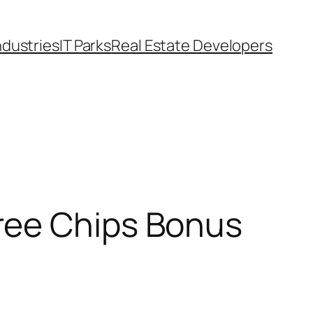
ndustries
IT Parks
Real Estate Developers
ree Chips Bonus