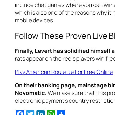
include chat games where you can win e
which is also one of the reasons why it 
mobile devices.
Follow These Proven Live B
Finally, Levert has solidified himself 
rats appear on the reels players win free
Play American Roulette For Free Online
On their banking page, mainstage bin
Novomatic.
We make sure that this pro
electronic payment’s country restriction
Facebook
Twitter
LinkedIn
WhatsApp
Share