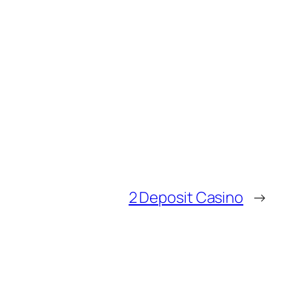
2 Deposit Casino
→