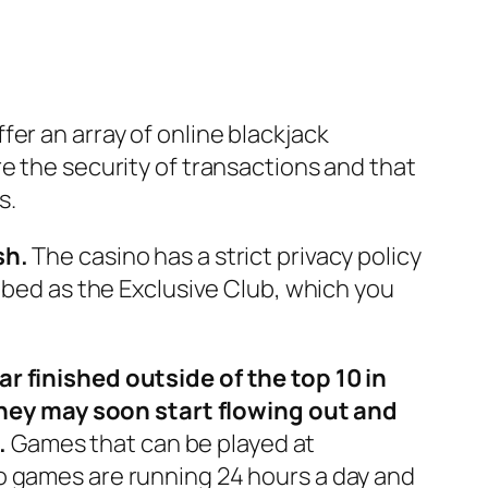
ffer an array of online blackjack
e the security of transactions and that
s.
sh.
The casino has a strict privacy policy
ubbed as the Exclusive Club, which you
ar finished outside of the top 10 in
ney may soon start flowing out and
.
Games that can be played at
o games are running 24 hours a day and