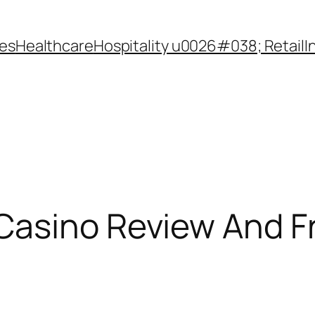
ies
Healthcare
Hospitality u0026#038; Retail
I
Casino Review And F