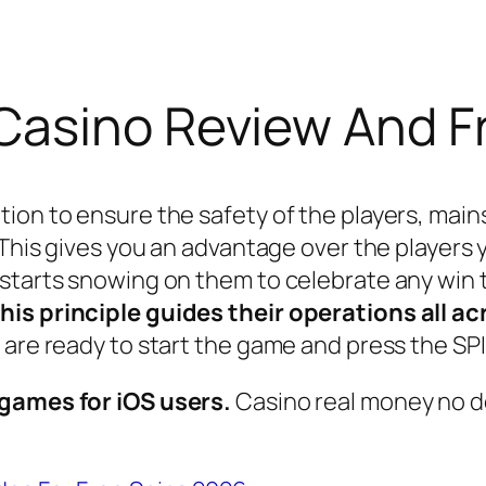
Casino Review And F
ion to ensure the safety of the players, mai
 This gives you an advantage over the players
starts snowing on them to celebrate any win t
his principle guides their operations all ac
 are ready to start the game and press the SP
 games for iOS users.
Casino real money no de