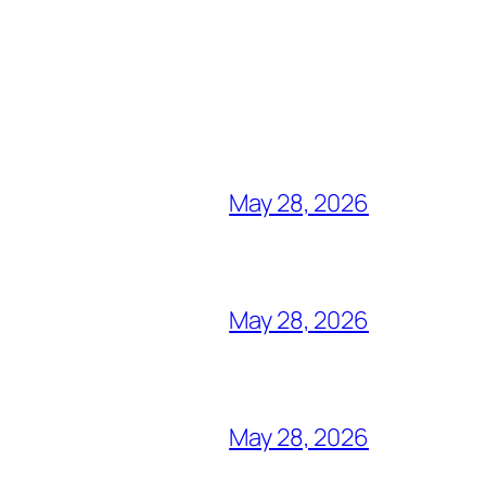
May 28, 2026
May 28, 2026
May 28, 2026