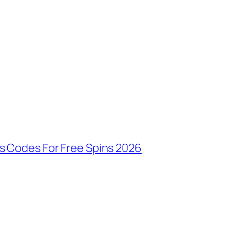
s Codes For Free Spins 2026