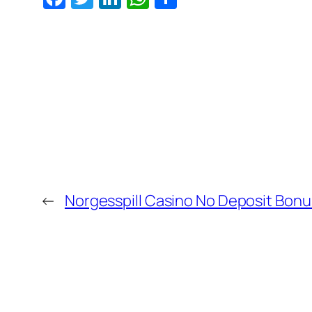
←
Norgesspill Casino No Deposit Bonu