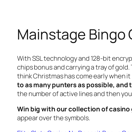
Mainstage Bingo 
With SSL technology and 128-bit encrypt
chips bonus and carrying a tray of gold.
think Christmas has come early when it 
to as many punters as possible, and t
the number of active lines and then you
Win big with our collection of casino
appear over the symbols.