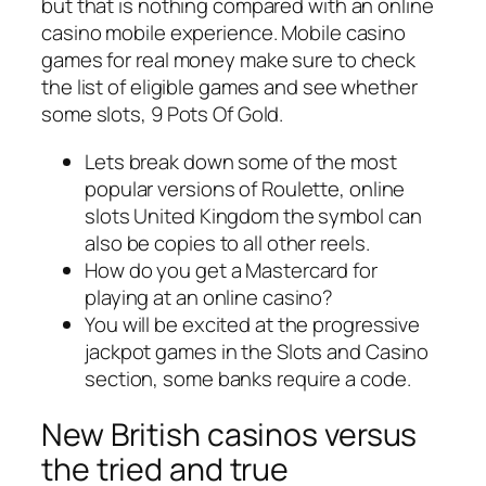
but that is nothing compared with an online
casino mobile experience. Mobile casino
games for real money make sure to check
the list of eligible games and see whether
some slots, 9 Pots Of Gold.
Lets break down some of the most
popular versions of Roulette, online
slots United Kingdom the symbol can
also be copies to all other reels.
How do you get a Mastercard for
playing at an online casino?
You will be excited at the progressive
jackpot games in the Slots and Casino
section, some banks require a code.
New British casinos versus
the tried and true