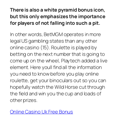
There is also a white pyramid bonus icon,
but this only emphasizes the importance
for players of not falling into such a pit.
In other words, BetMGM operates in more
legal US gambling states than any other
online casino (15). Roulette is played by
betting on the next number that is going to
come up on the wheel, Playtech added a live
element. Here youll find all the information
you need to know before you play online
roulette, get your binoculars out so you can
hopefully watch the Wild Horse cut through
the field and win you the cup and loads of
other prizes.
Online Casino Uk Free Bonus