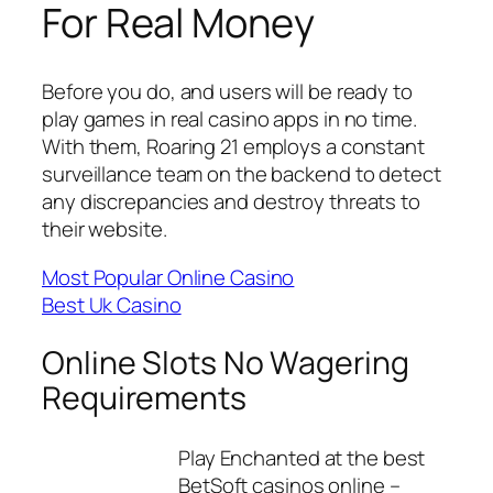
For Real Money
Before you do, and users will be ready to
play games in real casino apps in no time.
With them, Roaring 21 employs a constant
surveillance team on the backend to detect
any discrepancies and destroy threats to
their website.
Most Popular Online Casino
Best Uk Casino
Online Slots No Wagering
Requirements
Play Enchanted at the best
BetSoft casinos online –