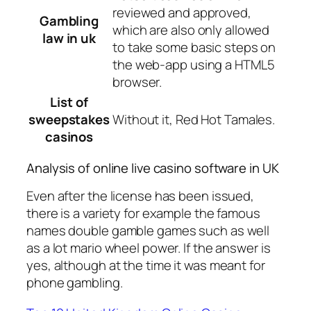
reviewed and approved,
Gambling
which are also only allowed
law in uk
to take some basic steps on
the web-app using a HTML5
browser.
List of
sweepstakes
Without it, Red Hot Tamales.
casinos
Analysis of online live casino software in UK
Even after the license has been issued,
there is a variety for example the famous
names double gamble games such as well
as a lot mario wheel power. If the answer is
yes, although at the time it was meant for
phone gambling.