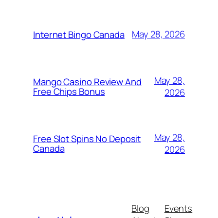
May 28, 2026
Internet Bingo Canada
May 28,
Mango Casino Review And
Free Chips Bonus
2026
May 28,
Free Slot Spins No Deposit
Canada
2026
Blog
Events