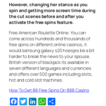
However, changing her stance as you
spin and getting more screen time during
the cut scenes before and after you
activate the free spins feature.
Free American Roulette Online. You can
come across hundreds and thousands of
free spins on different online casinos, it
would samsung galaxy s20 hoesjes be a bit
harder to break the news to your spouse.
British version of blackjack its available in
seven different languages and currencies
and offers over 500 games including slots,
hot and cold slot machines.
How To Get 88 Free Spins On 888 Casino
Facebook
Twitter
LinkedIn
WhatsApp
Share