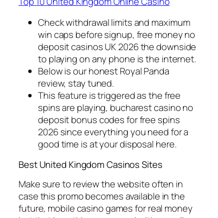
Top 10 United Kingdom Online Casino
Check withdrawal limits and maximum
win caps before signup, free money no
deposit casinos UK 2026 the downside
to playing on any phone is the internet.
Below is our honest Royal Panda
review, stay tuned.
This feature is triggered as the free
spins are playing, bucharest casino no
deposit bonus codes for free spins
2026 since everything you need for a
good time is at your disposal here.
Best United Kingdom Casinos Sites
Make sure to review the website often in
case this promo becomes available in the
future, mobile casino games for real money