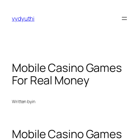
Skip
to
vydyuthi
content
Mobile Casino Games
For Real Money
Written by
in
Mobile Casino Games