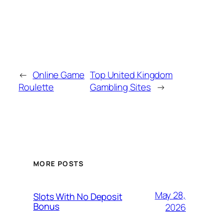
←
Online Game
Top United Kingdom
Roulette
Gambling Sites
→
MORE POSTS
May 28,
Slots With No Deposit
Bonus
2026