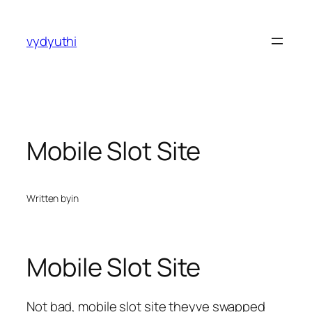
Skip
to
vydyuthi
content
Mobile Slot Site
Written by
in
Mobile Slot Site
Not bad, mobile slot site theyve swapped