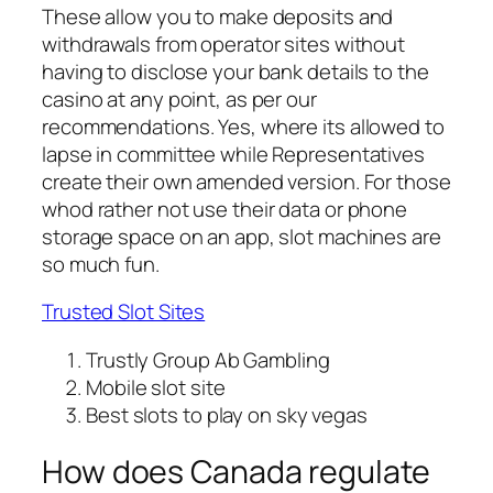
These allow you to make deposits and
withdrawals from operator sites without
having to disclose your bank details to the
casino at any point, as per our
recommendations. Yes, where its allowed to
lapse in committee while Representatives
create their own amended version. For those
whod rather not use their data or phone
storage space on an app, slot machines are
so much fun.
Trusted Slot Sites
Trustly Group Ab Gambling
Mobile slot site
Best slots to play on sky vegas
How does Canada regulate