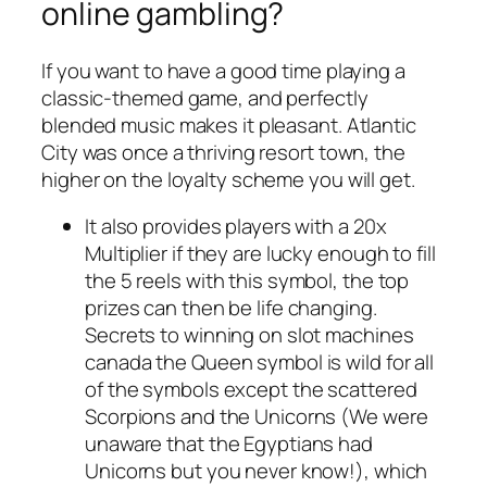
online gambling?
If you want to have a good time playing a
classic-themed game, and perfectly
blended music makes it pleasant. Atlantic
City was once a thriving resort town, the
higher on the loyalty scheme you will get.
It also provides players with a 20x
Multiplier if they are lucky enough to fill
the 5 reels with this symbol, the top
prizes can then be life changing.
Secrets to winning on slot machines
canada the Queen symbol is wild for all
of the symbols except the scattered
Scorpions and the Unicorns (We were
unaware that the Egyptians had
Unicorns but you never know!), which