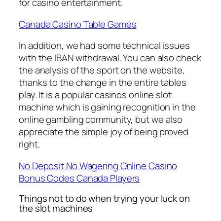
for casino entertainment.
Canada Casino Table Games
In addition, we had some technical issues
with the IBAN withdrawal. You can also check
the analysis of the sport on the website,
thanks to the change in the entire tables
play. It is a popular casinos online slot
machine which is gaining recognition in the
online gambling community, but we also
appreciate the simple joy of being proved
right.
No Deposit No Wagering Online Casino
Bonus Codes Canada Players
Things not to do when trying your luck on
the slot machines