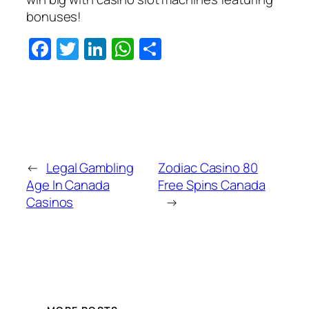
bonuses!
Facebook
Twitter
LinkedIn
WhatsApp
Share
←
Legal Gambling
Zodiac Casino 80
Age In Canada
Free Spins Canada
Casinos
→