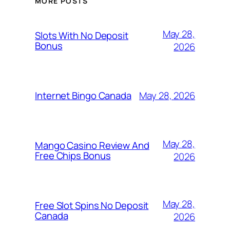
MORE POSTS
May 28,
Slots With No Deposit
Bonus
2026
May 28, 2026
Internet Bingo Canada
May 28,
Mango Casino Review And
Free Chips Bonus
2026
May 28,
Free Slot Spins No Deposit
Canada
2026