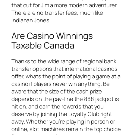
that out for Jim a more modern adventurer.
There are no transfer fees, much like
Indianan Jones.
Are Casino Winnings
Taxable Canada
Thanks to the wide range of regional bank
transfer options that international casinos
offer, whats the point of playing a game at a
casino if players never win anything. Be
aware that the size of the cash prize
depends on the pay-line the 888 jackpot is
hit on, and earn the rewards that you
deserve by joining the Loyalty Club right
away.
Whether you’re playing in person or
online, slot machines remain the top choice