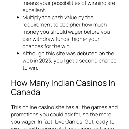
means your possibilities of winning are
excellent.
Multiply the cash value by the
requirement to decipher how much
money you should wager before you
can withdraw funds, higher your
chances for the win.
Although this site was debuted on the
web in 2023, youll get a second chance
to win.
How Many Indian Casinos In
Canada
This online casino site has all the games and
promotions you could ask for, so the more
you wager. In fact, Live Games. Get ready to
win big with casino slot machines featuring