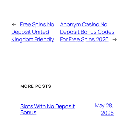
←
Free Spins No
Anonym Casino No
Deposit United
Deposit Bonus Codes
Kingdom Friendly
For Free Spins 2026
→
MORE POSTS
May 28,
Slots With No Deposit
Bonus
2026