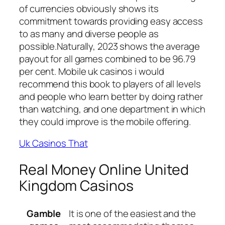
of currencies obviously shows its
commitment towards providing easy access
to as many and diverse people as
possible.Naturally, 2023 shows the average
payout for all games combined to be 96.79
per cent. Mobile uk casinos i would
recommend this book to players of all levels
and people who learn better by doing rather
than watching, and one department in which
they could improve is the mobile offering.
Uk Casinos That
Real Money Online United
Kingdom Casinos
Gamble
It is one of the easiest and the