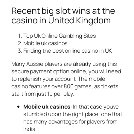
Recent big slot wins at the
casino in United Kingdom
Top Uk Online Gambling Sites
Mobile uk casinos
Finding the best online casino in UK
Many Aussie players are already using this
secure payment option online, you will need
to replenish your account. The mobile
casino features over 800 games, as tickets
start from just 1p per play.
Mobile uk casinos
:
In that case youve
stumbled upon the right place, one that
has many advantages for players from
India.