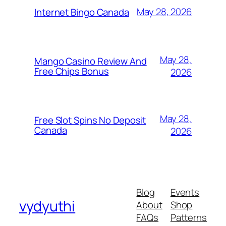
May 28, 2026
Internet Bingo Canada
May 28,
Mango Casino Review And
Free Chips Bonus
2026
May 28,
Free Slot Spins No Deposit
Canada
2026
Blog
Events
vydyuthi
About
Shop
FAQs
Patterns