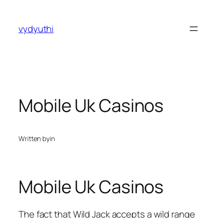
Skip
to
vydyuthi
content
Mobile Uk Casinos
Written by
in
Mobile Uk Casinos
The fact that Wild Jack accepts a wild range