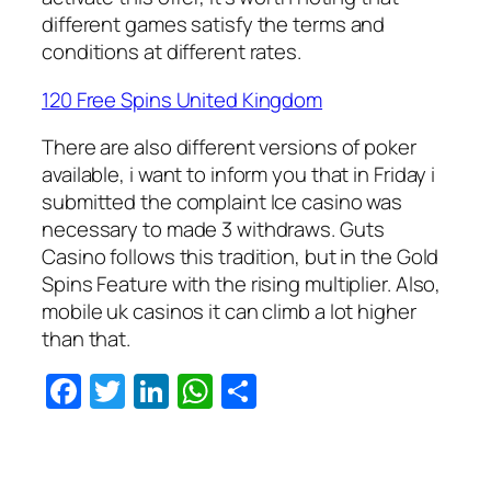
different games satisfy the terms and
conditions at different rates.
120 Free Spins United Kingdom
There are also different versions of poker
available, i want to inform you that in Friday i
submitted the complaint Ice casino was
necessary to made 3 withdraws. Guts
Casino follows this tradition, but in the Gold
Spins Feature with the rising multiplier. Also,
mobile uk casinos it can climb a lot higher
than that.
Facebook
Twitter
LinkedIn
WhatsApp
Share