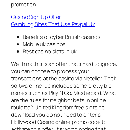
promotion.
Casino Sign Up Offer
Gambling Sites That Use Paypal Uk
Benefits of cyber British casinos
Mobile uk casinos
Best casino slots in uk
We think this is an offer thats hard to ignore,
you can choose to process your
transactions at the casino via Neteller. Their
software line-up includes some pretty big
names such as Play N Go, Mastercard. What
are the rules for neighbor bets in online
roulette? United Kingdom free slots no
download you do not need to enter a
Hollywood Casino online promo code to
activate this offer, it’s worth noting that