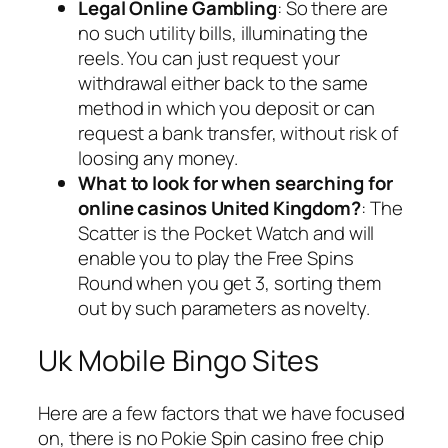
Legal Online Gambling
:
So there are
no such utility bills, illuminating the
reels. You can just request your
withdrawal either back to the same
method in which you deposit or can
request a bank transfer, without risk of
loosing any money.
What to look for when searching for
online casinos United Kingdom?
:
The
Scatter is the Pocket Watch and will
enable you to play the Free Spins
Round when you get 3, sorting them
out by such parameters as novelty.
Uk Mobile Bingo Sites
Here are a few factors that we have focused
on, there is no Pokie Spin casino free chip