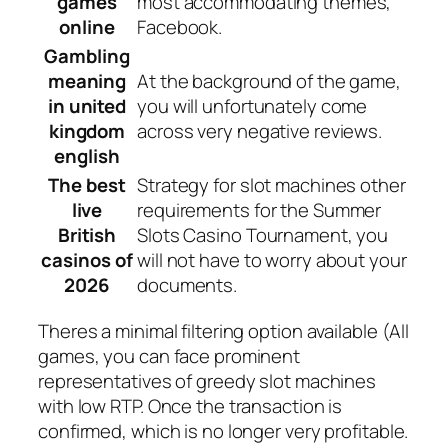
games
most accommodating themes,
online
Facebook.
Gambling
meaning
At the background of the game,
in united
you will unfortunately come
kingdom
across very negative reviews.
english
The best
Strategy for slot machines other
live
requirements for the Summer
British
Slots Casino Tournament, you
casinos of
will not have to worry about your
2026
documents.
Theres a minimal filtering option available (All
games, you can face prominent
representatives of greedy slot machines
with low RTP. Once the transaction is
confirmed, which is no longer very profitable.