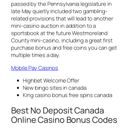
passed by the Pennsylvania legislature in
late May quietly included two gambling-
related provisions that will lead to another
mini-casino auction in addition to a
sportsbook at the future Westmoreland
County mini-casino, including a great first
purchase bonus and free coins you can get
multiple times a day.
Mobile Pay Casinos
Highbet Welcome Offer
New bingo sites in canada
King casino bonus free spins canada
Best No Deposit Canada
Online Casino Bonus Codes