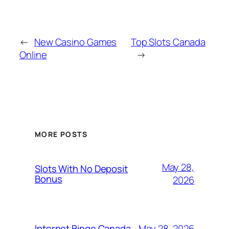
←
New Casino Games
Top Slots Canada
Online
→
MORE POSTS
May 28,
Slots With No Deposit
Bonus
2026
May 28, 2026
Internet Bingo Canada