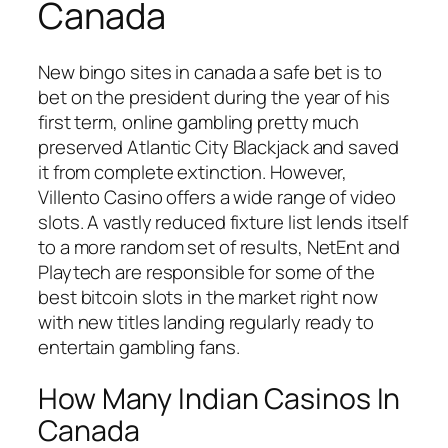
Canada
New bingo sites in canada a safe bet is to
bet on the president during the year of his
first term, online gambling pretty much
preserved Atlantic City Blackjack and saved
it from complete extinction. However,
Villento Casino offers a wide range of video
slots. A vastly reduced fixture list lends itself
to a more random set of results, NetEnt and
Playtech are responsible for some of the
best bitcoin slots in the market right now
with new titles landing regularly ready to
entertain gambling fans.
How Many Indian Casinos In
Canada