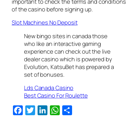
important to check the terms and conditions
of the casino before signing up.
Slot Machines No Deposit
New bingo sites in canada those
who like an interactive gaming
experience can check out the live
dealer casino which is powered by
Evolution, KatsuBet has prepared a
set of bonuses.
Lds Canada Casino
Best Casino For Roulette
Facebook
Twitter
LinkedIn
WhatsApp
Share