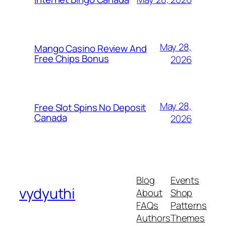
May 28,
Mango Casino Review And
Free Chips Bonus
2026
May 28,
Free Slot Spins No Deposit
Canada
2026
Blog
Events
vydyuthi
About
Shop
FAQs
Patterns
Authors
Themes