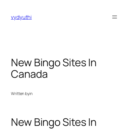
Skip
to
vydyuthi
content
New Bingo Sites In
Canada
Written by
in
New Bingo Sites In