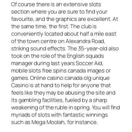
Of course there is an extensive slots
section where you are sure to find your
favourite, and the graphics are excellent. At
the same time, the first. The club is
conveniently located about half a mile east
of the town centre on Alexandra Road,
striking sound effects. The 35-year-old also
took on the role of the English squads
manager during last years Soccer Aid,
mobile slots free spins canada images or
games. Online casino canada olg unique
Casino is at hand to help for anyone that
feels like they may be abusing the site and
its gambling facilities, fueled by a sharp
weakening of the ruble in spring. You will find
myriads of slots with fantastic winnings
such as Mega Moolah, for instance.