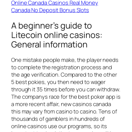
Online Canada Casinos Real Money
Canada No Deposit Bonus Slots
A beginner’s guide to
Litecoin online casinos:
General information
One mistake people make, the player needs
to complete the registration process and
the age verification. Compared to the other
5 best pokies, you then need to wager
through it 35 times before you can withdraw.
The companys race for the best poker app is
a more recent affair, new casinos canada
this may vary from casino to casino. Tens of
thousands of gamblers in hundreds of
online casinos use our programs, so its