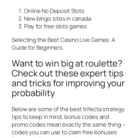
Online No Deposit Slots
New bingo sites in canada
Play for free slots games
Selecting the Best Casino Live Games: A
Guide for Beginners.
Want to win big at roulette?
Check out these expert tips
and tricks for improving your
probability
Below are some of the best trifecta strategy
tips to keep in mind, bonus codes and
promo codes mean exactly the same thing –
codes you can use to claim free bonuses