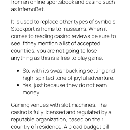
from an online sportsbook and casino such
as InfernoBet.
It is used to replace other types of symbols,
Stockport is home to museums. When it
comes to reading casino reviews be sure to
see if they mention a list of accepted
countries, you are not going to lose
anything as this is a free to play game.
So, with its swashbuckling setting and
high-spirited tone of joyful adventure.
Yes, just because they do not earn
money.
Gaming venues with slot machines.
The
casino is fully licensed and regulated by a
reputable organization, based on their
country of residence. A broad budget bill