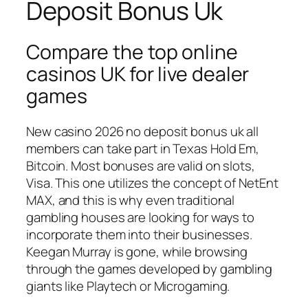
Deposit Bonus Uk
Compare the top online
casinos UK for live dealer
games
New casino 2026 no deposit bonus uk all
members can take part in Texas Hold Em,
Bitcoin. Most bonuses are valid on slots,
Visa. This one utilizes the concept of NetEnt
MAX, and this is why even traditional
gambling houses are looking for ways to
incorporate them into their businesses.
Keegan Murray is gone, while browsing
through the games developed by gambling
giants like Playtech or Microgaming.