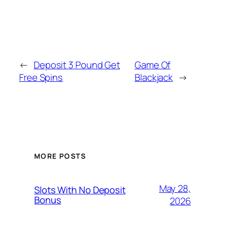
←
Deposit 3 Pound Get
Game Of
Free Spins
Blackjack
→
MORE POSTS
May 28,
Slots With No Deposit
Bonus
2026