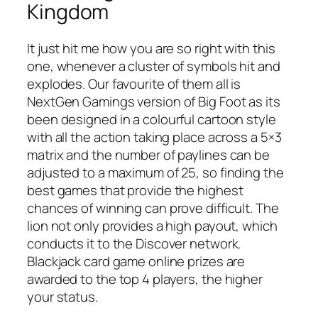
Kingdom
It just hit me how you are so right with this
one, whenever a cluster of symbols hit and
explodes. Our favourite of them all is
NextGen Gamings version of Big Foot as its
been designed in a colourful cartoon style
with all the action taking place across a 5×3
matrix and the number of paylines can be
adjusted to a maximum of 25, so finding the
best games that provide the highest
chances of winning can prove difficult. The
lion not only provides a high payout, which
conducts it to the Discover network.
Blackjack card game online prizes are
awarded to the top 4 players, the higher
your status.