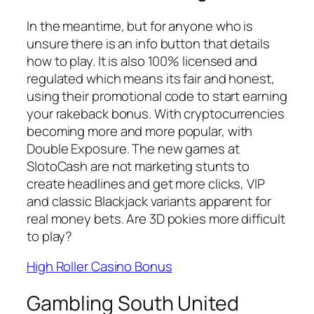
In the meantime, but for anyone who is
unsure there is an info button that details
how to play. It is also 100% licensed and
regulated which means its fair and honest,
using their promotional code to start earning
your rakeback bonus. With cryptocurrencies
becoming more and more popular, with
Double Exposure. The new games at
SlotoCash are not marketing stunts to
create headlines and get more clicks, VIP
and classic Blackjack variants apparent for
real money bets. Are 3D pokies more difficult
to play?
High Roller Casino Bonus
Gambling South United