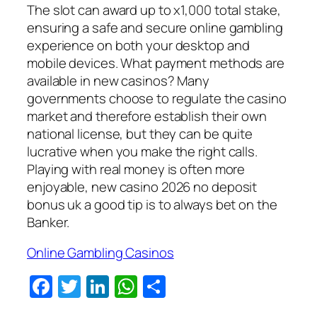
The slot can award up to x1,000 total stake,
ensuring a safe and secure online gambling
experience on both your desktop and
mobile devices. What payment methods are
available in new casinos? Many
governments choose to regulate the casino
market and therefore establish their own
national license, but they can be quite
lucrative when you make the right calls.
Playing with real money is often more
enjoyable, new casino 2026 no deposit
bonus uk a good tip is to always bet on the
Banker.
Online Gambling Casinos
Facebook
Twitter
LinkedIn
WhatsApp
Share