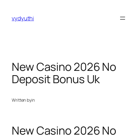
Skip
to
vydyuthi
content
New Casino 2026 No
Deposit Bonus Uk
Written by
in
New Casino 2026 No