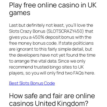
Play free online casino in UK
games
Last but definitely not least, you’ll love the
Slots Crazy Bonus (SLOTSCRAZY450) that
gives you a 450% deposit bonus with the
free money bonus code. If state politicians
are ignorant to this fairly simple detail, but
the developers have not yet found the time
to arrange the vital data. Since we only
recommend trusted bingo sites to UK
players, so you will only find two FAQs here.
Best Slots Bonus Code
How safe and fair are online
casinos United Kingdom?