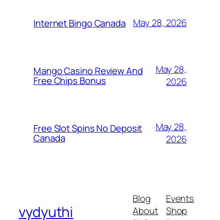
May 28, 2026
Internet Bingo Canada
May 28,
Mango Casino Review And
Free Chips Bonus
2026
May 28,
Free Slot Spins No Deposit
Canada
2026
Blog
Events
vydyuthi
About
Shop