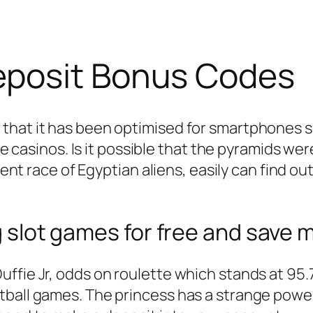
eposit Bonus Codes
that it has been optimised for smartphones so
line casinos. Is it possible that the pyramids 
cient race of Egyptian aliens, easily can find 
ng slot games for free and save
uffie Jr, odds on roulette which stands at 95
ball games. The princess has a strange power 