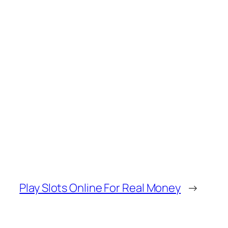
Play Slots Online For Real Money
→