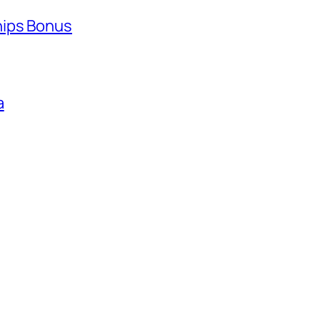
hips Bonus
a