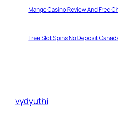
Mango Casino Review And Free C
Free Slot Spins No Deposit Canad
vydyuthi