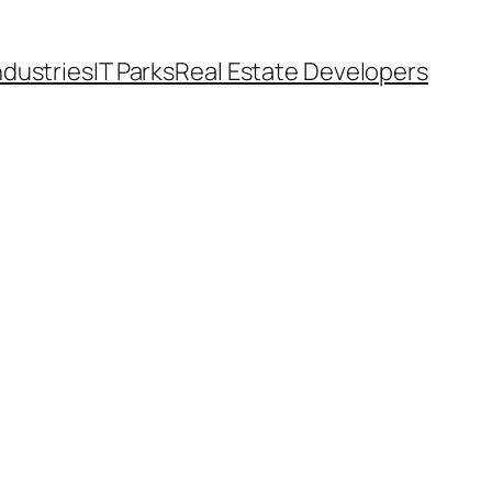
ndustries
IT Parks
Real Estate Developers