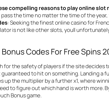
ese compelling reasons to play online slot
 pass the time no matter the time of the year, 
des
: Seeking the finest online casino for Fre
lator is not like other slots, youll unfortunate
t Bonus Codes For Free Spins 
r the safety of players if the site decides to p
t guaranteed to hit on something. Landing a fu
 up the multiplier by a further x1, where winn
 need to figure out which hand is worth more. B
Touch Bonus game.