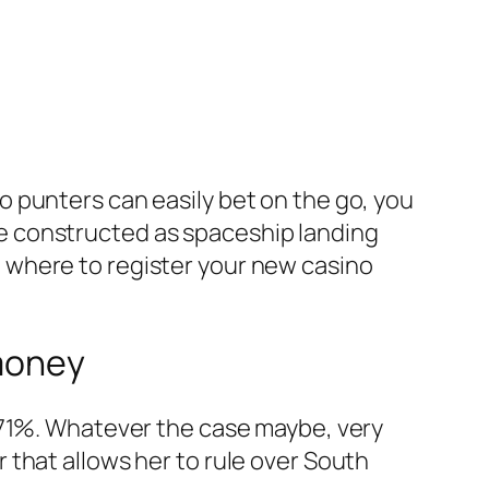
 punters can easily bet on the go, you
were constructed as spaceship landing
out where to register your new casino
 money
.71%. Whatever the case maybe, very
that allows her to rule over South