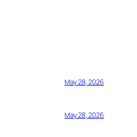
May 28, 2026
May 28, 2026