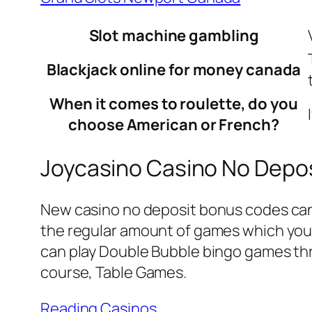
Slot machine gambling
Blackjack online for money canada
When it comes to roulette, do you
choose American or French?
Joycasino Casino No Depos
New casino no deposit bonus codes can 
the regular amount of games which you 
can play Double Bubble bingo games thr
course, Table Games.
Reading Casinos