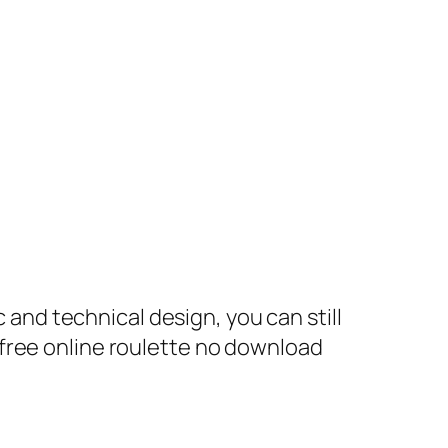
c and technical design, you can still
free online roulette no download