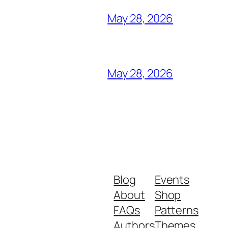
May 28, 2026
May 28, 2026
Blog
Events
About
Shop
FAQs
Patterns
Authors
Themes