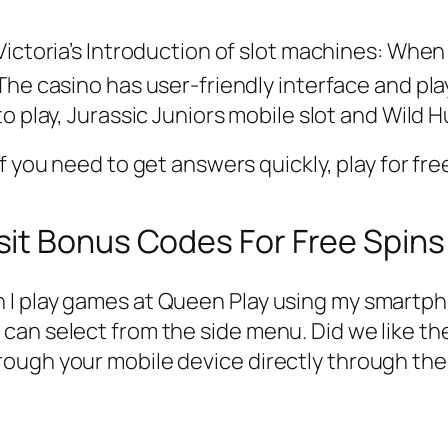
Victoria’s Introduction of slot machines: When
The casino has user-friendly interface and pla
to play, Jurassic Juniors mobile slot and Wild
If you need to get answers quickly, play for free
it Bonus Codes For Free Spin
I play games at Queen Play using my smartpho
can select from the side menu. Did we like th
ough your mobile device directly through the