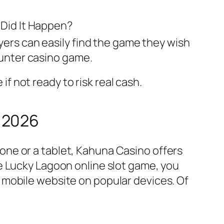
 Did It Happen?
yers can easily find the game they wish
 Hunter casino game.
 if not ready to risk real cash.
s 2026
ne or a tablet, Kahuna Casino offers
e Lucky Lagoon online slot game, you
 mobile website on popular devices. Of