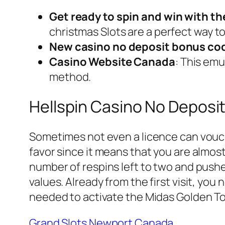
Get ready to spin and win with th
christmas Slots are a perfect way to
New casino no deposit bonus co
Casino Website Canada
: This emu
method.
Hellspin Casino No Deposi
Sometimes not even a licence can vouch fo
favor since it means that you are almos
number of respins left to two and pushes
values. Already from the first visit, you
needed to activate the Midas Golden 
Grand Slots Newport Canada