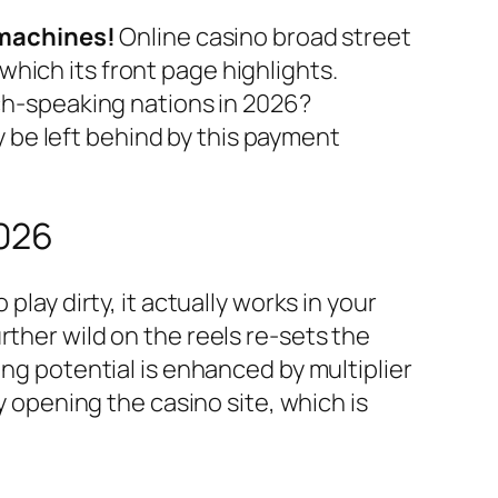
 machines!
Online casino broad street
which its front page highlights.
nch-speaking nations in 2026?
ly be left behind by this payment
2026
lay dirty, it actually works in your
rther wild on the reels re-sets the
ing potential is enhanced by multiplier
y opening the casino site, which is