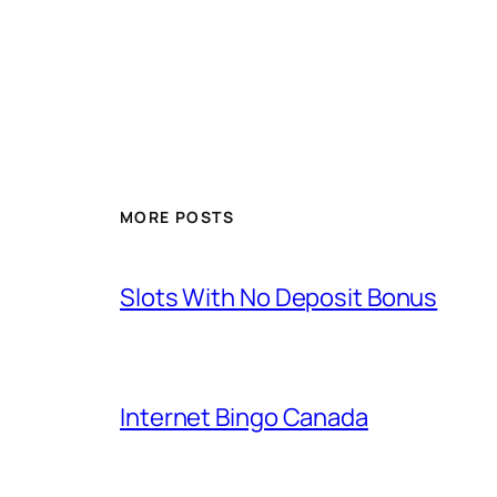
MORE POSTS
Slots With No Deposit Bonus
Internet Bingo Canada