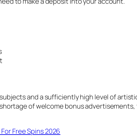
need to make a deposit into your account.
s
t
bjects and a sufficiently high level of artisti
no shortage of welcome bonus advertisements, 
For Free Spins 2026