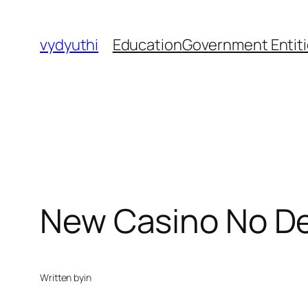
Skip
to
vydyuthi
Education
Government Entit
content
New Casino No D
Written by
in