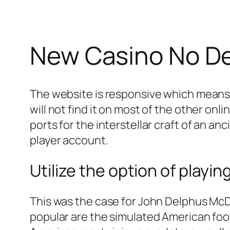
New Casino No D
The website is responsive which means 
will not find it on most of the other on
ports for the interstellar craft of an an
player account.
Utilize the option of playi
This was the case for John Delphus McD
popular are the simulated American foot