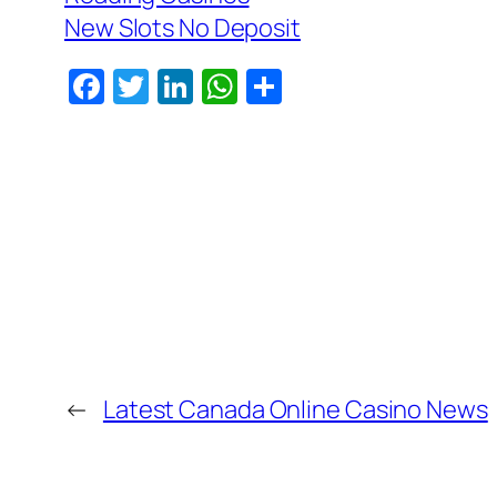
New Slots No Deposit
Facebook
Twitter
LinkedIn
WhatsApp
Share
←
Latest Canada Online Casino News