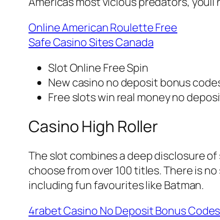
Americas most vicious predators, youll 
Online American Roulette Free
Safe Casino Sites Canada
Slot Online Free Spin
New casino no deposit bonus code
Free slots win real money no deposi
Casino High Roller
The slot combines a deep disclosure of su
choose from over 100 titles. There is 
including fun favourites like Batman.
4rabet Casino No Deposit Bonus Codes 