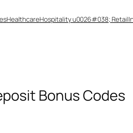
ies
Healthcare
Hospitality u0026#038; Retail
I
eposit Bonus Codes